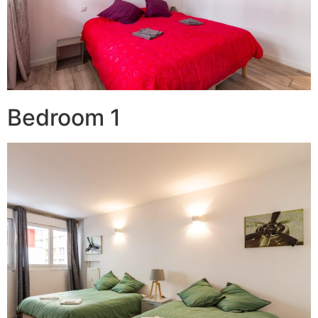
Bedroom 1