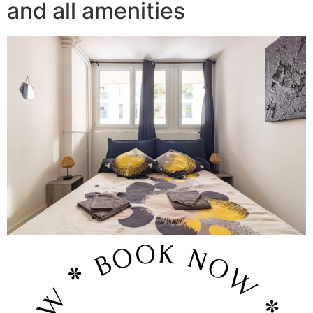
and all amenities