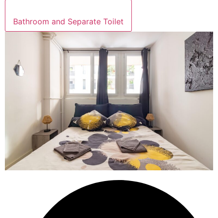
Bathroom and Separate Toilet