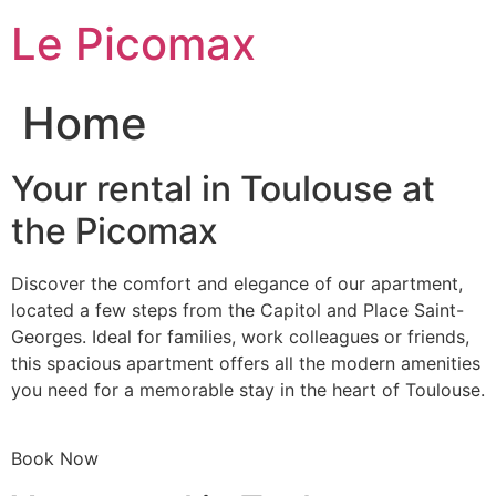
Skip
Le Picomax
to
content
Home
Your rental in Toulouse at
the Picomax
Discover the comfort and elegance of our apartment,
located a few steps from the Capitol and Place Saint-
Georges. Ideal for families, work colleagues or friends,
this spacious apartment offers all the modern amenities
you need for a memorable stay in the heart of Toulouse.
Book Now