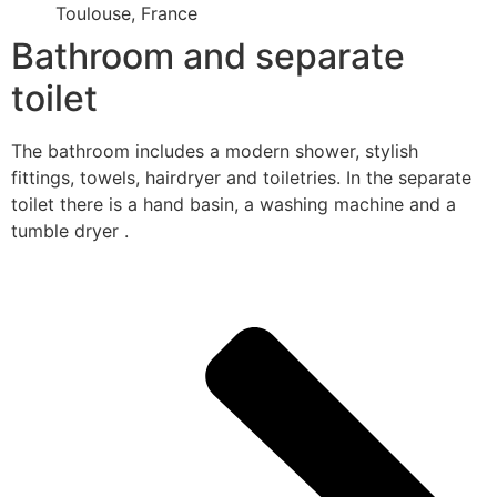
Toulouse, France
Bathroom and separate
toilet
The bathroom includes a modern shower, stylish
fittings, towels, hairdryer and toiletries. In the separate
toilet there is a hand basin, a washing machine and a
tumble dryer .