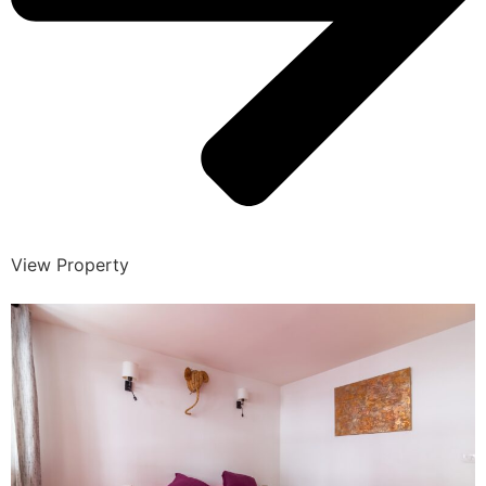
View Property