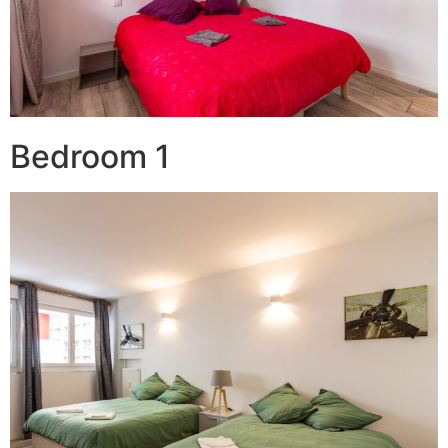
Bedroom 1