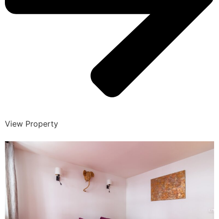
View Property