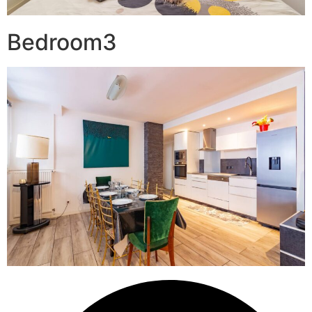
Bedroom3