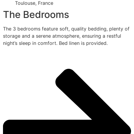
Toulouse, France
The Bedrooms
The 3 bedrooms feature soft, quality bedding, plenty of
storage and a serene atmosphere, ensuring a restful
night’s sleep in comfort. Bed linen is provided.