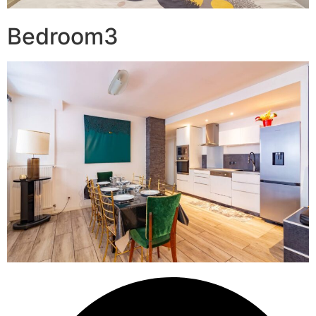
Bedroom3