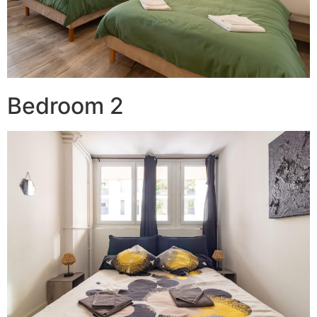
Bedroom 2