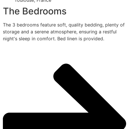
Toulouse, France
The Bedrooms
The 3 bedrooms feature soft, quality bedding, plenty of
storage and a serene atmosphere, ensuring a restful
night's sleep in comfort. Bed linen is provided.