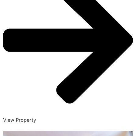
View Property