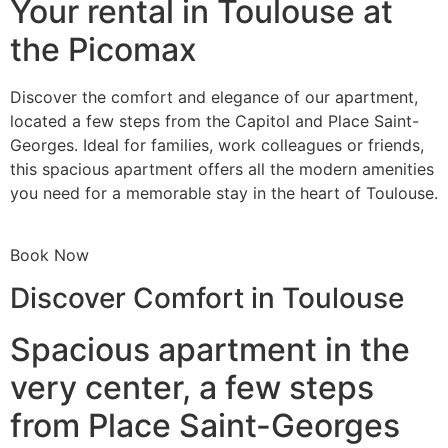
Your rental in Toulouse at
the Picomax
Discover the comfort and elegance of our apartment,
located a few steps from the Capitol and Place Saint-
Georges. Ideal for families, work colleagues or friends,
this spacious apartment offers all the modern amenities
you need for a memorable stay in the heart of Toulouse.
Book Now
Discover Comfort in Toulouse
Spacious apartment in the
very center, a few steps
from Place Saint-Georges