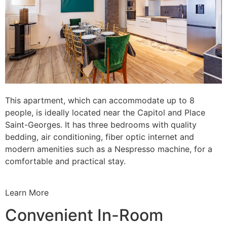
This apartment, which can accommodate up to 8
people, is ideally located near the Capitol and Place
Saint-Georges. It has three bedrooms with quality
bedding, air conditioning, fiber optic internet and
modern amenities such as a Nespresso machine, for a
comfortable and practical stay.
Learn More
Convenient In-Room