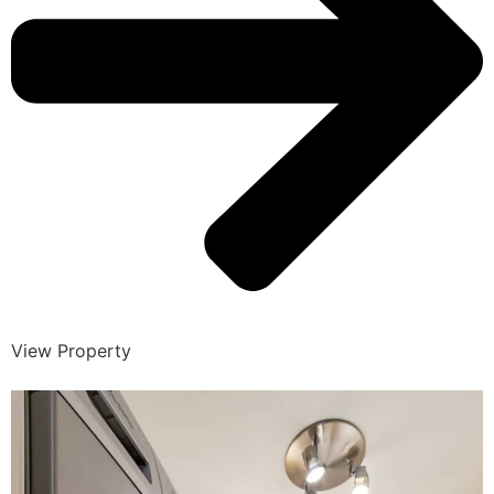
View Property