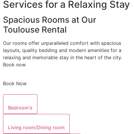
Services for a Relaxing Stay
Spacious Rooms at Our
Toulouse Rental
Our rooms offer unparalleled comfort with spacious
layouts, quality bedding and modern amenities for a
relaxing and memorable stay in the heart of the city.
Book now
Book Now
Bedroom's
Living room/Dining room