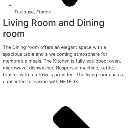
Toulouse, France
Living Room and Dining
room
The Dining room offers an elegant space with a
spacious table and a welcoming atmosphere for
memorable meals. The Kitchen is fully equipped: oven,
microwave, dishwasher, Nespresso machine, kettle,
toaster with tea towels provided. The living room has a
connected television with NETFLIX