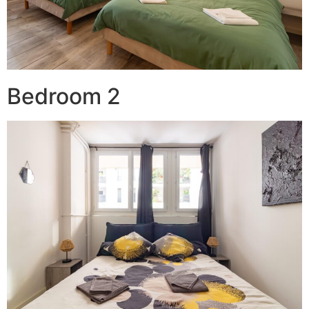
Bedroom 2