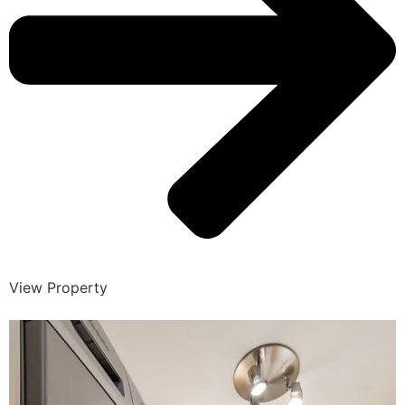
View Property