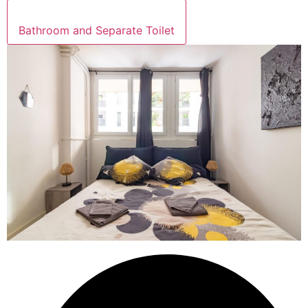
Bathroom and Separate Toilet