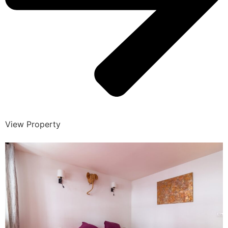
View Property