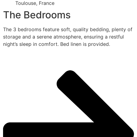
Toulouse, France
The Bedrooms
The 3 bedrooms feature soft, quality bedding, plenty of
storage and a serene atmosphere, ensuring a restful
night’s sleep in comfort. Bed linen is provided.