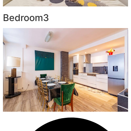
Bedroom3