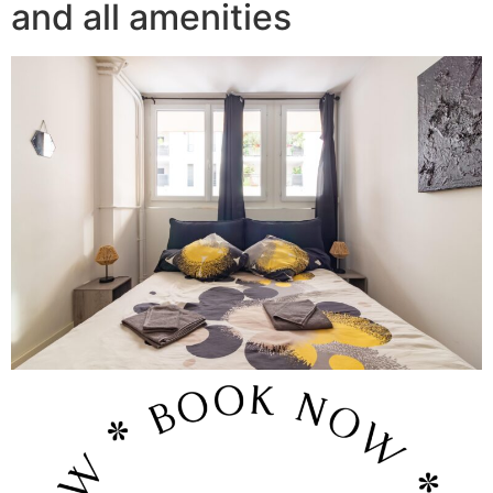
and all amenities