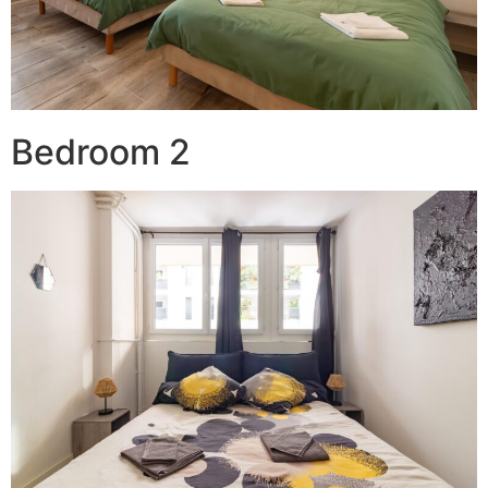
Bedroom 2