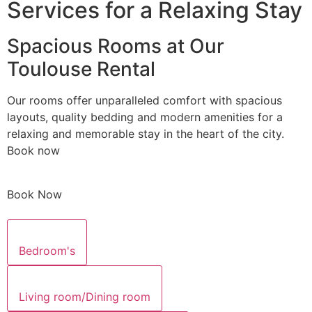
Services for a Relaxing Stay
Spacious Rooms at Our
Toulouse Rental
Our rooms offer unparalleled comfort with spacious
layouts, quality bedding and modern amenities for a
relaxing and memorable stay in the heart of the city.
Book now
Book Now
Bedroom's
Living room/Dining room