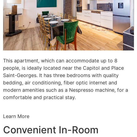
This apartment, which can accommodate up to 8
people, is ideally located near the Capitol and Place
Saint-Georges. It has three bedrooms with quality
bedding, air conditioning, fiber optic internet and
modern amenities such as a Nespresso machine, for a
comfortable and practical stay.
Learn More
Convenient In-Room