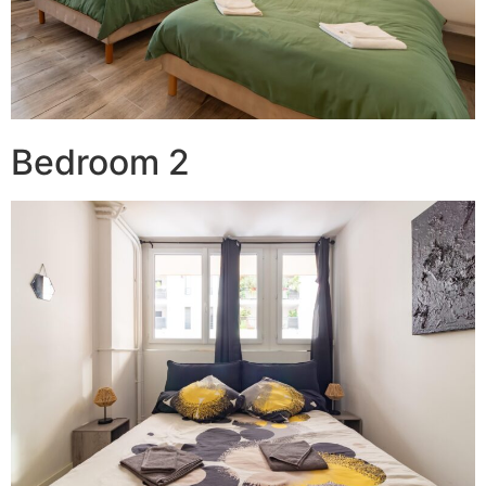
Bedroom 2