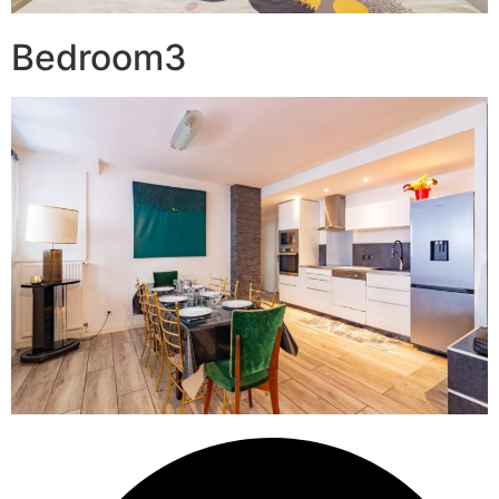
Bedroom3