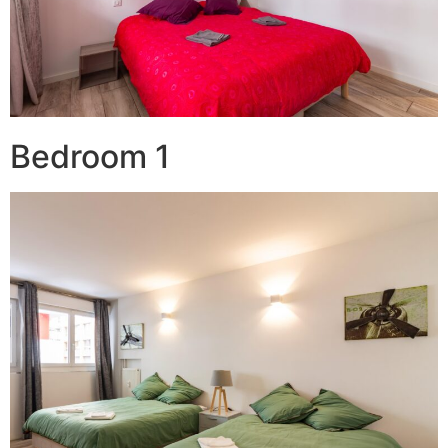
Bedroom 1