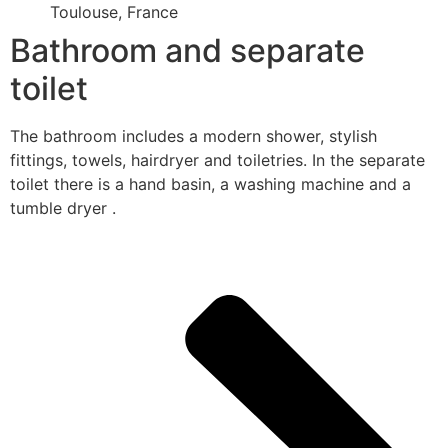
Toulouse, France
Bathroom and separate
toilet
The bathroom includes a modern shower, stylish
fittings, towels, hairdryer and toiletries. In the separate
toilet there is a hand basin, a washing machine and a
tumble dryer .