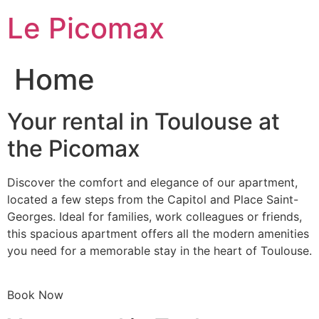
Skip
Le Picomax
to
content
Home
Your rental in Toulouse at
the Picomax
Discover the comfort and elegance of our apartment,
located a few steps from the Capitol and Place Saint-
Georges. Ideal for families, work colleagues or friends,
this spacious apartment offers all the modern amenities
you need for a memorable stay in the heart of Toulouse.
Book Now