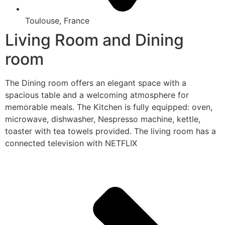
Toulouse, France
Living Room and Dining
room
The Dining room offers an elegant space with a
spacious table and a welcoming atmosphere for
memorable meals. The Kitchen is fully equipped: oven,
microwave, dishwasher, Nespresso machine, kettle,
toaster with tea towels provided. The living room has a
connected television with NETFLIX