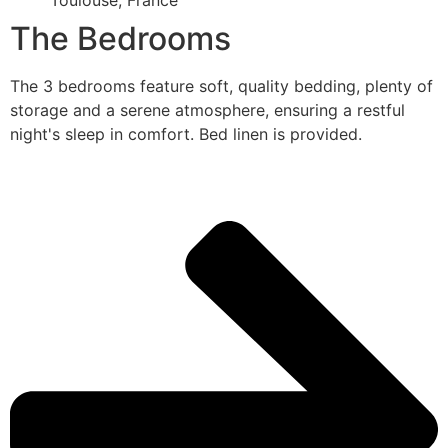
Toulouse, France
The Bedrooms
The 3 bedrooms feature soft, quality bedding, plenty of
storage and a serene atmosphere, ensuring a restful
night's sleep in comfort. Bed linen is provided.