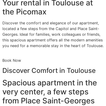
Your rental in Toulouse at
the Picomax
Discover the comfort and elegance of our apartment,
located a few steps from the Capitol and Place Saint-
Georges. Ideal for families, work colleagues or friends,
this spacious apartment offers all the modern amenities
you need for a memorable stay in the heart of Toulouse.
Book Now
Discover Comfort in Toulouse
Spacious apartment in the
very center, a few steps
from Place Saint-Georges