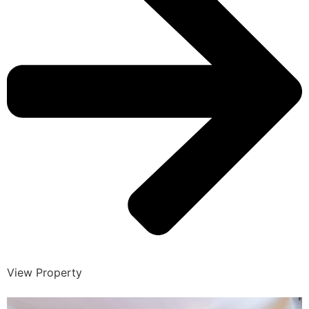
View Property