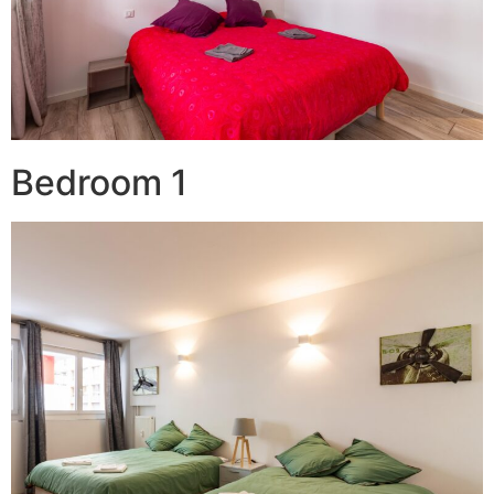
Bedroom 1