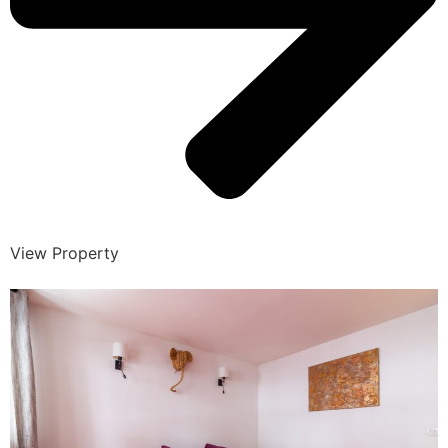
View Property