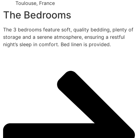
Toulouse, France
The Bedrooms
The 3 bedrooms feature soft, quality bedding, plenty of
storage and a serene atmosphere, ensuring a restful
night’s sleep in comfort. Bed linen is provided.