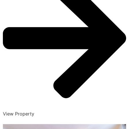
View Property