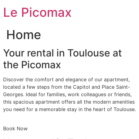
Skip
Le Picomax
to
content
Home
Your rental in Toulouse at
the Picomax
Discover the comfort and elegance of our apartment,
located a few steps from the Capitol and Place Saint-
Georges. Ideal for families, work colleagues or friends,
this spacious apartment offers all the modern amenities
you need for a memorable stay in the heart of Toulouse.
Book Now