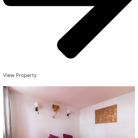
View Property