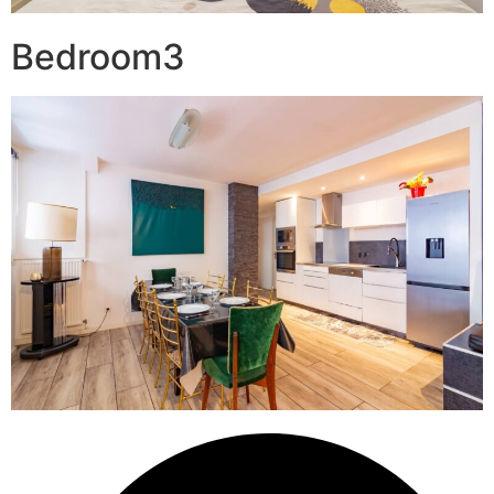
Bedroom3