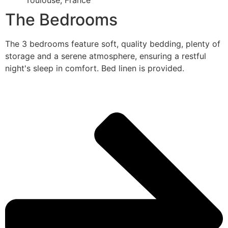
Toulouse, France
The Bedrooms
The 3 bedrooms feature soft, quality bedding, plenty of
storage and a serene atmosphere, ensuring a restful
night's sleep in comfort. Bed linen is provided.