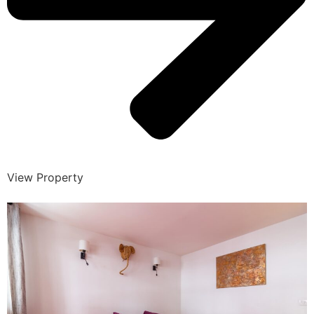
View Property