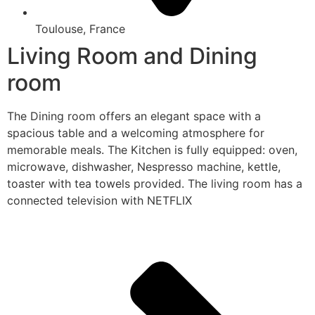
Toulouse, France
Living Room and Dining
room
The Dining room offers an elegant space with a
spacious table and a welcoming atmosphere for
memorable meals. The Kitchen is fully equipped: oven,
microwave, dishwasher, Nespresso machine, kettle,
toaster with tea towels provided. The living room has a
connected television with NETFLIX