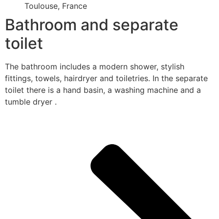
Toulouse, France
Bathroom and separate
toilet
The bathroom includes a modern shower, stylish
fittings, towels, hairdryer and toiletries. In the separate
toilet there is a hand basin, a washing machine and a
tumble dryer .