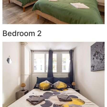
Bedroom 2