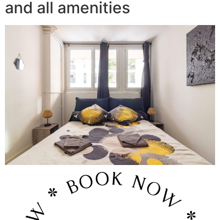
and all amenities