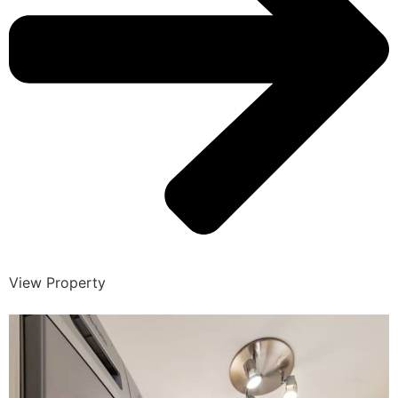
View Property