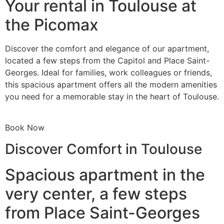
Your rental in Toulouse at
the Picomax
Discover the comfort and elegance of our apartment,
located a few steps from the Capitol and Place Saint-
Georges. Ideal for families, work colleagues or friends,
this spacious apartment offers all the modern amenities
you need for a memorable stay in the heart of Toulouse.
Book Now
Discover Comfort in Toulouse
Spacious apartment in the
very center, a few steps
from Place Saint-Georges