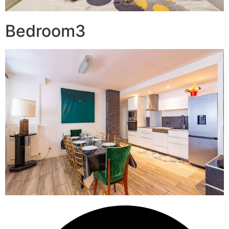
Bedroom3