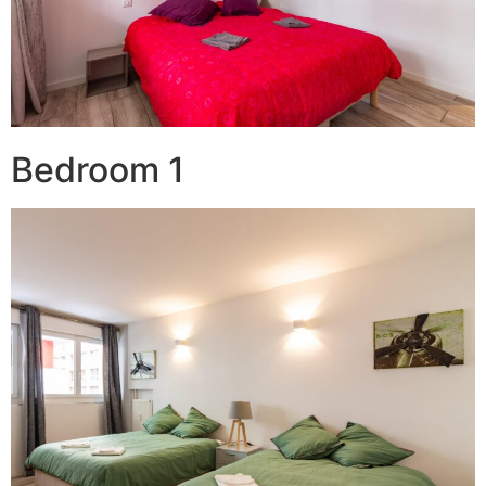
Bedroom 1