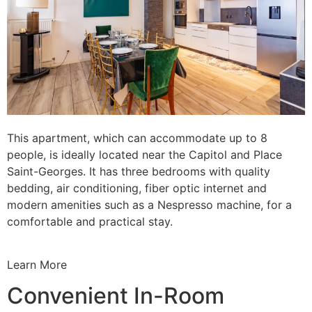
This apartment, which can accommodate up to 8
people, is ideally located near the Capitol and Place
Saint-Georges. It has three bedrooms with quality
bedding, air conditioning, fiber optic internet and
modern amenities such as a Nespresso machine, for a
comfortable and practical stay.
Learn More
Convenient In-Room