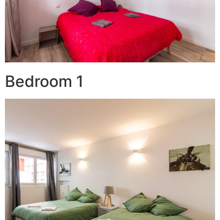
Bedroom 1