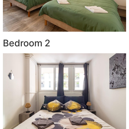
Bedroom 2