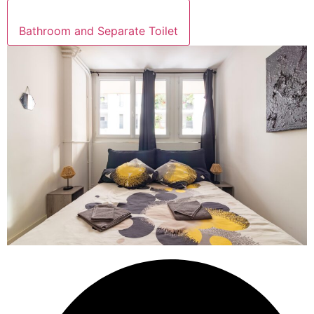
Bathroom and Separate Toilet