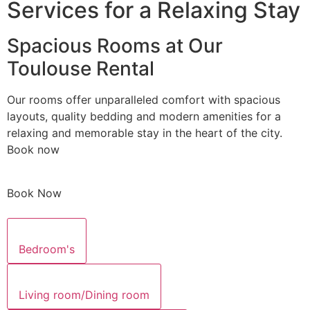
Services for a Relaxing Stay
Spacious Rooms at Our
Toulouse Rental
Our rooms offer unparalleled comfort with spacious
layouts, quality bedding and modern amenities for a
relaxing and memorable stay in the heart of the city.
Book now
Book Now
Bedroom's
Living room/Dining room