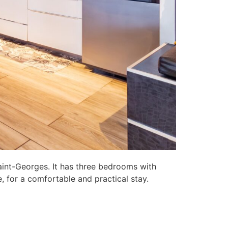
aint-Georges. It has three bedrooms with
, for a comfortable and practical stay.