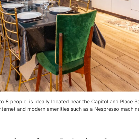
8 people, is ideally located near the Capitol and Place S
c internet and modern amenities such as a Nespresso machine