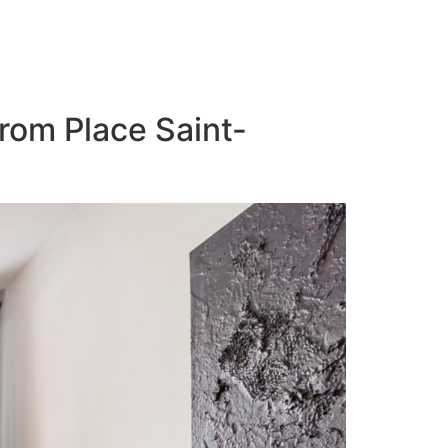
from Place Saint-