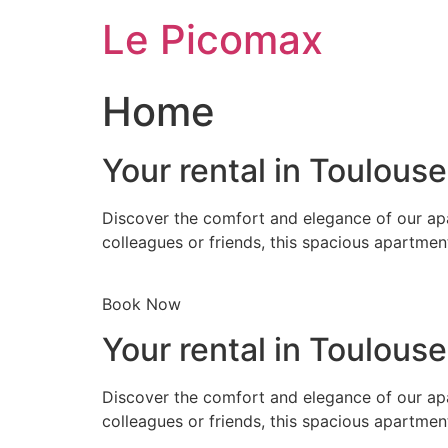
Skip
Le Picomax
to
content
Home
Your rental in Toulous
Discover the comfort and elegance of our apa
colleagues or friends, this spacious apartmen
Book Now
Your rental in Toulous
Discover the comfort and elegance of our apa
colleagues or friends, this spacious apartmen