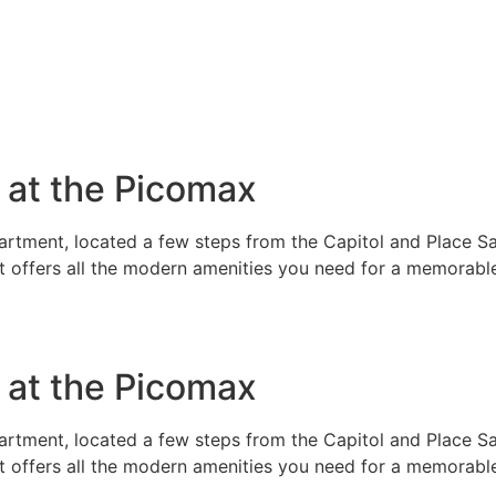
e at the Picomax
rtment, located a few steps from the Capitol and Place Sai
t offers all the modern amenities you need for a memorable
e at the Picomax
rtment, located a few steps from the Capitol and Place Sai
t offers all the modern amenities you need for a memorable