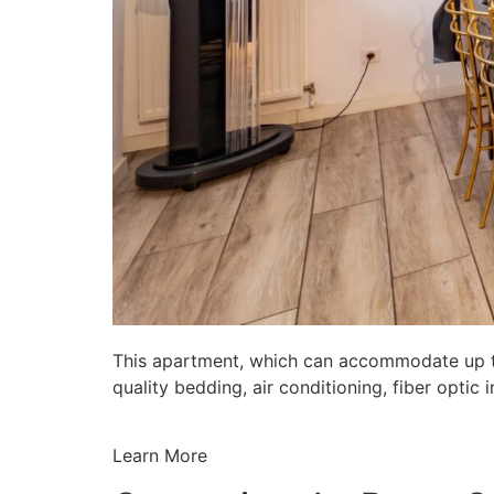
This apartment, which can accommodate up to 
quality bedding, air conditioning, fiber opti
Learn More