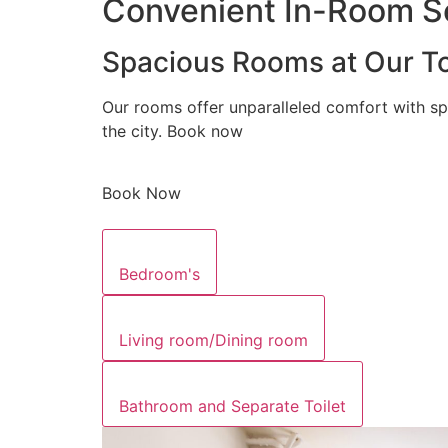
Convenient In-Room Se
Spacious Rooms at Our To
Our rooms offer unparalleled comfort with sp
the city. Book now
Book Now
Bedroom's
Living room/Dining room
Bathroom and Separate Toilet