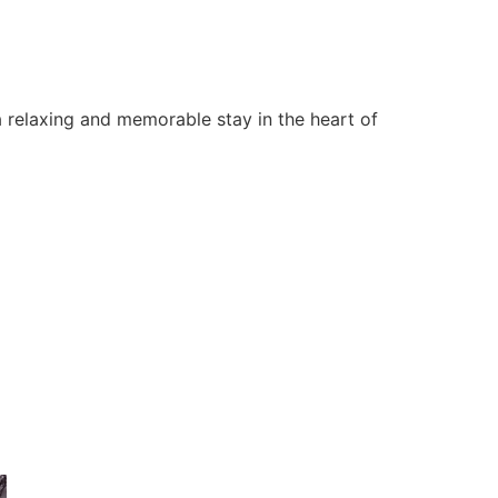
 relaxing and memorable stay in the heart of