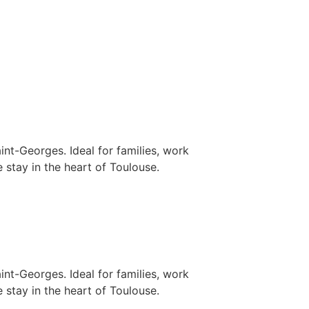
nt-Georges. Ideal for families, work
 stay in the heart of Toulouse.
nt-Georges. Ideal for families, work
 stay in the heart of Toulouse.