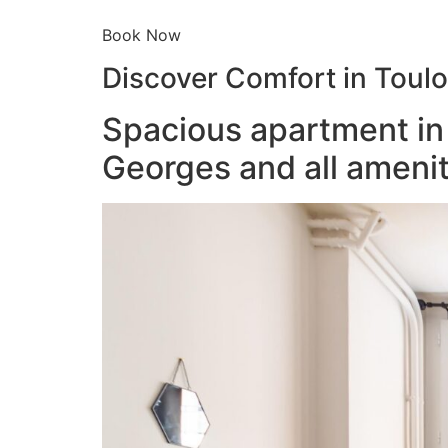
Book Now
Discover Comfort in Toul
Spacious apartment in 
Georges and all amenit