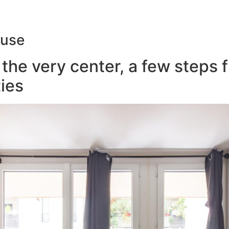
ouse
the very center, a few steps 
ies