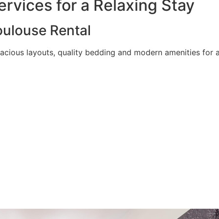
rvices for a Relaxing Stay
ulouse Rental
acious layouts, quality bedding and modern amenities for a