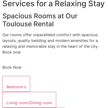
Services for a Relaxing Stay
Spacious Rooms at Our
Toulouse Rental
Our rooms offer unparalleled comfort with spacious
layouts, quality bedding and modern amenities for a
relaxing and memorable stay in the heart of the city.
Book now
Book Now
Bedroom's
Living room/Dining room