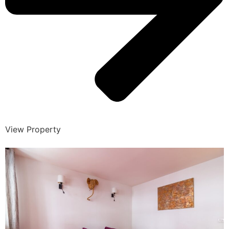
View Property