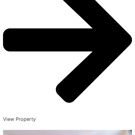
View Property