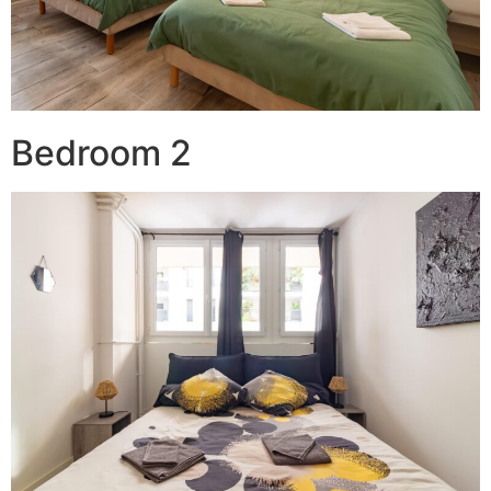
Bedroom 2