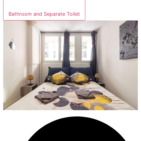
Bathroom and Separate Toilet