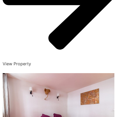
View Property