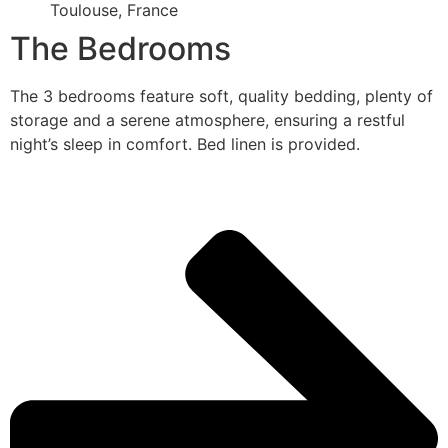
Toulouse, France
The Bedrooms
The 3 bedrooms feature soft, quality bedding, plenty of
storage and a serene atmosphere, ensuring a restful
night’s sleep in comfort. Bed linen is provided.