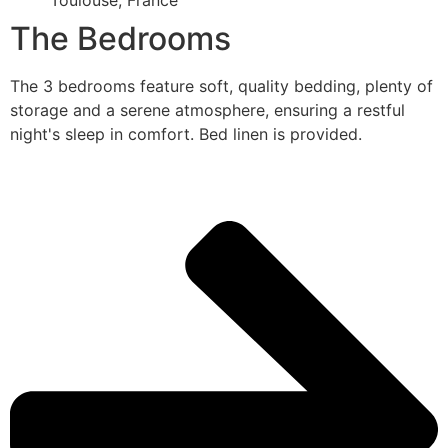
Toulouse, France
The Bedrooms
The 3 bedrooms feature soft, quality bedding, plenty of
storage and a serene atmosphere, ensuring a restful
night's sleep in comfort. Bed linen is provided.