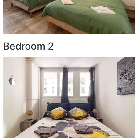
Bedroom 2