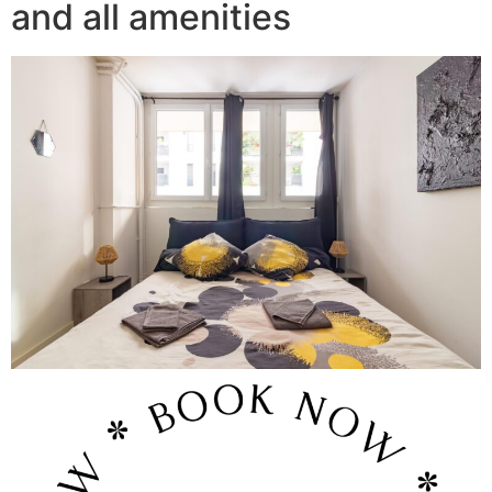
and all amenities