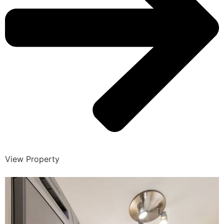
View Property