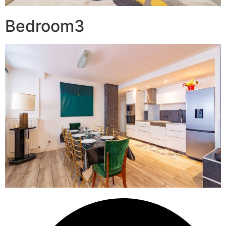
Bedroom3