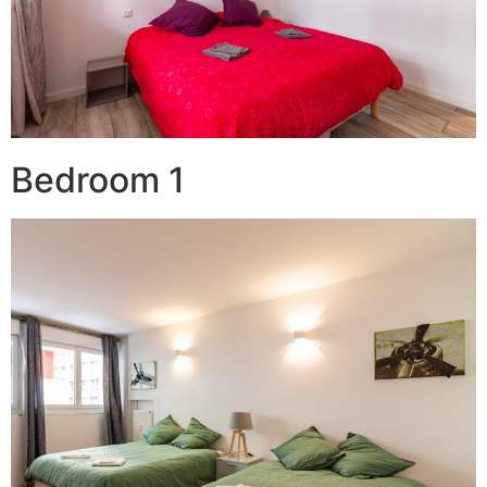
Bedroom 1