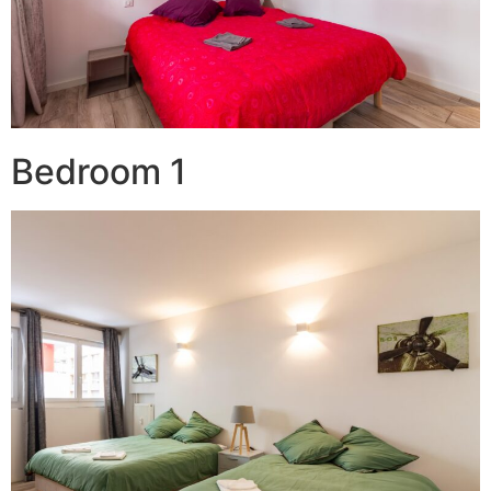
Bedroom 1