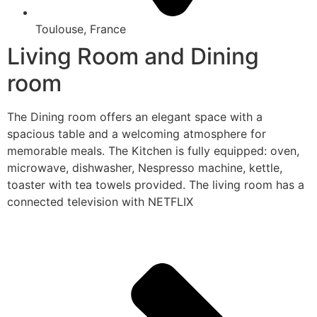
Toulouse, France
Living Room and Dining
room
The Dining room offers an elegant space with a
spacious table and a welcoming atmosphere for
memorable meals. The Kitchen is fully equipped: oven,
microwave, dishwasher, Nespresso machine, kettle,
toaster with tea towels provided. The living room has a
connected television with NETFLIX