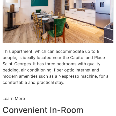
This apartment, which can accommodate up to 8
people, is ideally located near the Capitol and Place
Saint-Georges. It has three bedrooms with quality
bedding, air conditioning, fiber optic internet and
modern amenities such as a Nespresso machine, for a
comfortable and practical stay.
Learn More
Convenient In-Room