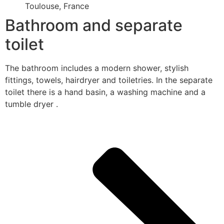
Toulouse, France
Bathroom and separate
toilet
The bathroom includes a modern shower, stylish
fittings, towels, hairdryer and toiletries. In the separate
toilet there is a hand basin, a washing machine and a
tumble dryer .