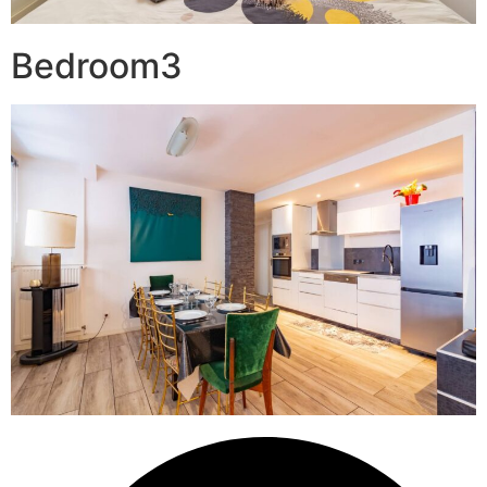
Bedroom3