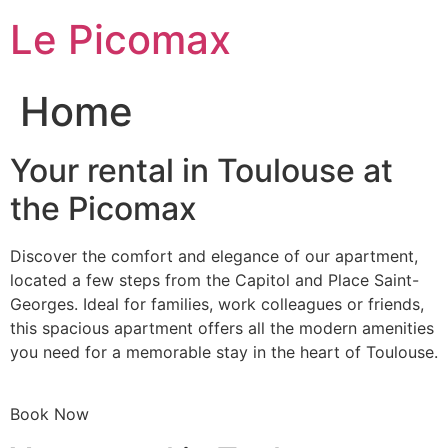
Skip
Le Picomax
to
content
Home
Your rental in Toulouse at
the Picomax
Discover the comfort and elegance of our apartment,
located a few steps from the Capitol and Place Saint-
Georges. Ideal for families, work colleagues or friends,
this spacious apartment offers all the modern amenities
you need for a memorable stay in the heart of Toulouse.
Book Now