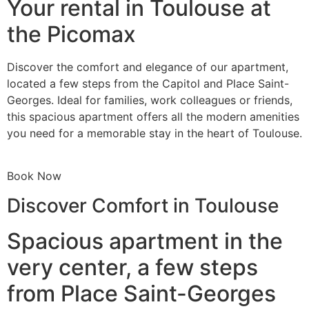
Your rental in Toulouse at
the Picomax
Discover the comfort and elegance of our apartment,
located a few steps from the Capitol and Place Saint-
Georges. Ideal for families, work colleagues or friends,
this spacious apartment offers all the modern amenities
you need for a memorable stay in the heart of Toulouse.
Book Now
Discover Comfort in Toulouse
Spacious apartment in the
very center, a few steps
from Place Saint-Georges