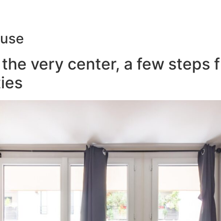
ouse
the very center, a few steps 
ies