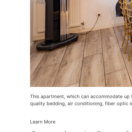
This apartment, which can accommodate up to 
quality bedding, air conditioning, fiber opti
Learn More