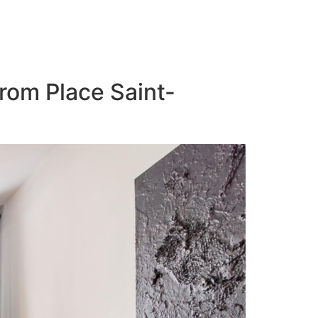
from Place Saint-