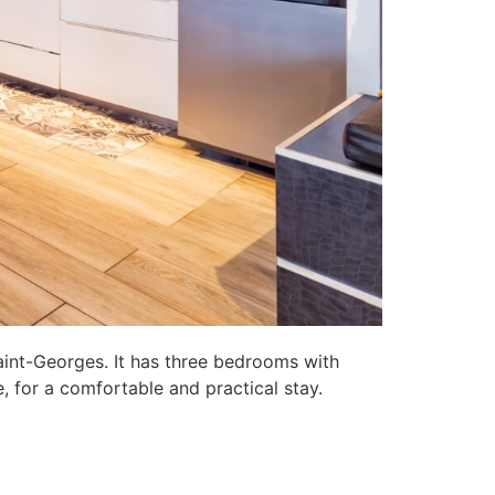
aint-Georges. It has three bedrooms with
, for a comfortable and practical stay.