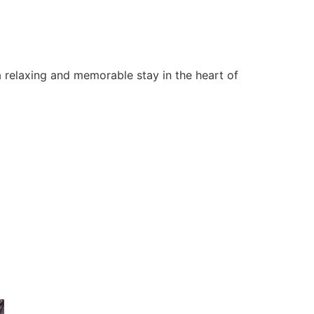
 relaxing and memorable stay in the heart of