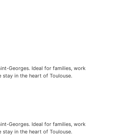
nt-Georges. Ideal for families, work
 stay in the heart of Toulouse.
nt-Georges. Ideal for families, work
 stay in the heart of Toulouse.