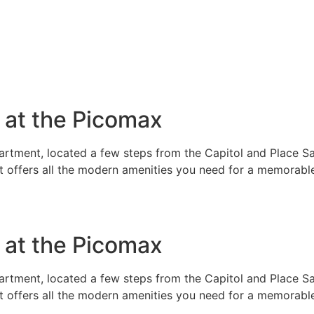
e at the Picomax
rtment, located a few steps from the Capitol and Place Sai
t offers all the modern amenities you need for a memorable
e at the Picomax
rtment, located a few steps from the Capitol and Place Sai
t offers all the modern amenities you need for a memorable