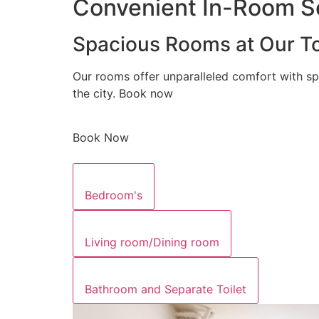
Convenient In-Room Se
Spacious Rooms at Our To
Our rooms offer unparalleled comfort with sp
the city. Book now
Book Now
Bedroom's
Living room/Dining room
Bathroom and Separate Toilet