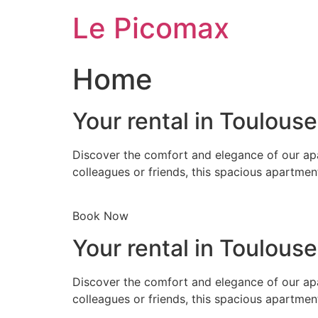
Skip
Le Picomax
to
content
Home
Your rental in Toulous
Discover the comfort and elegance of our apa
colleagues or friends, this spacious apartmen
Book Now
Your rental in Toulous
Discover the comfort and elegance of our apa
colleagues or friends, this spacious apartmen