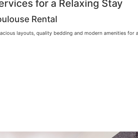
rvices for a Relaxing Stay
ulouse Rental
acious layouts, quality bedding and modern amenities for a