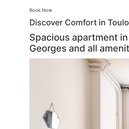
Book Now
Discover Comfort in Toul
Spacious apartment in 
Georges and all amenit