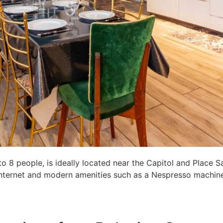
8 people, is ideally located near the Capitol and Place S
c internet and modern amenities such as a Nespresso machine