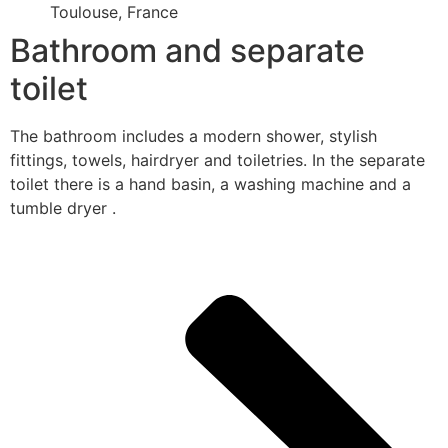
Toulouse, France
Bathroom and separate
toilet
The bathroom includes a modern shower, stylish
fittings, towels, hairdryer and toiletries. In the separate
toilet there is a hand basin, a washing machine and a
tumble dryer .