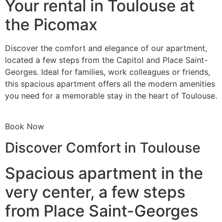
Your rental in Toulouse at
the Picomax
Discover the comfort and elegance of our apartment,
located a few steps from the Capitol and Place Saint-
Georges. Ideal for families, work colleagues or friends,
this spacious apartment offers all the modern amenities
you need for a memorable stay in the heart of Toulouse.
Book Now
Discover Comfort in Toulouse
Spacious apartment in the
very center, a few steps
from Place Saint-Georges