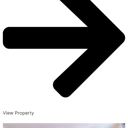
View Property