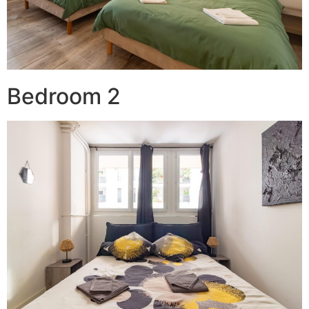
Bedroom 2