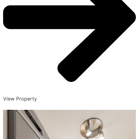
View Property