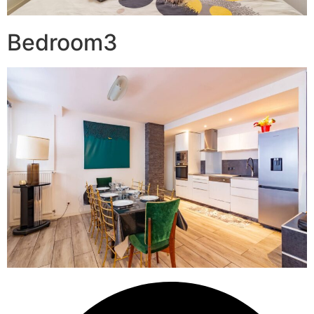
Bedroom3