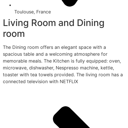
Toulouse, France
Living Room and Dining
room
The Dining room offers an elegant space with a
spacious table and a welcoming atmosphere for
memorable meals. The Kitchen is fully equipped: oven,
microwave, dishwasher, Nespresso machine, kettle,
toaster with tea towels provided. The living room has a
connected television with NETFLIX