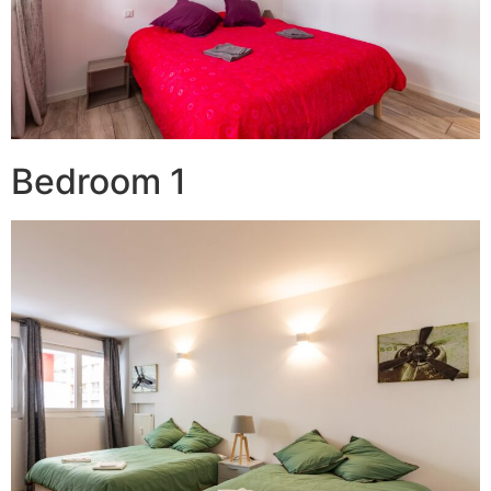
Bedroom 1