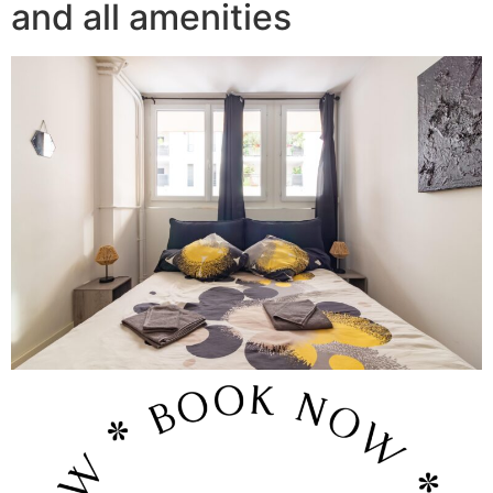
and all amenities