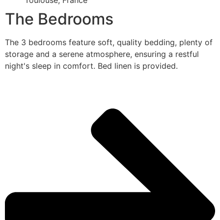
Toulouse, France
The Bedrooms
The 3 bedrooms feature soft, quality bedding, plenty of
storage and a serene atmosphere, ensuring a restful
night's sleep in comfort. Bed linen is provided.