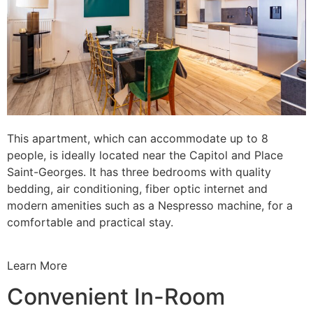
This apartment, which can accommodate up to 8
people, is ideally located near the Capitol and Place
Saint-Georges. It has three bedrooms with quality
bedding, air conditioning, fiber optic internet and
modern amenities such as a Nespresso machine, for a
comfortable and practical stay.
Learn More
Convenient In-Room