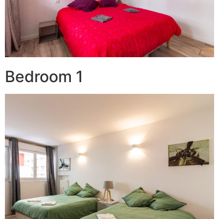
Bedroom 1