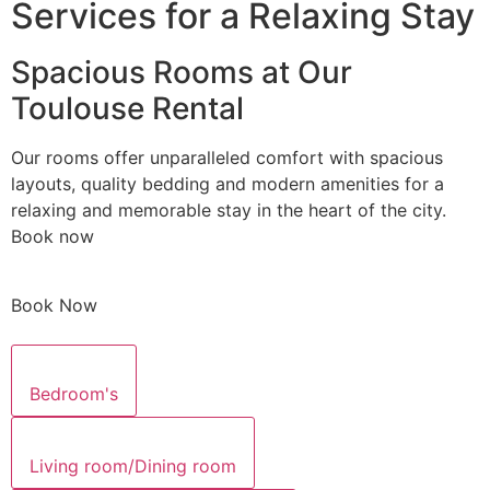
Services for a Relaxing Stay
Spacious Rooms at Our
Toulouse Rental
Our rooms offer unparalleled comfort with spacious
layouts, quality bedding and modern amenities for a
relaxing and memorable stay in the heart of the city.
Book now
Book Now
Bedroom's
Living room/Dining room