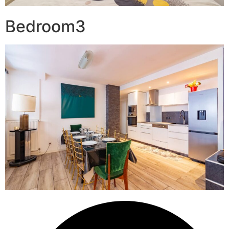
Bedroom3