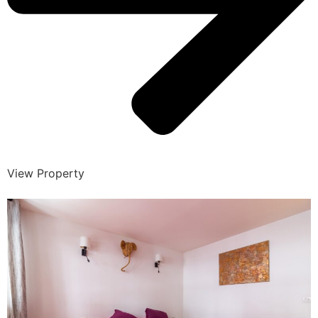
View Property