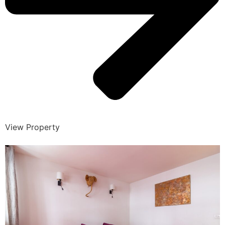
View Property