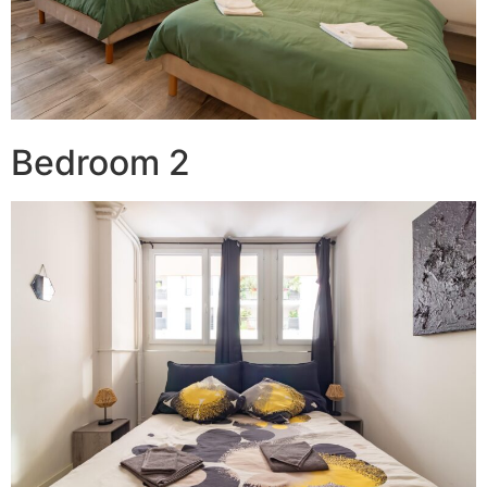
Bedroom 2