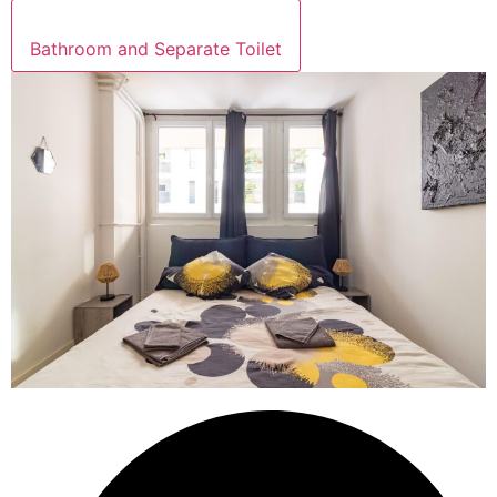
Bathroom and Separate Toilet