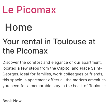
Skip
Le Picomax
to
content
Home
Your rental in Toulouse at
the Picomax
Discover the comfort and elegance of our apartment,
located a few steps from the Capitol and Place Saint-
Georges. Ideal for families, work colleagues or friends,
this spacious apartment offers all the modern amenities
you need for a memorable stay in the heart of Toulouse.
Book Now