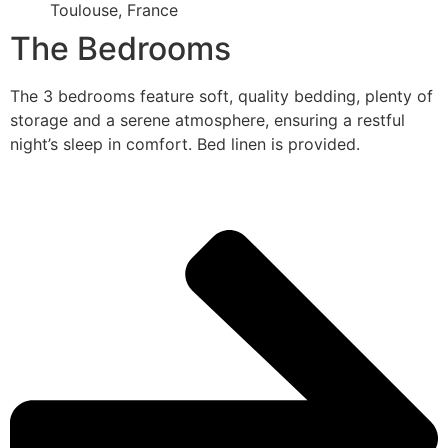
Toulouse, France
The Bedrooms
The 3 bedrooms feature soft, quality bedding, plenty of
storage and a serene atmosphere, ensuring a restful
night’s sleep in comfort. Bed linen is provided.