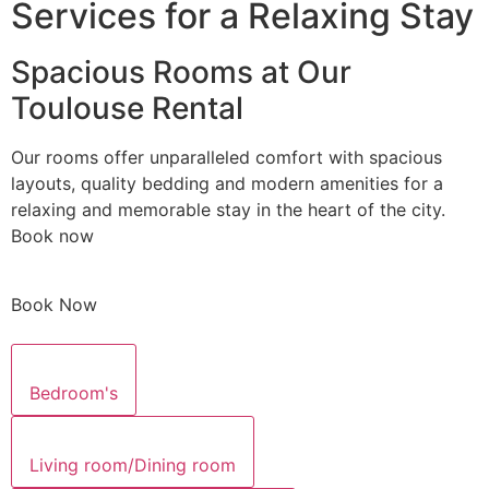
Services for a Relaxing Stay
Spacious Rooms at Our
Toulouse Rental
Our rooms offer unparalleled comfort with spacious
layouts, quality bedding and modern amenities for a
relaxing and memorable stay in the heart of the city.
Book now
Book Now
Bedroom's
Living room/Dining room