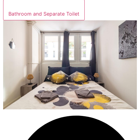
Bathroom and Separate Toilet