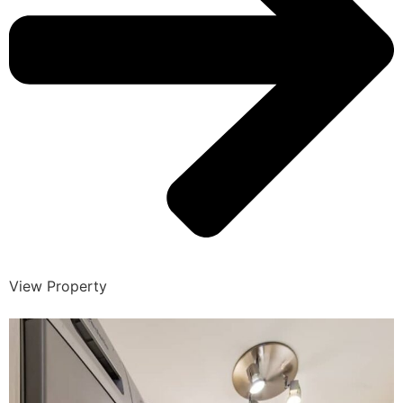
View Property