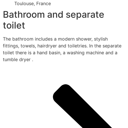
Toulouse, France
Bathroom and separate
toilet
The bathroom includes a modern shower, stylish
fittings, towels, hairdryer and toiletries. In the separate
toilet there is a hand basin, a washing machine and a
tumble dryer .