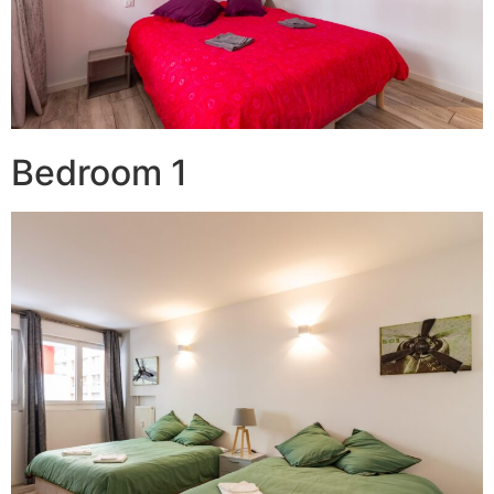
Bedroom 1