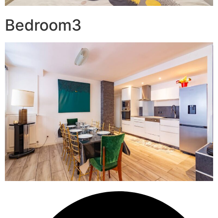
Bedroom3