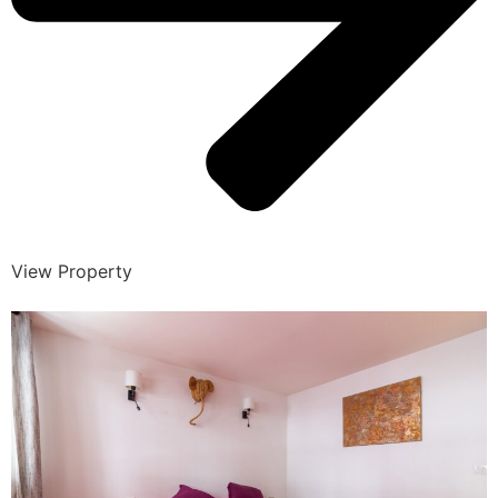
View Property