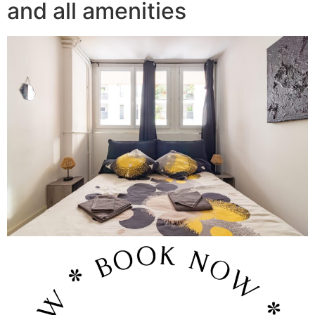
and all amenities