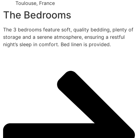
Toulouse, France
The Bedrooms
The 3 bedrooms feature soft, quality bedding, plenty of
storage and a serene atmosphere, ensuring a restful
night’s sleep in comfort. Bed linen is provided.