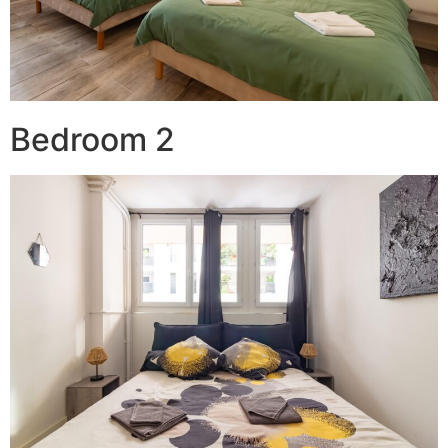
Bedroom 2