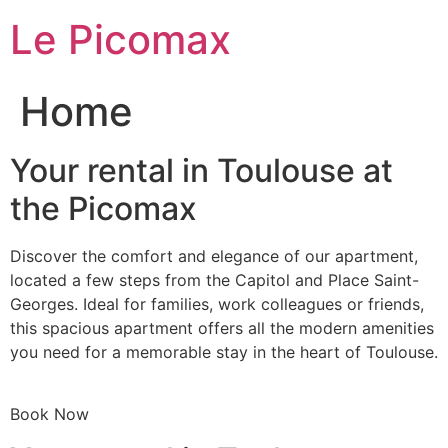
Skip
Le Picomax
to
content
Home
Your rental in Toulouse at
the Picomax
Discover the comfort and elegance of our apartment,
located a few steps from the Capitol and Place Saint-
Georges. Ideal for families, work colleagues or friends,
this spacious apartment offers all the modern amenities
you need for a memorable stay in the heart of Toulouse.
Book Now