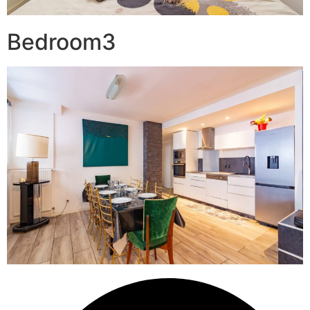
Bedroom3