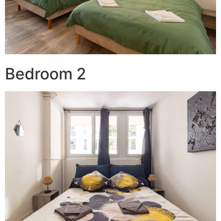
Bedroom 2