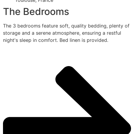
Toulouse, France
The Bedrooms
The 3 bedrooms feature soft, quality bedding, plenty of
storage and a serene atmosphere, ensuring a restful
night's sleep in comfort. Bed linen is provided.