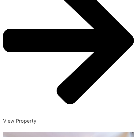
View Property