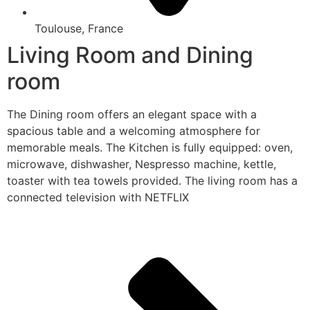
Toulouse, France
Living Room and Dining
room
The Dining room offers an elegant space with a
spacious table and a welcoming atmosphere for
memorable meals. The Kitchen is fully equipped: oven,
microwave, dishwasher, Nespresso machine, kettle,
toaster with tea towels provided. The living room has a
connected television with NETFLIX