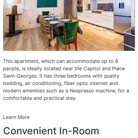
This apartment, which can accommodate up to 8
people, is ideally located near the Capitol and Place
Saint-Georges. It has three bedrooms with quality
bedding, air conditioning, fiber optic internet and
modern amenities such as a Nespresso machine, for a
comfortable and practical stay.
Learn More
Convenient In-Room