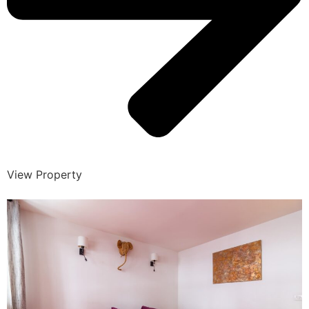
View Property