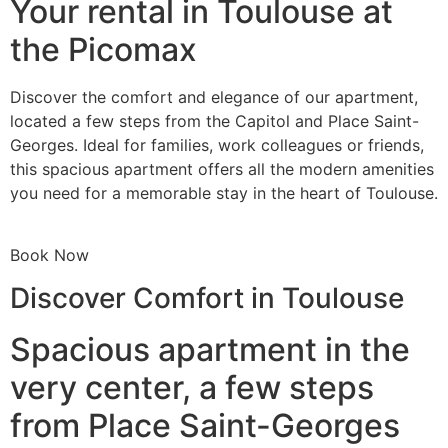
Your rental in Toulouse at
the Picomax
Discover the comfort and elegance of our apartment,
located a few steps from the Capitol and Place Saint-
Georges. Ideal for families, work colleagues or friends,
this spacious apartment offers all the modern amenities
you need for a memorable stay in the heart of Toulouse.
Book Now
Discover Comfort in Toulouse
Spacious apartment in the
very center, a few steps
from Place Saint-Georges