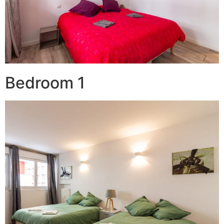
Bedroom 1