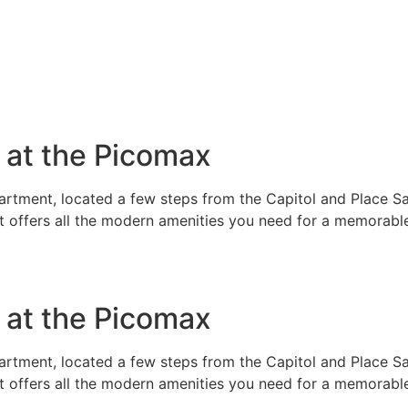
e at the Picomax
rtment, located a few steps from the Capitol and Place Sai
t offers all the modern amenities you need for a memorable
e at the Picomax
rtment, located a few steps from the Capitol and Place Sai
t offers all the modern amenities you need for a memorable