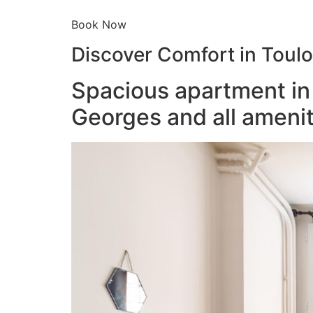
Book Now
Discover Comfort in Toul
Spacious apartment in 
Georges and all amenit