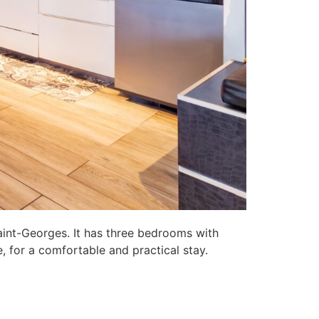
aint-Georges. It has three bedrooms with
, for a comfortable and practical stay.