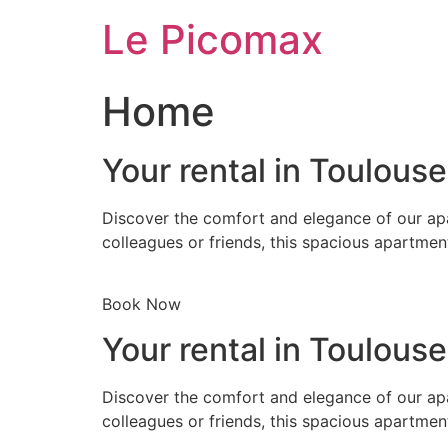
Skip
Le Picomax
to
content
Home
Your rental in Toulous
Discover the comfort and elegance of our apa
colleagues or friends, this spacious apartmen
Book Now
Your rental in Toulous
Discover the comfort and elegance of our apa
colleagues or friends, this spacious apartmen