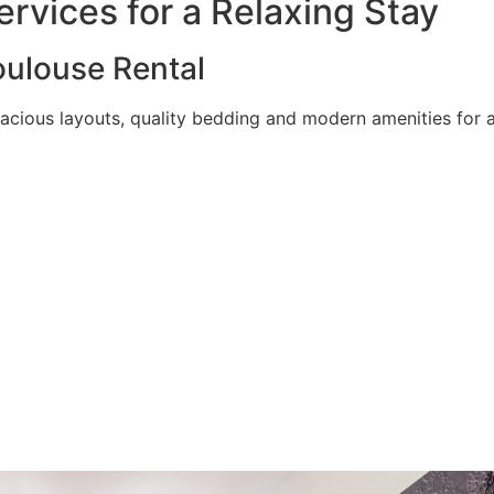
rvices for a Relaxing Stay
ulouse Rental
acious layouts, quality bedding and modern amenities for a