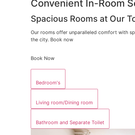
Convenient In-Room Se
Spacious Rooms at Our To
Our rooms offer unparalleled comfort with sp
the city. Book now
Book Now
Bedroom's
Living room/Dining room
Bathroom and Separate Toilet