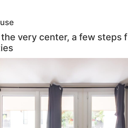
ouse
the very center, a few steps 
ies