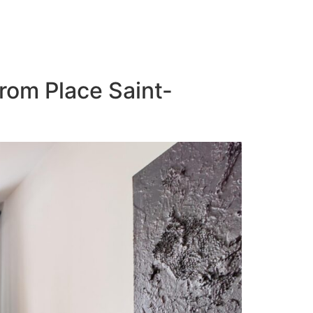
from Place Saint-