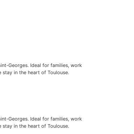
nt-Georges. Ideal for families, work
 stay in the heart of Toulouse.
nt-Georges. Ideal for families, work
 stay in the heart of Toulouse.