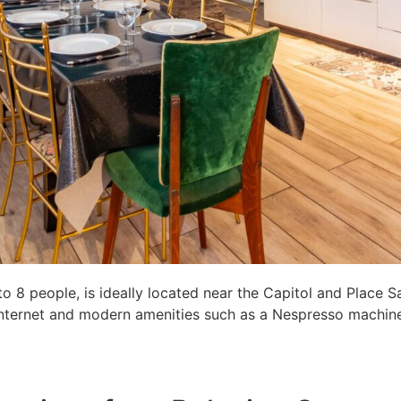
8 people, is ideally located near the Capitol and Place S
c internet and modern amenities such as a Nespresso machine