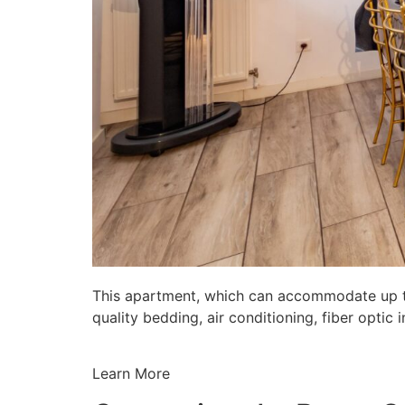
This apartment, which can accommodate up to 
quality bedding, air conditioning, fiber opti
Learn More