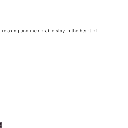
 relaxing and memorable stay in the heart of