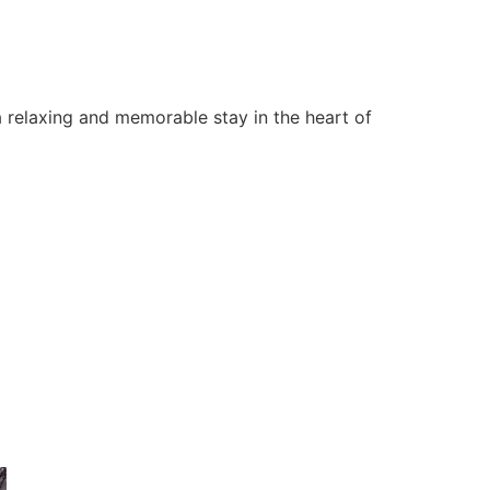
 relaxing and memorable stay in the heart of