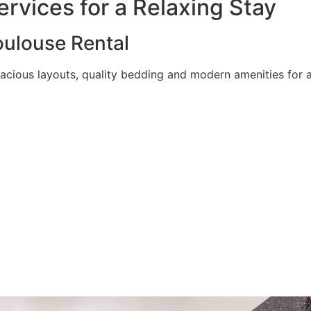
rvices for a Relaxing Stay
ulouse Rental
acious layouts, quality bedding and modern amenities for a