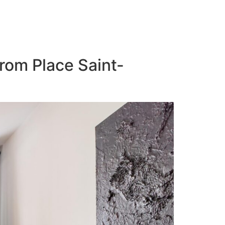
from Place Saint-