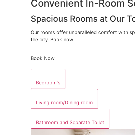
Convenient In-Room Se
Spacious Rooms at Our To
Our rooms offer unparalleled comfort with sp
the city. Book now
Book Now
Bedroom's
Living room/Dining room
Bathroom and Separate Toilet