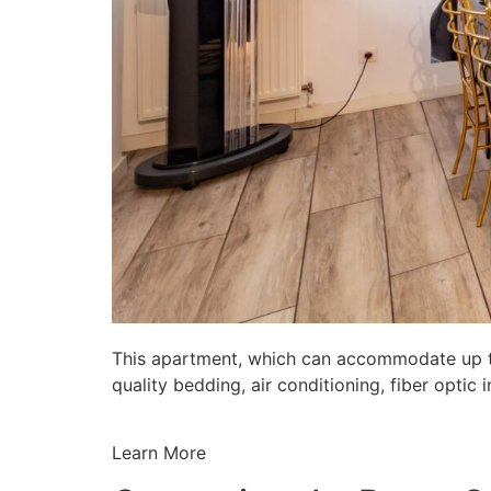
This apartment, which can accommodate up to 
quality bedding, air conditioning, fiber opti
Learn More