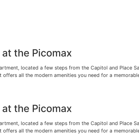
e at the Picomax
rtment, located a few steps from the Capitol and Place Sai
t offers all the modern amenities you need for a memorable
e at the Picomax
rtment, located a few steps from the Capitol and Place Sai
t offers all the modern amenities you need for a memorable