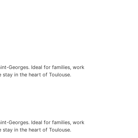
nt-Georges. Ideal for families, work
 stay in the heart of Toulouse.
nt-Georges. Ideal for families, work
 stay in the heart of Toulouse.