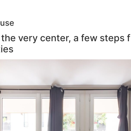
ouse
the very center, a few steps 
ies