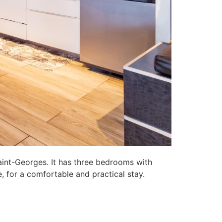
aint-Georges. It has three bedrooms with
, for a comfortable and practical stay.