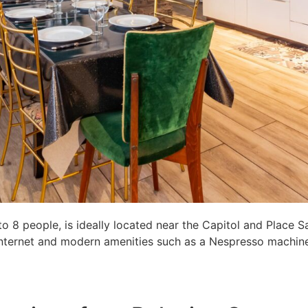
8 people, is ideally located near the Capitol and Place S
c internet and modern amenities such as a Nespresso machine