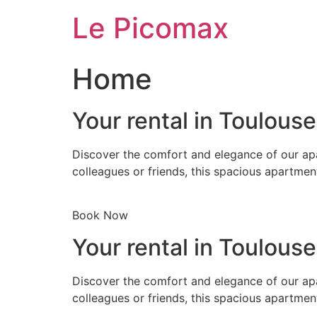
Skip
Le Picomax
to
content
Home
Your rental in Toulous
Discover the comfort and elegance of our apa
colleagues or friends, this spacious apartmen
Book Now
Your rental in Toulous
Discover the comfort and elegance of our apa
colleagues or friends, this spacious apartmen