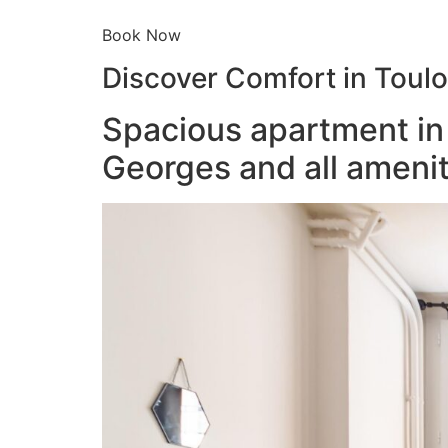
Book Now
Discover Comfort in Toul
Spacious apartment in 
Georges and all amenit