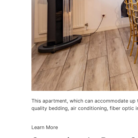
This apartment, which can accommodate up to 
quality bedding, air conditioning, fiber opti
Learn More