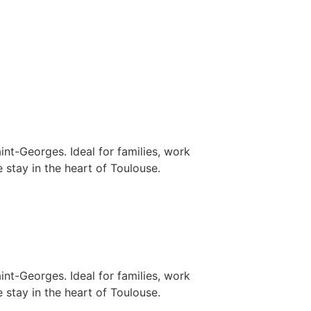
nt-Georges. Ideal for families, work
 stay in the heart of Toulouse.
nt-Georges. Ideal for families, work
 stay in the heart of Toulouse.