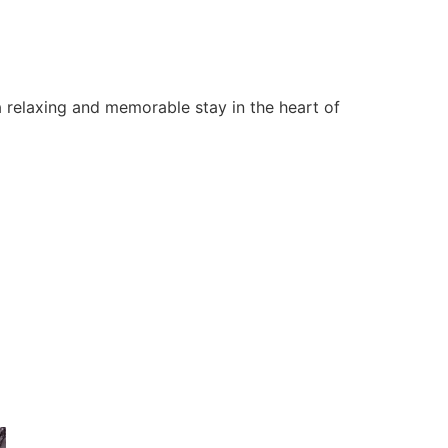
 relaxing and memorable stay in the heart of