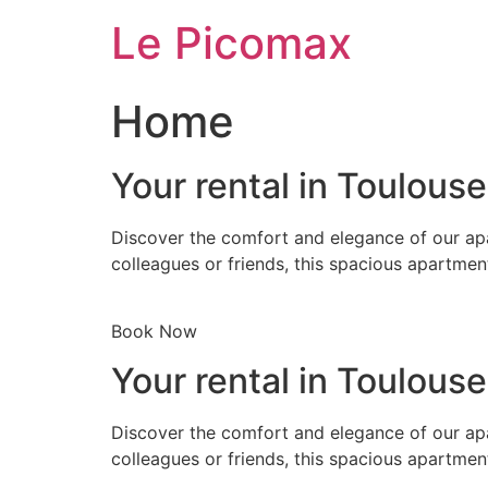
Skip
Le Picomax
to
content
Home
Your rental in Toulous
Discover the comfort and elegance of our apa
colleagues or friends, this spacious apartmen
Book Now
Your rental in Toulous
Discover the comfort and elegance of our apa
colleagues or friends, this spacious apartmen