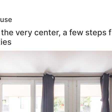
ouse
the very center, a few steps 
ies