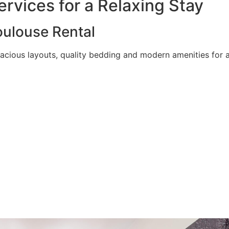
rvices for a Relaxing Stay
ulouse Rental
acious layouts, quality bedding and modern amenities for a