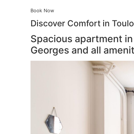
Book Now
Discover Comfort in Toul
Spacious apartment in 
Georges and all amenit