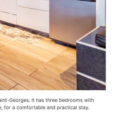
aint-Georges. It has three bedrooms with
, for a comfortable and practical stay.