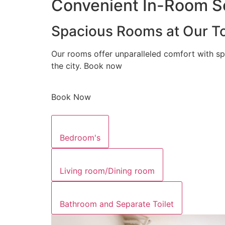
Convenient In-Room Se
Spacious Rooms at Our To
Our rooms offer unparalleled comfort with sp
the city. Book now
Book Now
Bedroom's
Living room/Dining room
Bathroom and Separate Toilet