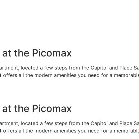
e at the Picomax
rtment, located a few steps from the Capitol and Place Sai
t offers all the modern amenities you need for a memorable
e at the Picomax
rtment, located a few steps from the Capitol and Place Sai
t offers all the modern amenities you need for a memorable