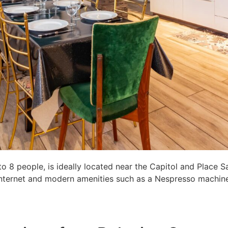
8 people, is ideally located near the Capitol and Place S
c internet and modern amenities such as a Nespresso machine