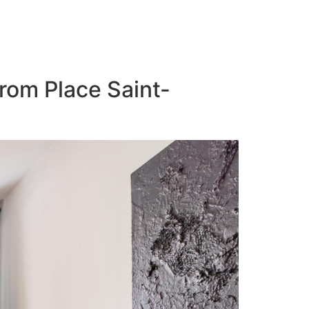
from Place Saint-