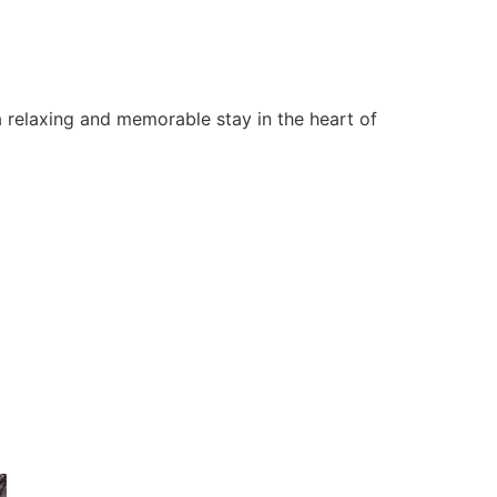
 relaxing and memorable stay in the heart of