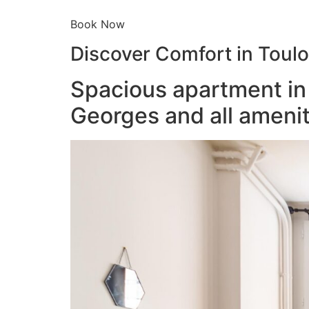
Book Now
Discover Comfort in Toul
Spacious apartment in 
Georges and all amenit