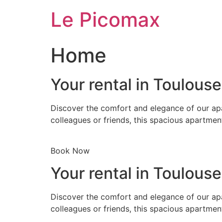
Skip
Le Picomax
to
content
Home
Your rental in Toulous
Discover the comfort and elegance of our apa
colleagues or friends, this spacious apartmen
Book Now
Your rental in Toulous
Discover the comfort and elegance of our apa
colleagues or friends, this spacious apartmen