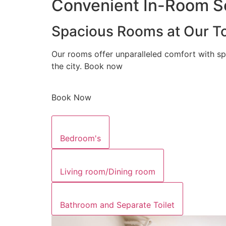
Convenient In-Room Se
Spacious Rooms at Our To
Our rooms offer unparalleled comfort with sp
the city. Book now
Book Now
Bedroom's
Living room/Dining room
Bathroom and Separate Toilet