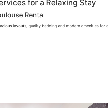
rvices for a Relaxing Stay
ulouse Rental
acious layouts, quality bedding and modern amenities for a