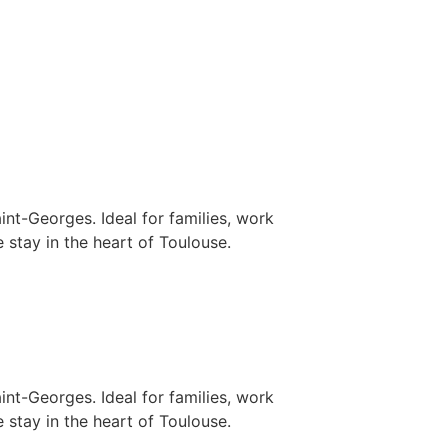
nt-Georges. Ideal for families, work
 stay in the heart of Toulouse.
nt-Georges. Ideal for families, work
 stay in the heart of Toulouse.