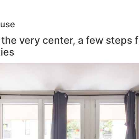
ouse
the very center, a few steps 
ies