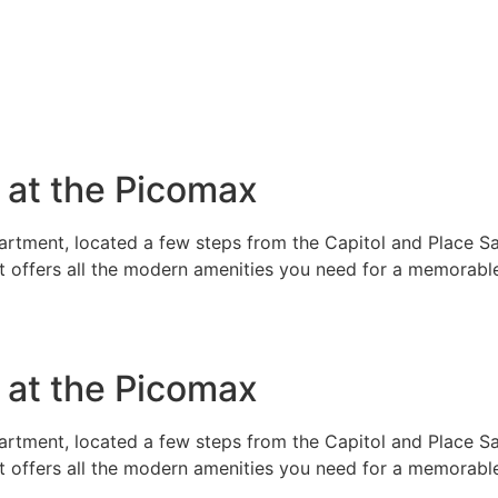
e at the Picomax
rtment, located a few steps from the Capitol and Place Sai
t offers all the modern amenities you need for a memorable
e at the Picomax
rtment, located a few steps from the Capitol and Place Sai
t offers all the modern amenities you need for a memorable