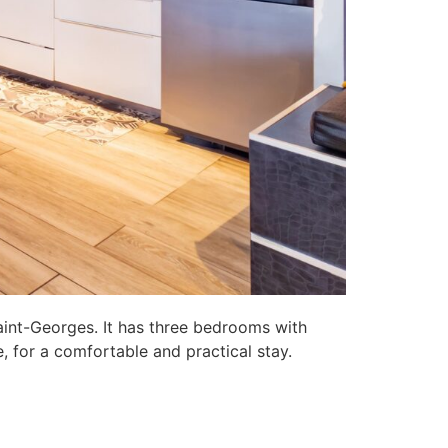
aint-Georges. It has three bedrooms with
, for a comfortable and practical stay.