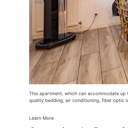
This apartment, which can accommodate up to 
quality bedding, air conditioning, fiber opti
Learn More