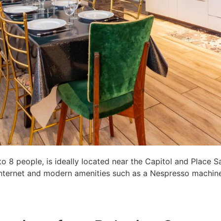
8 people, is ideally located near the Capitol and Place S
c internet and modern amenities such as a Nespresso machine