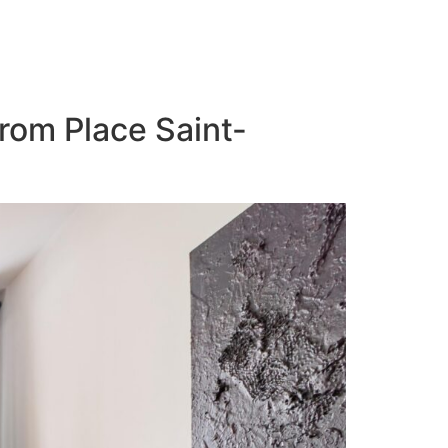
from Place Saint-