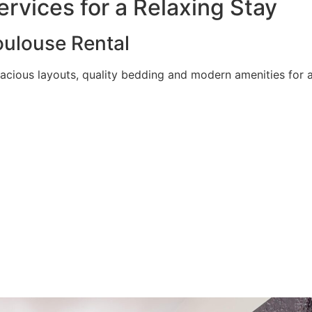
rvices for a Relaxing Stay
ulouse Rental
acious layouts, quality bedding and modern amenities for a