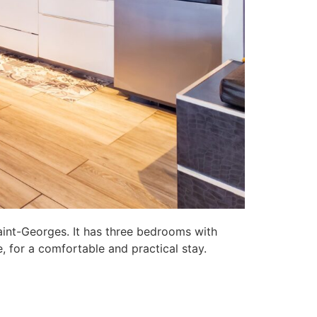
aint-Georges. It has three bedrooms with
, for a comfortable and practical stay.