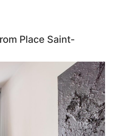
from Place Saint-