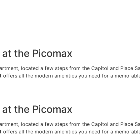
e at the Picomax
rtment, located a few steps from the Capitol and Place Sai
t offers all the modern amenities you need for a memorable
e at the Picomax
rtment, located a few steps from the Capitol and Place Sai
t offers all the modern amenities you need for a memorable