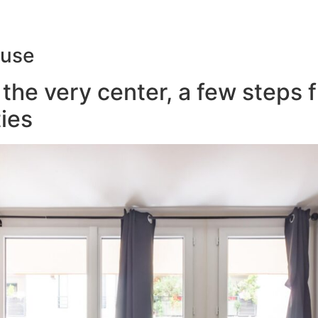
ouse
the very center, a few steps 
ies