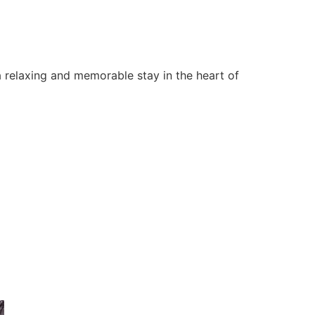
 relaxing and memorable stay in the heart of