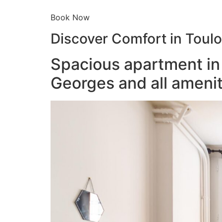
Book Now
Discover Comfort in Toul
Spacious apartment in 
Georges and all amenit