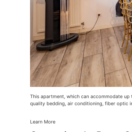
This apartment, which can accommodate up to 
quality bedding, air conditioning, fiber opti
Learn More