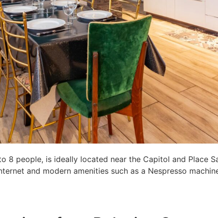
8 people, is ideally located near the Capitol and Place S
c internet and modern amenities such as a Nespresso machine