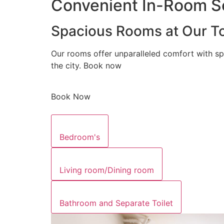
Convenient In-Room Se
Spacious Rooms at Our To
Our rooms offer unparalleled comfort with sp
the city. Book now
Book Now
Bedroom's
Living room/Dining room
Bathroom and Separate Toilet