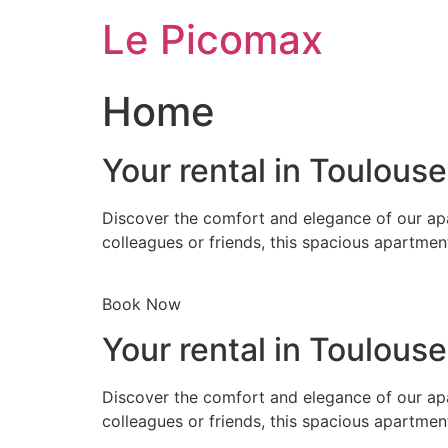
Skip
Le Picomax
to
content
Home
Your rental in Toulous
Discover the comfort and elegance of our apa
colleagues or friends, this spacious apartmen
Book Now
Your rental in Toulous
Discover the comfort and elegance of our apa
colleagues or friends, this spacious apartmen