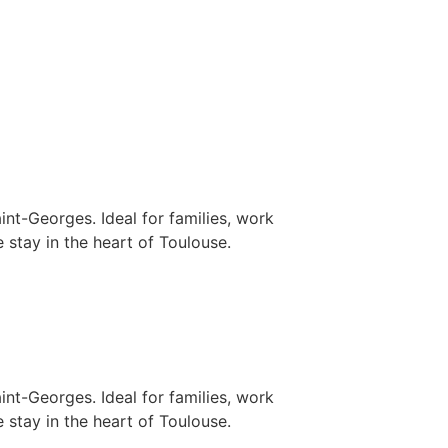
nt-Georges. Ideal for families, work
 stay in the heart of Toulouse.
nt-Georges. Ideal for families, work
 stay in the heart of Toulouse.