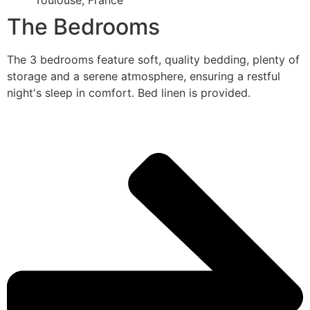
Toulouse, France
The Bedrooms
The 3 bedrooms feature soft, quality bedding, plenty of
storage and a serene atmosphere, ensuring a restful
night's sleep in comfort. Bed linen is provided.