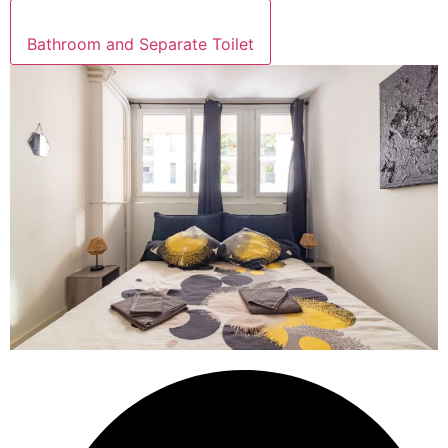
Bathroom and Separate Toilet