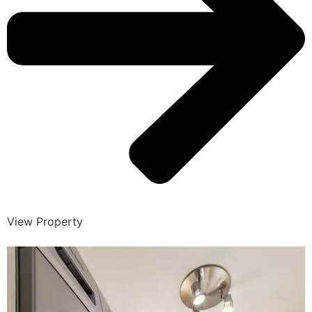
View Property