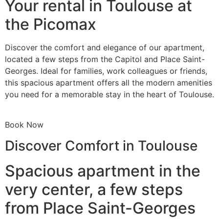
Your rental in Toulouse at
the Picomax
Discover the comfort and elegance of our apartment,
located a few steps from the Capitol and Place Saint-
Georges. Ideal for families, work colleagues or friends,
this spacious apartment offers all the modern amenities
you need for a memorable stay in the heart of Toulouse.
Book Now
Discover Comfort in Toulouse
Spacious apartment in the
very center, a few steps
from Place Saint-Georges