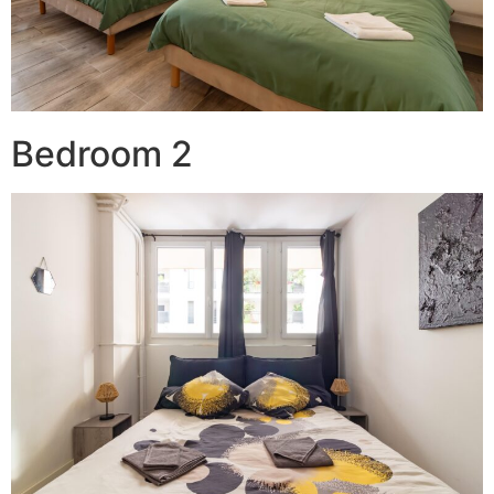
Bedroom 2