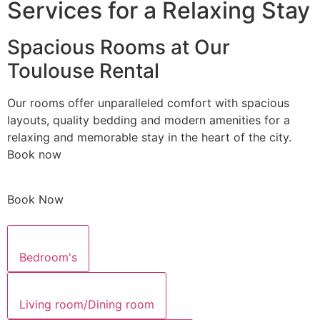
Services for a Relaxing Stay
Spacious Rooms at Our
Toulouse Rental
Our rooms offer unparalleled comfort with spacious
layouts, quality bedding and modern amenities for a
relaxing and memorable stay in the heart of the city.
Book now
Book Now
Bedroom's
Living room/Dining room