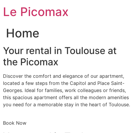
Skip
Le Picomax
to
content
Home
Your rental in Toulouse at
the Picomax
Discover the comfort and elegance of our apartment,
located a few steps from the Capitol and Place Saint-
Georges. Ideal for families, work colleagues or friends,
this spacious apartment offers all the modern amenities
you need for a memorable stay in the heart of Toulouse.
Book Now