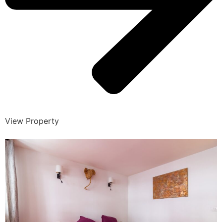
View Property