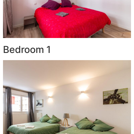
Bedroom 1