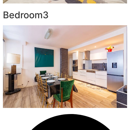
Bedroom3