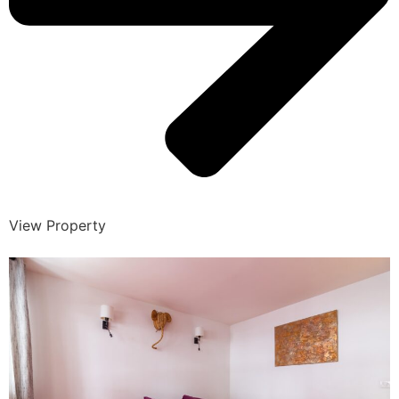
View Property