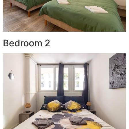
Bedroom 2