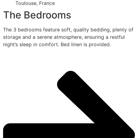
Toulouse, France
The Bedrooms
The 3 bedrooms feature soft, quality bedding, plenty of
storage and a serene atmosphere, ensuring a restful
night’s sleep in comfort. Bed linen is provided.