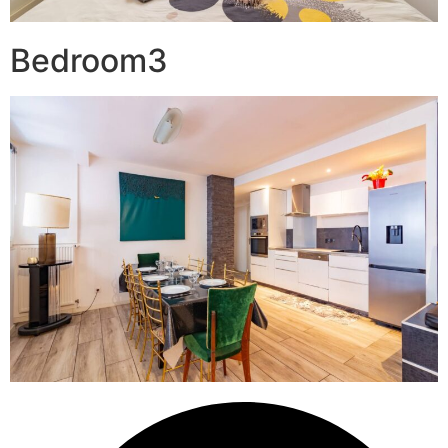
Bedroom3