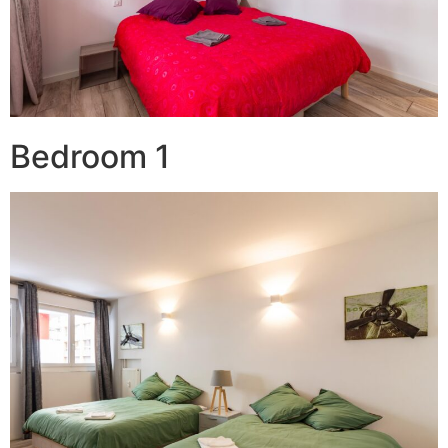
Bedroom 1