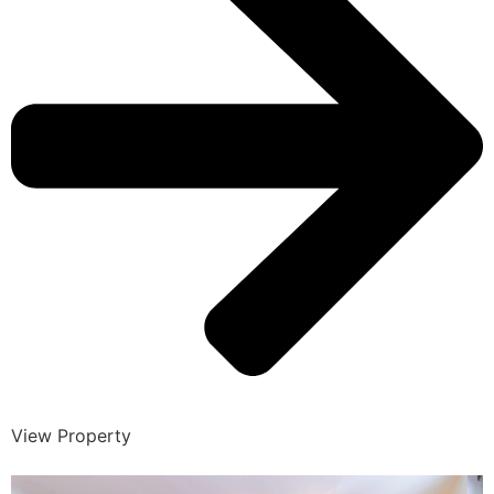
View Property