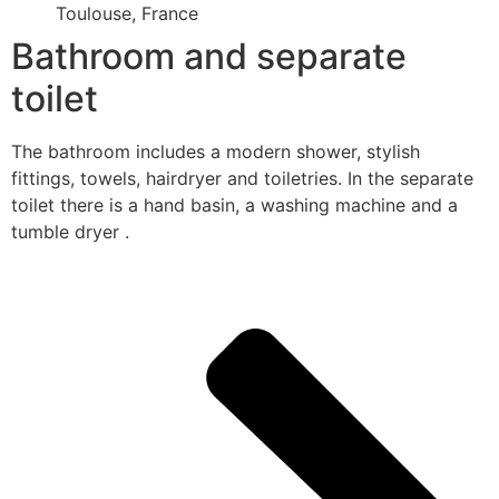
Toulouse, France
Bathroom and separate
toilet
The bathroom includes a modern shower, stylish
fittings, towels, hairdryer and toiletries. In the separate
toilet there is a hand basin, a washing machine and a
tumble dryer .