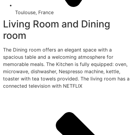
Toulouse, France
Living Room and Dining
room
The Dining room offers an elegant space with a
spacious table and a welcoming atmosphere for
memorable meals. The Kitchen is fully equipped: oven,
microwave, dishwasher, Nespresso machine, kettle,
toaster with tea towels provided. The living room has a
connected television with NETFLIX