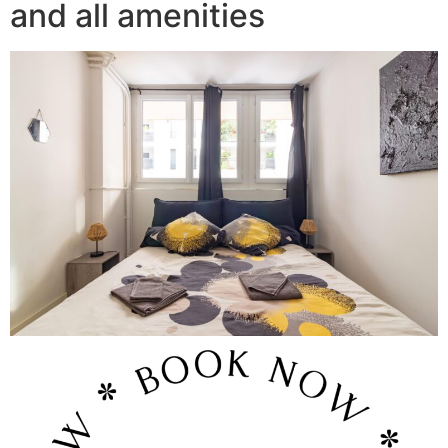
and all amenities