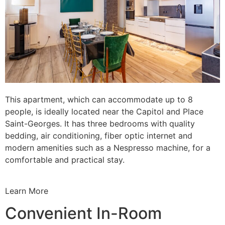
This apartment, which can accommodate up to 8
people, is ideally located near the Capitol and Place
Saint-Georges. It has three bedrooms with quality
bedding, air conditioning, fiber optic internet and
modern amenities such as a Nespresso machine, for a
comfortable and practical stay.
Learn More
Convenient In-Room