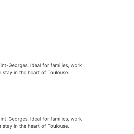
nt-Georges. Ideal for families, work
 stay in the heart of Toulouse.
nt-Georges. Ideal for families, work
 stay in the heart of Toulouse.