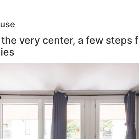
ouse
the very center, a few steps 
ies