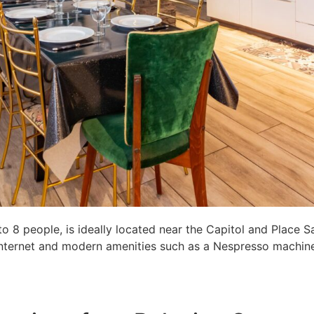
8 people, is ideally located near the Capitol and Place S
c internet and modern amenities such as a Nespresso machine