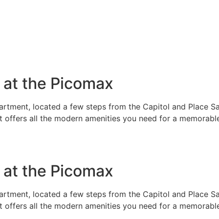
e at the Picomax
rtment, located a few steps from the Capitol and Place Sai
t offers all the modern amenities you need for a memorable
e at the Picomax
rtment, located a few steps from the Capitol and Place Sai
t offers all the modern amenities you need for a memorable