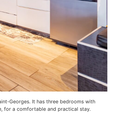
aint-Georges. It has three bedrooms with
, for a comfortable and practical stay.