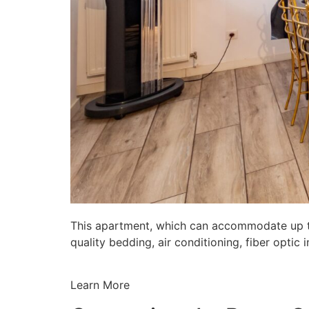
This apartment, which can accommodate up to 
quality bedding, air conditioning, fiber opti
Learn More