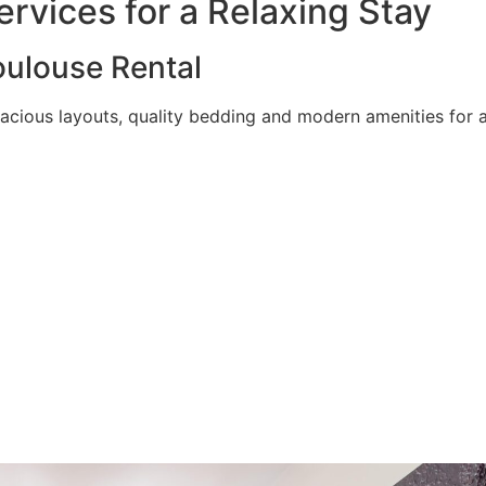
rvices for a Relaxing Stay
ulouse Rental
acious layouts, quality bedding and modern amenities for a