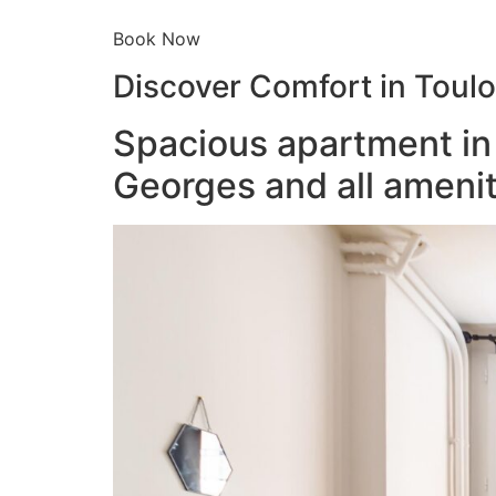
Book Now
Discover Comfort in Toul
Spacious apartment in 
Georges and all amenit