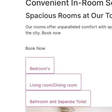
Convenient In-Room Se
Spacious Rooms at Our To
Our rooms offer unparalleled comfort with sp
the city. Book now
Book Now
Bedroom's
Living room/Dining room
Bathroom and Separate Toilet