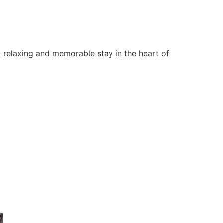
 relaxing and memorable stay in the heart of