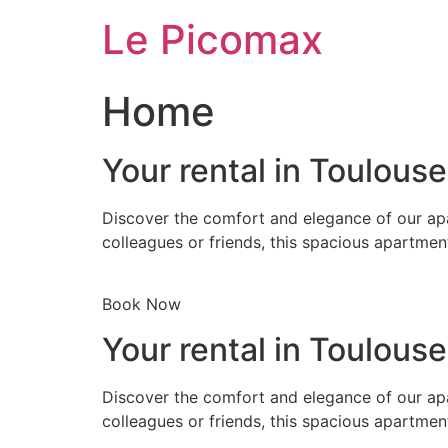
Skip
Le Picomax
to
content
Home
Your rental in Toulous
Discover the comfort and elegance of our apa
colleagues or friends, this spacious apartmen
Book Now
Your rental in Toulous
Discover the comfort and elegance of our apa
colleagues or friends, this spacious apartmen