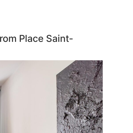
from Place Saint-