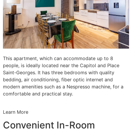
This apartment, which can accommodate up to 8
people, is ideally located near the Capitol and Place
Saint-Georges. It has three bedrooms with quality
bedding, air conditioning, fiber optic internet and
modern amenities such as a Nespresso machine, for a
comfortable and practical stay.
Learn More
Convenient In-Room