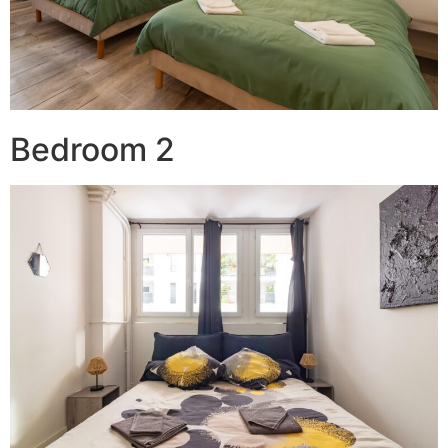
Bedroom 2