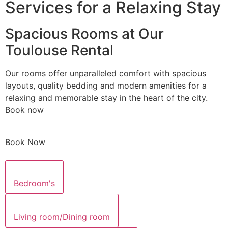
Services for a Relaxing Stay
Spacious Rooms at Our
Toulouse Rental
Our rooms offer unparalleled comfort with spacious
layouts, quality bedding and modern amenities for a
relaxing and memorable stay in the heart of the city.
Book now
Book Now
Bedroom's
Living room/Dining room