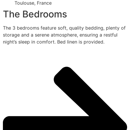
Toulouse, France
The Bedrooms
The 3 bedrooms feature soft, quality bedding, plenty of
storage and a serene atmosphere, ensuring a restful
night’s sleep in comfort. Bed linen is provided.