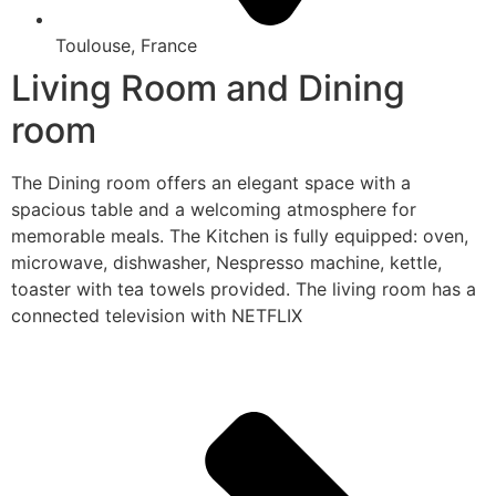
Toulouse, France
Living Room and Dining
room
The Dining room offers an elegant space with a
spacious table and a welcoming atmosphere for
memorable meals. The Kitchen is fully equipped: oven,
microwave, dishwasher, Nespresso machine, kettle,
toaster with tea towels provided. The living room has a
connected television with NETFLIX