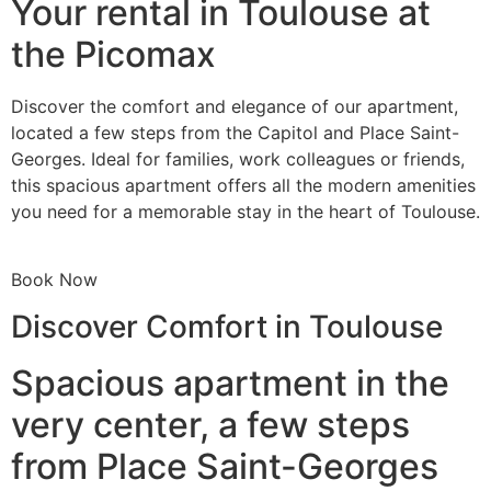
Your rental in Toulouse at
the Picomax
Discover the comfort and elegance of our apartment,
located a few steps from the Capitol and Place Saint-
Georges. Ideal for families, work colleagues or friends,
this spacious apartment offers all the modern amenities
you need for a memorable stay in the heart of Toulouse.
Book Now
Discover Comfort in Toulouse
Spacious apartment in the
very center, a few steps
from Place Saint-Georges