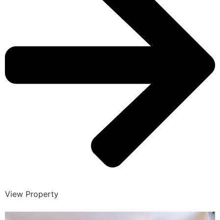
View Property