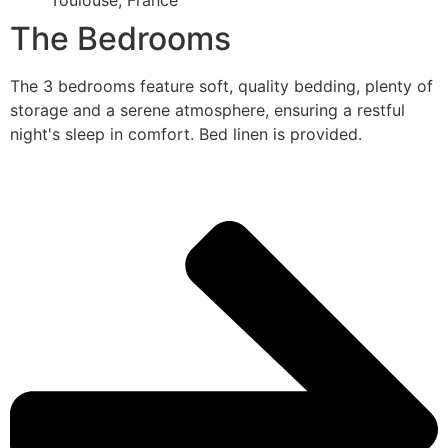
Toulouse, France
The Bedrooms
The 3 bedrooms feature soft, quality bedding, plenty of
storage and a serene atmosphere, ensuring a restful
night's sleep in comfort. Bed linen is provided.