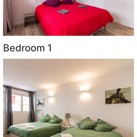
Bedroom 1