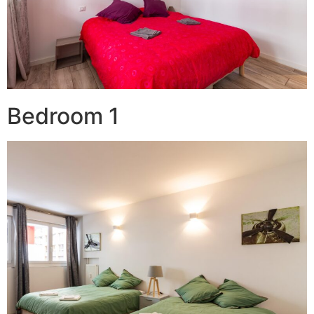
Bedroom 1