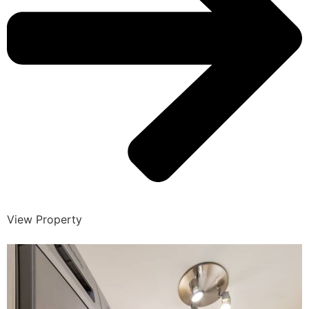
View Property