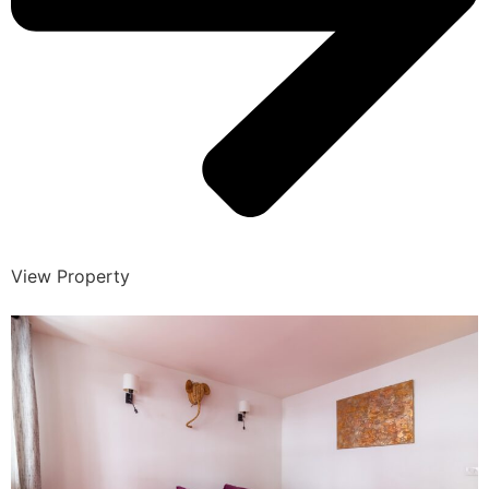
View Property