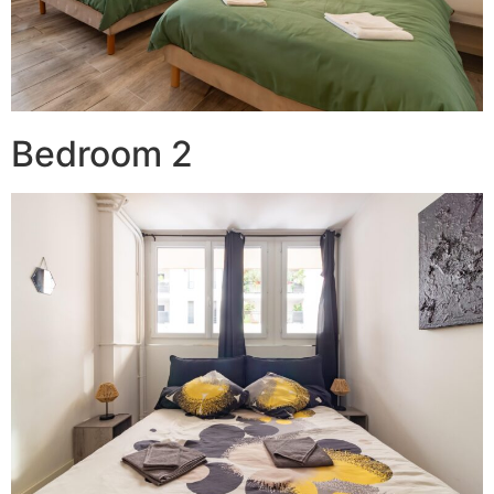
Bedroom 2