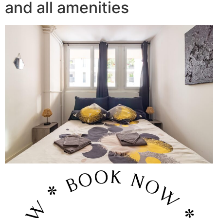
and all amenities