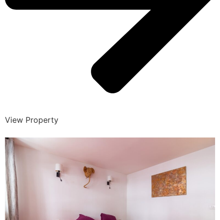
View Property