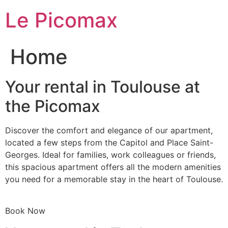
Skip
Le Picomax
to
content
Home
Your rental in Toulouse at
the Picomax
Discover the comfort and elegance of our apartment,
located a few steps from the Capitol and Place Saint-
Georges. Ideal for families, work colleagues or friends,
this spacious apartment offers all the modern amenities
you need for a memorable stay in the heart of Toulouse.
Book Now