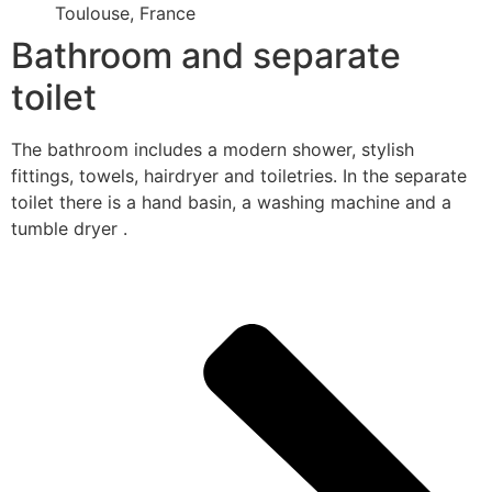
Toulouse, France
Bathroom and separate
toilet
The bathroom includes a modern shower, stylish
fittings, towels, hairdryer and toiletries. In the separate
toilet there is a hand basin, a washing machine and a
tumble dryer .