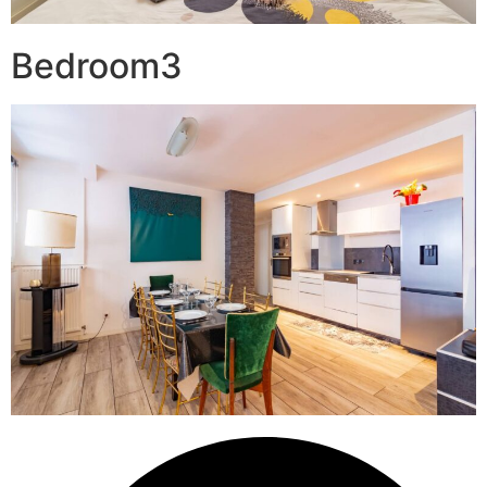
Bedroom3