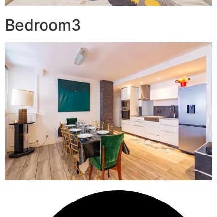
Bedroom3