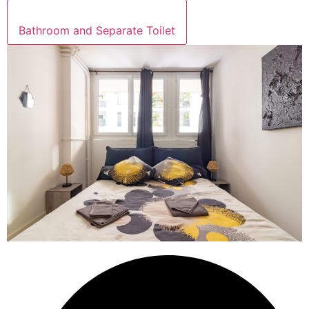
Bathroom and Separate Toilet