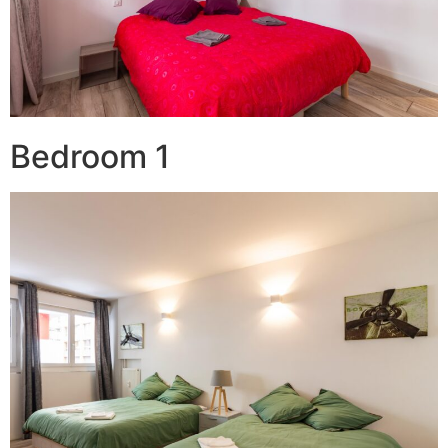
Bedroom 1