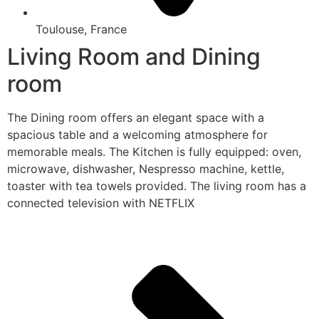
Toulouse, France
Living Room and Dining
room
The Dining room offers an elegant space with a
spacious table and a welcoming atmosphere for
memorable meals. The Kitchen is fully equipped: oven,
microwave, dishwasher, Nespresso machine, kettle,
toaster with tea towels provided. The living room has a
connected television with NETFLIX