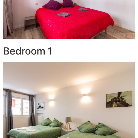
Bedroom 1