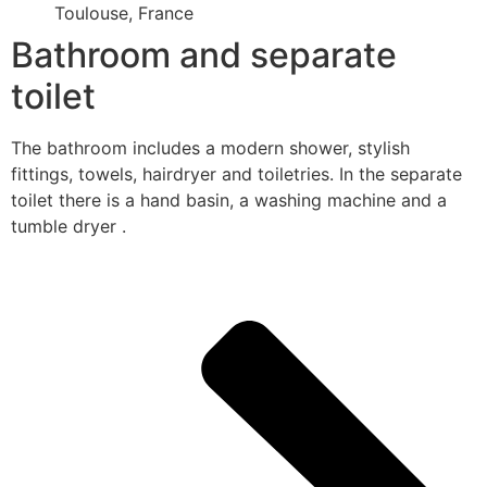
Toulouse, France
Bathroom and separate
toilet
The bathroom includes a modern shower, stylish
fittings, towels, hairdryer and toiletries. In the separate
toilet there is a hand basin, a washing machine and a
tumble dryer .