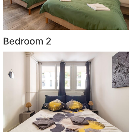
Bedroom 2