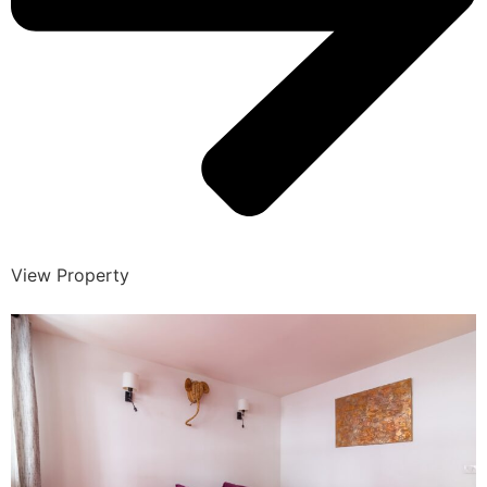
View Property