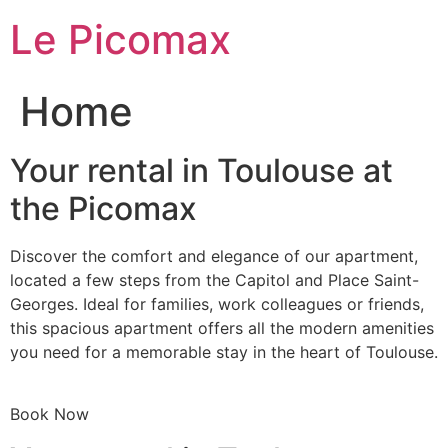
Skip
Le Picomax
to
content
Home
Your rental in Toulouse at
the Picomax
Discover the comfort and elegance of our apartment,
located a few steps from the Capitol and Place Saint-
Georges. Ideal for families, work colleagues or friends,
this spacious apartment offers all the modern amenities
you need for a memorable stay in the heart of Toulouse.
Book Now