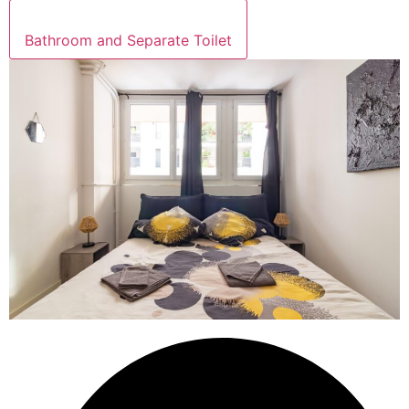
Bathroom and Separate Toilet