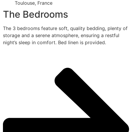
Toulouse, France
The Bedrooms
The 3 bedrooms feature soft, quality bedding, plenty of
storage and a serene atmosphere, ensuring a restful
night’s sleep in comfort. Bed linen is provided.