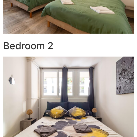
Bedroom 2