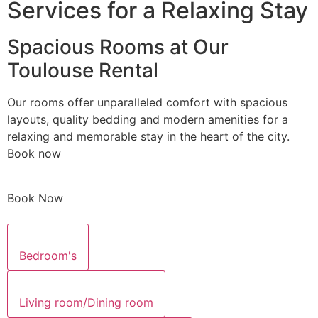
Services for a Relaxing Stay
Spacious Rooms at Our
Toulouse Rental
Our rooms offer unparalleled comfort with spacious
layouts, quality bedding and modern amenities for a
relaxing and memorable stay in the heart of the city.
Book now
Book Now
Bedroom's
Living room/Dining room