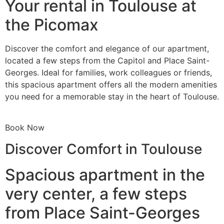
Your rental in Toulouse at
the Picomax
Discover the comfort and elegance of our apartment,
located a few steps from the Capitol and Place Saint-
Georges. Ideal for families, work colleagues or friends,
this spacious apartment offers all the modern amenities
you need for a memorable stay in the heart of Toulouse.
Book Now
Discover Comfort in Toulouse
Spacious apartment in the
very center, a few steps
from Place Saint-Georges