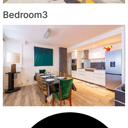
Bedroom3