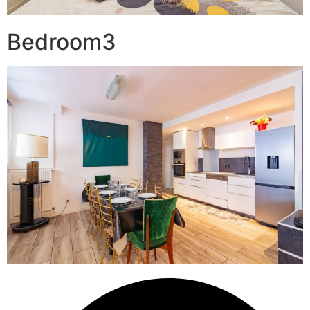
Bedroom3