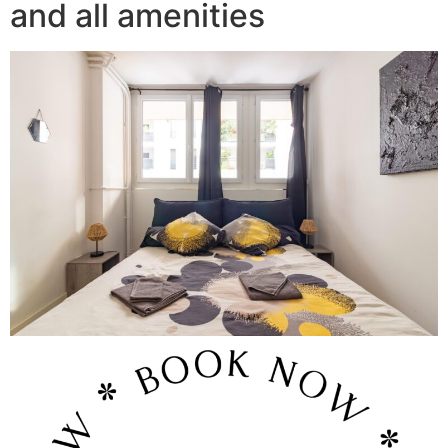
and all amenities