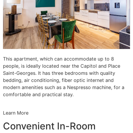
This apartment, which can accommodate up to 8
people, is ideally located near the Capitol and Place
Saint-Georges. It has three bedrooms with quality
bedding, air conditioning, fiber optic internet and
modern amenities such as a Nespresso machine, for a
comfortable and practical stay.
Learn More
Convenient In-Room