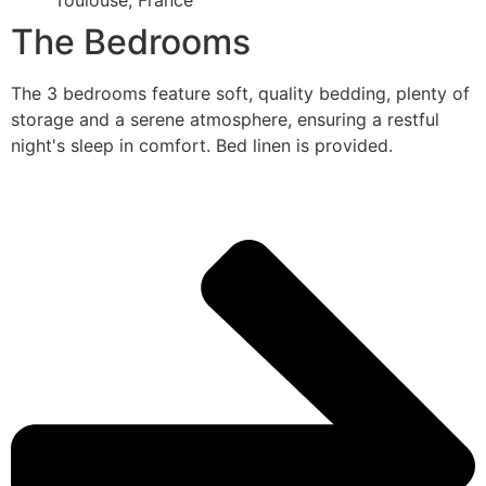
Toulouse, France
The Bedrooms
The 3 bedrooms feature soft, quality bedding, plenty of
storage and a serene atmosphere, ensuring a restful
night's sleep in comfort. Bed linen is provided.