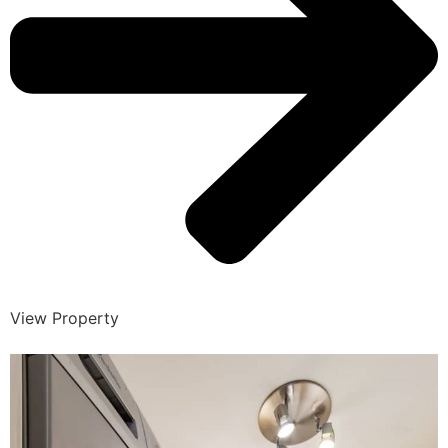
View Property