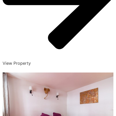
View Property