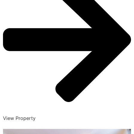
View Property