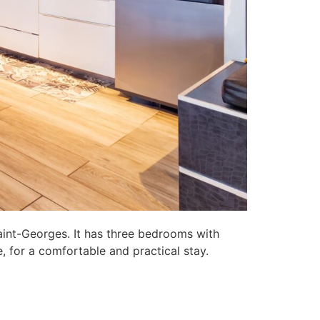
aint-Georges. It has three bedrooms with
, for a comfortable and practical stay.