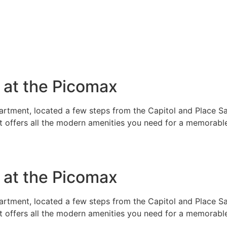
e at the Picomax
rtment, located a few steps from the Capitol and Place Sai
t offers all the modern amenities you need for a memorable
e at the Picomax
rtment, located a few steps from the Capitol and Place Sai
t offers all the modern amenities you need for a memorable