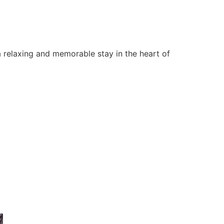
 relaxing and memorable stay in the heart of