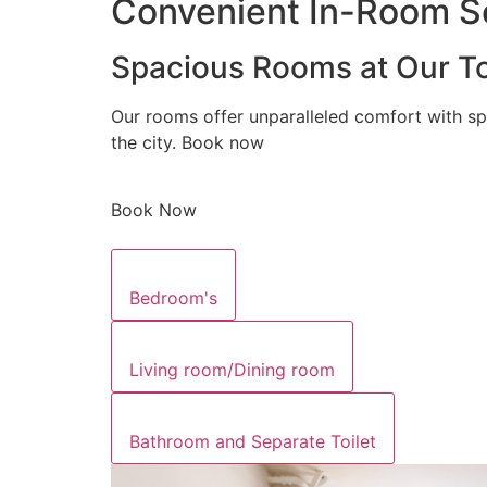
Convenient In-Room Se
Spacious Rooms at Our To
Our rooms offer unparalleled comfort with sp
the city. Book now
Book Now
Bedroom's
Living room/Dining room
Bathroom and Separate Toilet