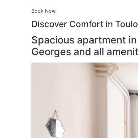
Book Now
Discover Comfort in Toul
Spacious apartment in 
Georges and all amenit