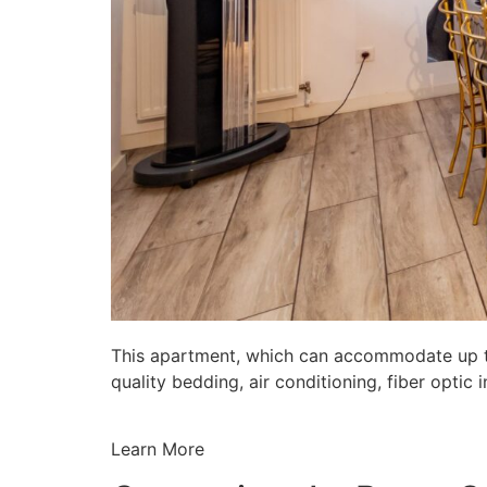
This apartment, which can accommodate up to 
quality bedding, air conditioning, fiber opti
Learn More