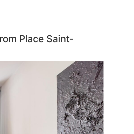
from Place Saint-