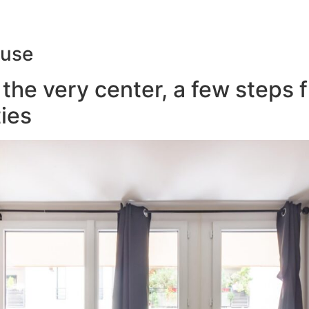
ouse
the very center, a few steps 
ies