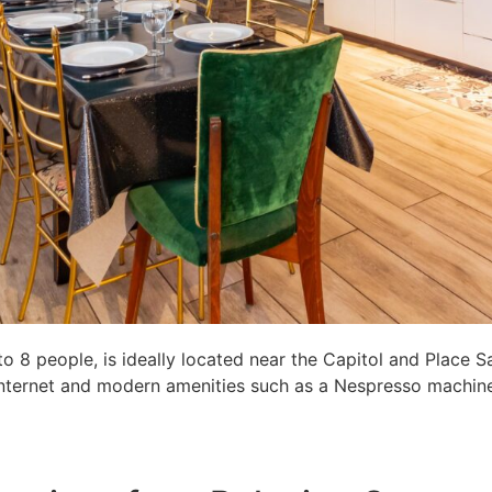
8 people, is ideally located near the Capitol and Place S
c internet and modern amenities such as a Nespresso machine