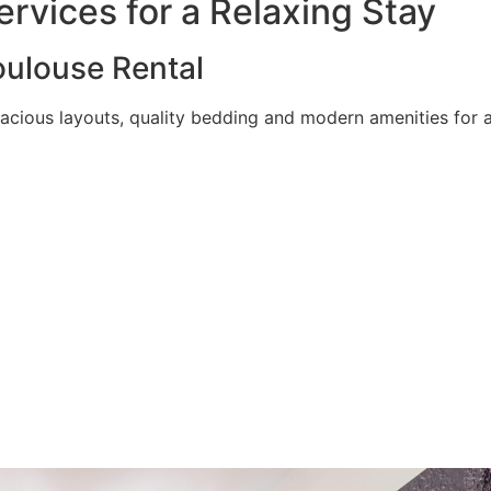
rvices for a Relaxing Stay
ulouse Rental
acious layouts, quality bedding and modern amenities for a