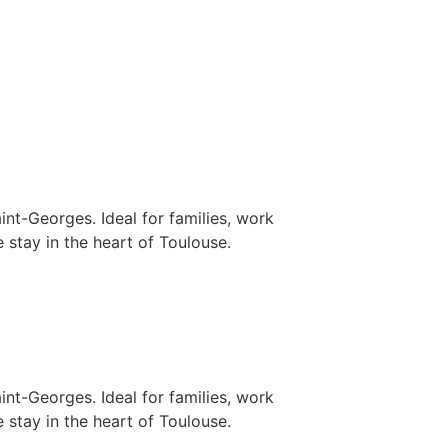
nt-Georges. Ideal for families, work
 stay in the heart of Toulouse.
nt-Georges. Ideal for families, work
 stay in the heart of Toulouse.