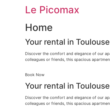
Skip
Le Picomax
to
content
Home
Your rental in Toulous
Discover the comfort and elegance of our apa
colleagues or friends, this spacious apartmen
Book Now
Your rental in Toulous
Discover the comfort and elegance of our apa
colleagues or friends, this spacious apartmen