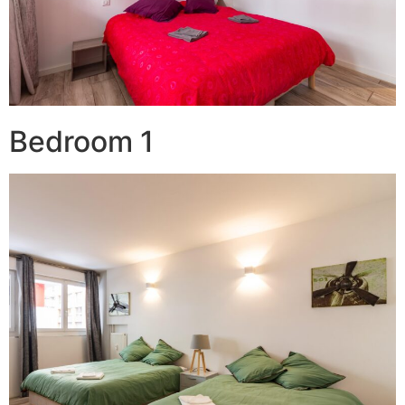
Bedroom 1