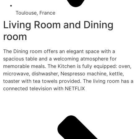
Toulouse, France
Living Room and Dining
room
The Dining room offers an elegant space with a
spacious table and a welcoming atmosphere for
memorable meals. The Kitchen is fully equipped: oven,
microwave, dishwasher, Nespresso machine, kettle,
toaster with tea towels provided. The living room has a
connected television with NETFLIX