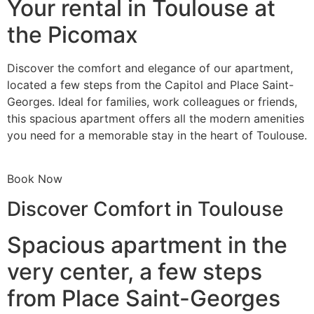
Your rental in Toulouse at
the Picomax
Discover the comfort and elegance of our apartment,
located a few steps from the Capitol and Place Saint-
Georges. Ideal for families, work colleagues or friends,
this spacious apartment offers all the modern amenities
you need for a memorable stay in the heart of Toulouse.
Book Now
Discover Comfort in Toulouse
Spacious apartment in the
very center, a few steps
from Place Saint-Georges