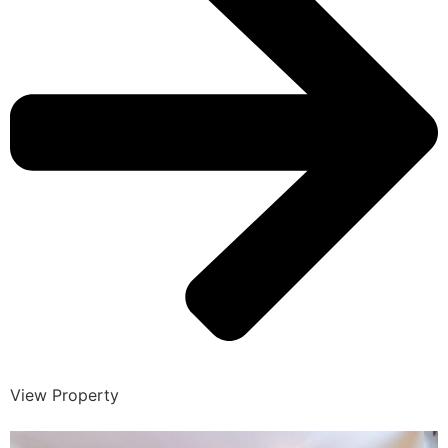
View Property