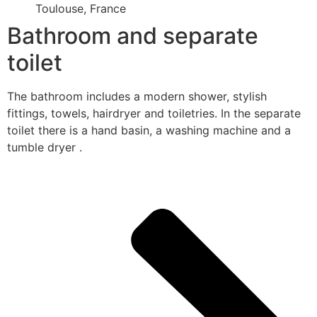
Toulouse, France
Bathroom and separate
toilet
The bathroom includes a modern shower, stylish
fittings, towels, hairdryer and toiletries. In the separate
toilet there is a hand basin, a washing machine and a
tumble dryer .