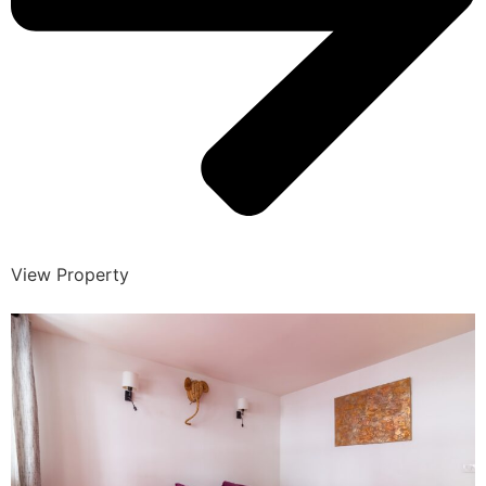
View Property