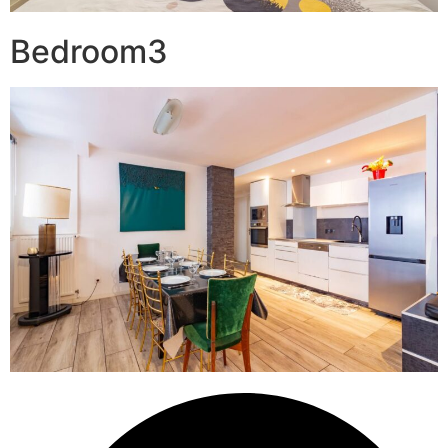
Bedroom3