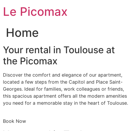
Skip
Le Picomax
to
content
Home
Your rental in Toulouse at
the Picomax
Discover the comfort and elegance of our apartment,
located a few steps from the Capitol and Place Saint-
Georges. Ideal for families, work colleagues or friends,
this spacious apartment offers all the modern amenities
you need for a memorable stay in the heart of Toulouse.
Book Now