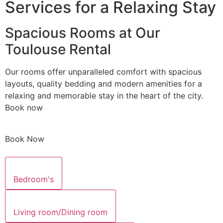
Services for a Relaxing Stay
Spacious Rooms at Our
Toulouse Rental
Our rooms offer unparalleled comfort with spacious
layouts, quality bedding and modern amenities for a
relaxing and memorable stay in the heart of the city.
Book now
Book Now
Bedroom's
Living room/Dining room