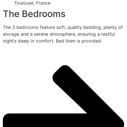
Toulouse, France
The Bedrooms
The 3 bedrooms feature soft, quality bedding, plenty of
storage and a serene atmosphere, ensuring a restful
night’s sleep in comfort. Bed linen is provided.