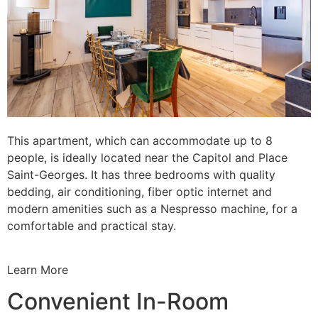
This apartment, which can accommodate up to 8
people, is ideally located near the Capitol and Place
Saint-Georges. It has three bedrooms with quality
bedding, air conditioning, fiber optic internet and
modern amenities such as a Nespresso machine, for a
comfortable and practical stay.
Learn More
Convenient In-Room