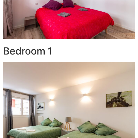
Bedroom 1