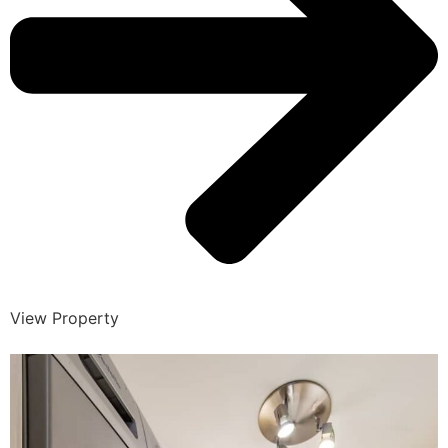
View Property