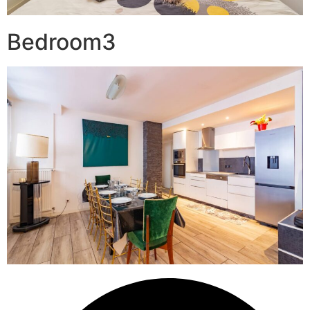
Bedroom3