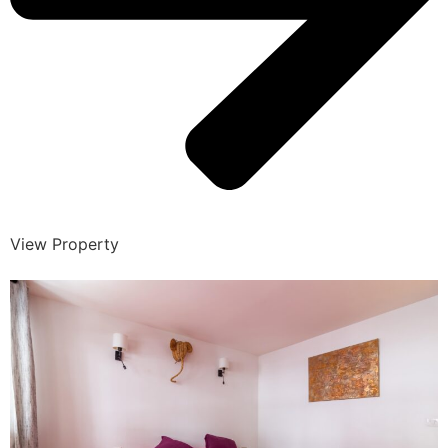
View Property