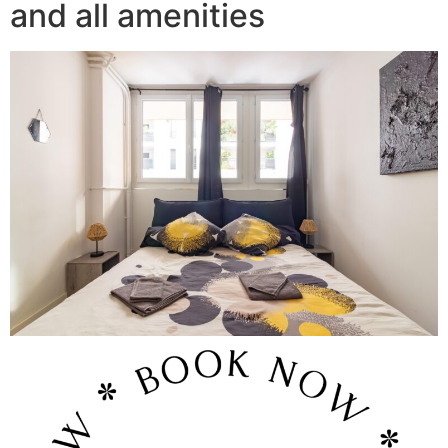
and all amenities