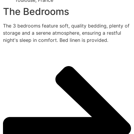
Toulouse, France
The Bedrooms
The 3 bedrooms feature soft, quality bedding, plenty of
storage and a serene atmosphere, ensuring a restful
night's sleep in comfort. Bed linen is provided.