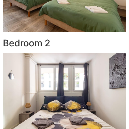
Bedroom 2