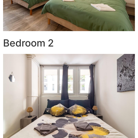
Bedroom 2