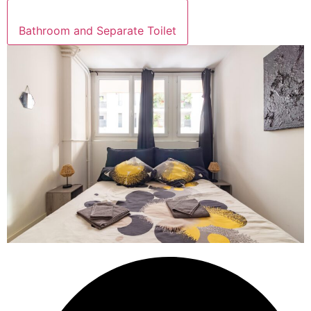
Bathroom and Separate Toilet