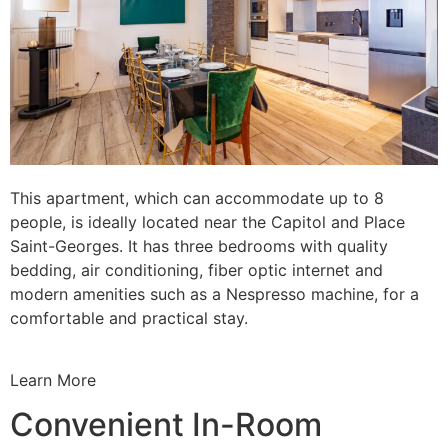
This apartment, which can accommodate up to 8
people, is ideally located near the Capitol and Place
Saint-Georges. It has three bedrooms with quality
bedding, air conditioning, fiber optic internet and
modern amenities such as a Nespresso machine, for a
comfortable and practical stay.
Learn More
Convenient In-Room