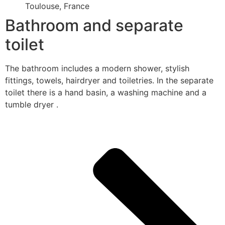
Toulouse, France
Bathroom and separate
toilet
The bathroom includes a modern shower, stylish
fittings, towels, hairdryer and toiletries. In the separate
toilet there is a hand basin, a washing machine and a
tumble dryer .