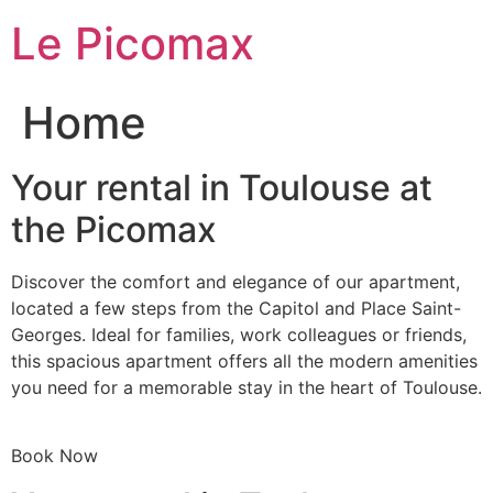
Skip
Le Picomax
to
content
Home
Your rental in Toulouse at
the Picomax
Discover the comfort and elegance of our apartment,
located a few steps from the Capitol and Place Saint-
Georges. Ideal for families, work colleagues or friends,
this spacious apartment offers all the modern amenities
you need for a memorable stay in the heart of Toulouse.
Book Now