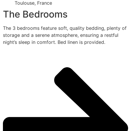
Toulouse, France
The Bedrooms
The 3 bedrooms feature soft, quality bedding, plenty of
storage and a serene atmosphere, ensuring a restful
night’s sleep in comfort. Bed linen is provided.