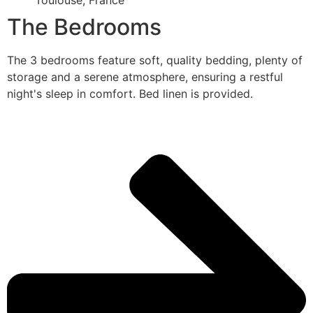
Toulouse, France
The Bedrooms
The 3 bedrooms feature soft, quality bedding, plenty of
storage and a serene atmosphere, ensuring a restful
night's sleep in comfort. Bed linen is provided.