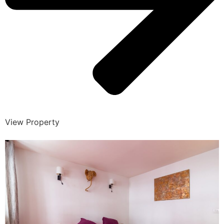
View Property