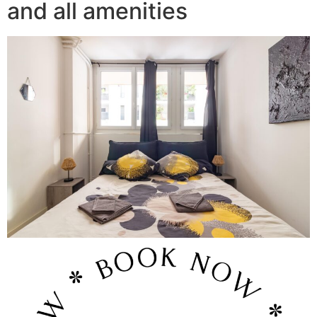
and all amenities