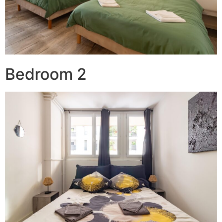
Bedroom 2