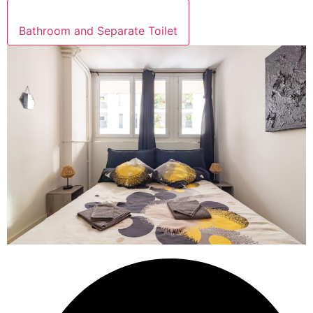
Bathroom and Separate Toilet