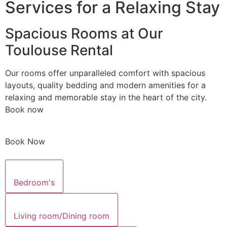
Services for a Relaxing Stay
Spacious Rooms at Our
Toulouse Rental
Our rooms offer unparalleled comfort with spacious
layouts, quality bedding and modern amenities for a
relaxing and memorable stay in the heart of the city.
Book now
Book Now
Bedroom's
Living room/Dining room