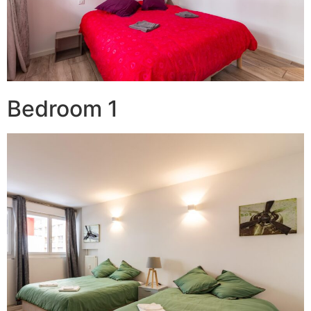
Bedroom 1