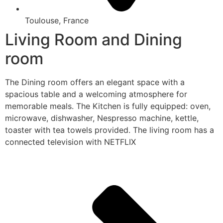
Toulouse, France
Living Room and Dining
room
The Dining room offers an elegant space with a
spacious table and a welcoming atmosphere for
memorable meals. The Kitchen is fully equipped: oven,
microwave, dishwasher, Nespresso machine, kettle,
toaster with tea towels provided. The living room has a
connected television with NETFLIX