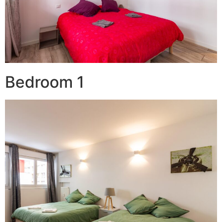
Bedroom 1