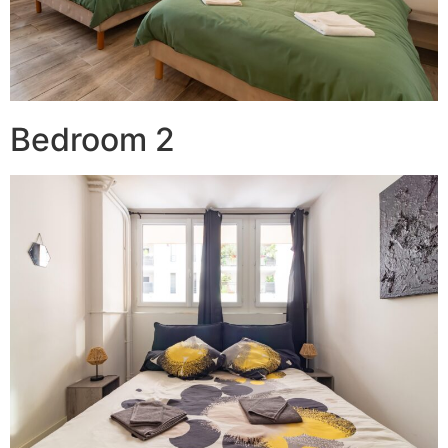
Bedroom 2