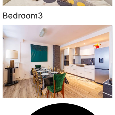
Bedroom3