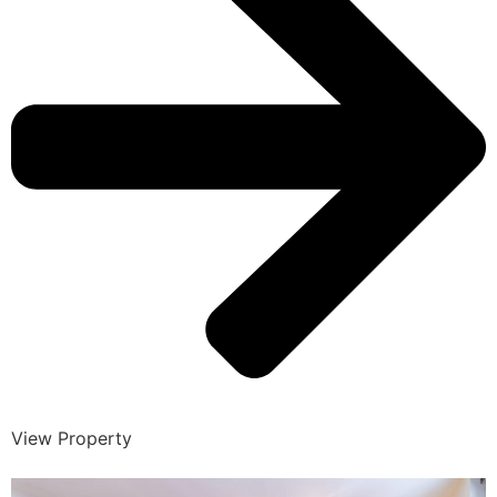
View Property