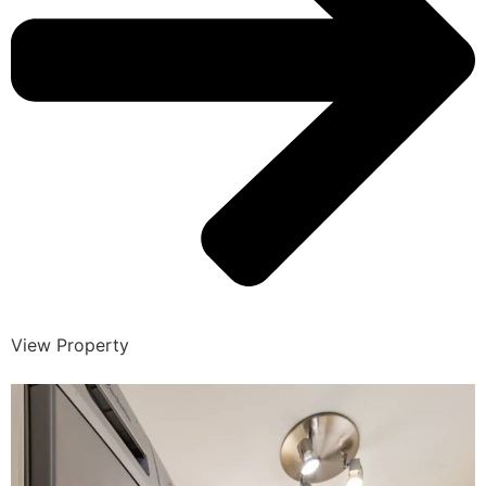
View Property