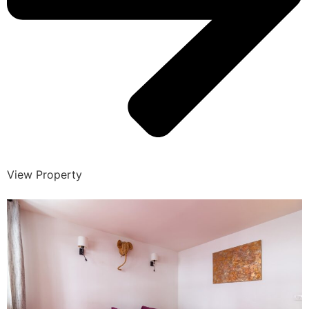
View Property