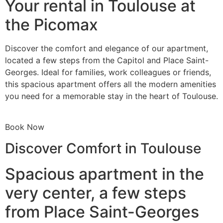
Your rental in Toulouse at
the Picomax
Discover the comfort and elegance of our apartment,
located a few steps from the Capitol and Place Saint-
Georges. Ideal for families, work colleagues or friends,
this spacious apartment offers all the modern amenities
you need for a memorable stay in the heart of Toulouse.
Book Now
Discover Comfort in Toulouse
Spacious apartment in the
very center, a few steps
from Place Saint-Georges