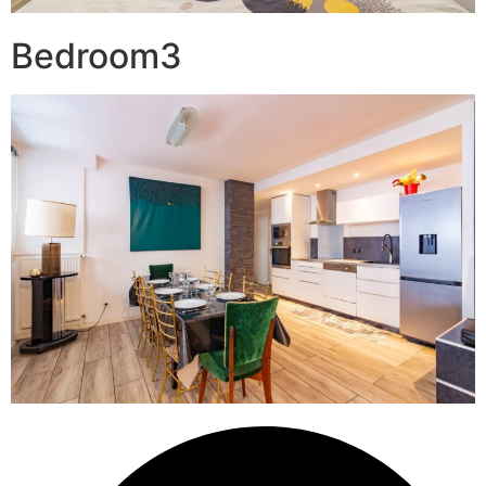
Bedroom3