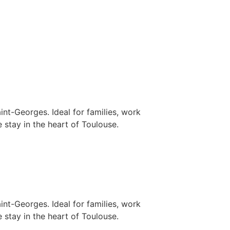
nt-Georges. Ideal for families, work
 stay in the heart of Toulouse.
nt-Georges. Ideal for families, work
 stay in the heart of Toulouse.