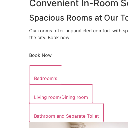
Convenient In-Room Se
Spacious Rooms at Our To
Our rooms offer unparalleled comfort with sp
the city. Book now
Book Now
Bedroom's
Living room/Dining room
Bathroom and Separate Toilet