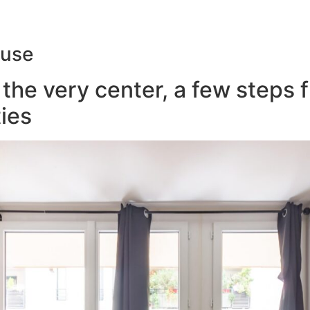
ouse
the very center, a few steps 
ies