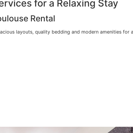
rvices for a Relaxing Stay
ulouse Rental
acious layouts, quality bedding and modern amenities for a