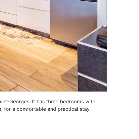
aint-Georges. It has three bedrooms with
, for a comfortable and practical stay.