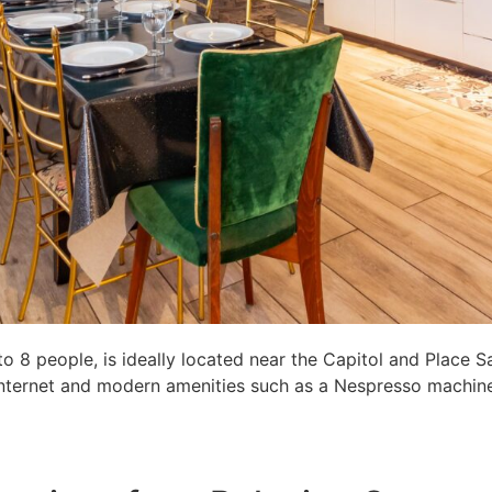
8 people, is ideally located near the Capitol and Place S
c internet and modern amenities such as a Nespresso machine