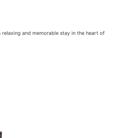
 relaxing and memorable stay in the heart of