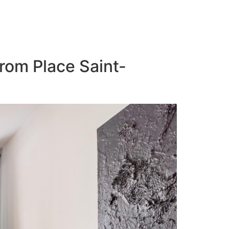
from Place Saint-