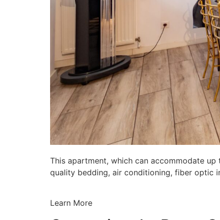
This apartment, which can accommodate up to 
quality bedding, air conditioning, fiber opti
Learn More