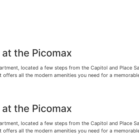
e at the Picomax
rtment, located a few steps from the Capitol and Place Sai
t offers all the modern amenities you need for a memorable
e at the Picomax
rtment, located a few steps from the Capitol and Place Sai
t offers all the modern amenities you need for a memorable