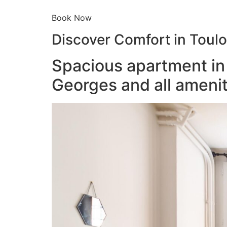
Book Now
Discover Comfort in Toul
Spacious apartment in 
Georges and all amenit