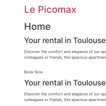
Skip
Le Picomax
to
content
Home
Your rental in Toulous
Discover the comfort and elegance of our apa
colleagues or friends, this spacious apartmen
Book Now
Your rental in Toulous
Discover the comfort and elegance of our apa
colleagues or friends, this spacious apartmen