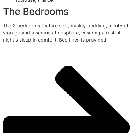
Toulouse, France
The Bedrooms
The 3 bedrooms feature soft, quality bedding, plenty of
storage and a serene atmosphere, ensuring a restful
night's sleep in comfort. Bed linen is provided.