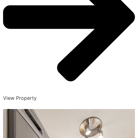
View Property