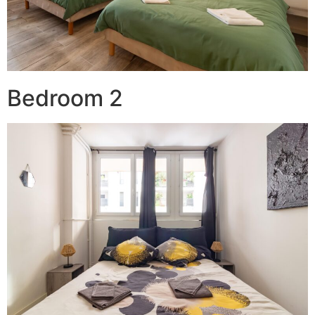
Bedroom 2