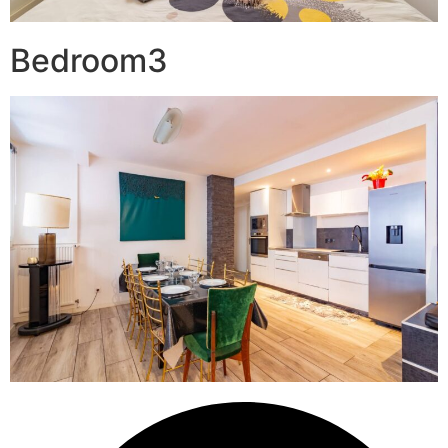
Bedroom3