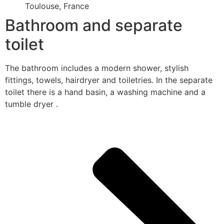
Toulouse, France
Bathroom and separate
toilet
The bathroom includes a modern shower, stylish
fittings, towels, hairdryer and toiletries. In the separate
toilet there is a hand basin, a washing machine and a
tumble dryer .