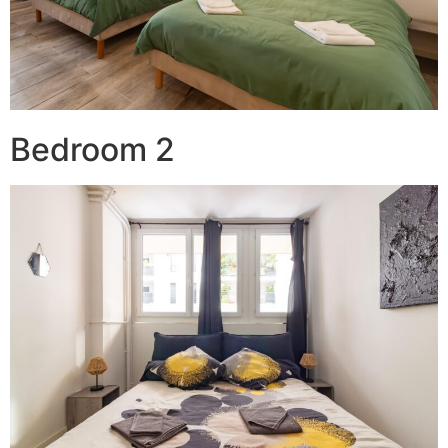
Bedroom 2