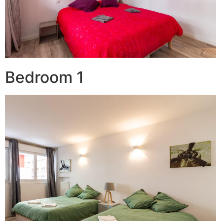
Bedroom 1