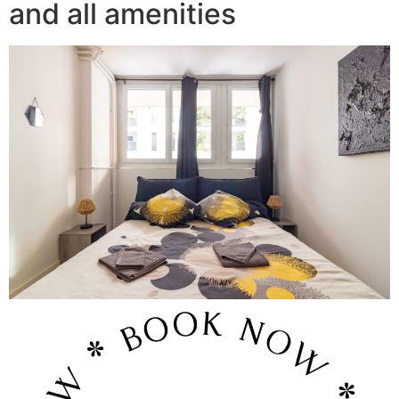
and all amenities