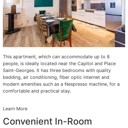
This apartment, which can accommodate up to 8
people, is ideally located near the Capitol and Place
Saint-Georges. It has three bedrooms with quality
bedding, air conditioning, fiber optic internet and
modern amenities such as a Nespresso machine, for a
comfortable and practical stay.
Learn More
Convenient In-Room