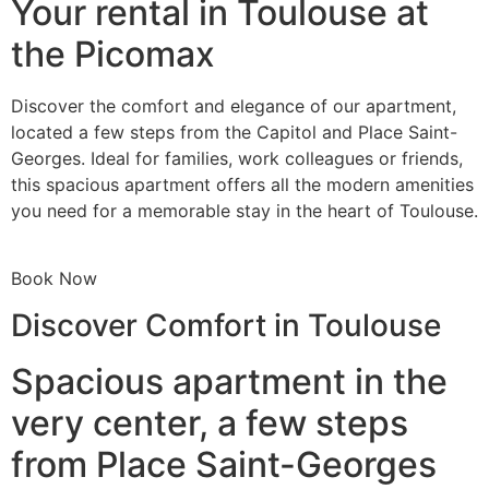
Your rental in Toulouse at
the Picomax
Discover the comfort and elegance of our apartment,
located a few steps from the Capitol and Place Saint-
Georges. Ideal for families, work colleagues or friends,
this spacious apartment offers all the modern amenities
you need for a memorable stay in the heart of Toulouse.
Book Now
Discover Comfort in Toulouse
Spacious apartment in the
very center, a few steps
from Place Saint-Georges