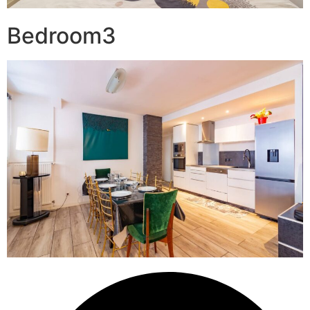
Bedroom3