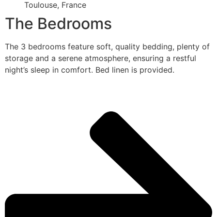
Toulouse, France
The Bedrooms
The 3 bedrooms feature soft, quality bedding, plenty of
storage and a serene atmosphere, ensuring a restful
night’s sleep in comfort. Bed linen is provided.