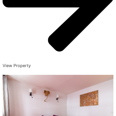
View Property