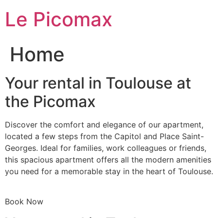
Skip
Le Picomax
to
content
Home
Your rental in Toulouse at
the Picomax
Discover the comfort and elegance of our apartment,
located a few steps from the Capitol and Place Saint-
Georges. Ideal for families, work colleagues or friends,
this spacious apartment offers all the modern amenities
you need for a memorable stay in the heart of Toulouse.
Book Now