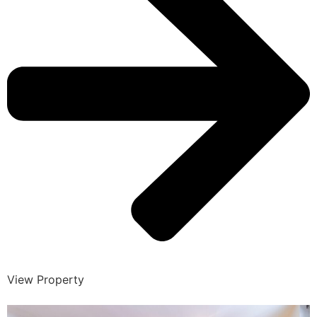
View Property