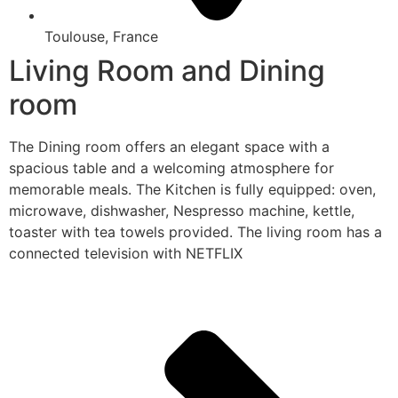
Toulouse, France
Living Room and Dining
room
The Dining room offers an elegant space with a
spacious table and a welcoming atmosphere for
memorable meals. The Kitchen is fully equipped: oven,
microwave, dishwasher, Nespresso machine, kettle,
toaster with tea towels provided. The living room has a
connected television with NETFLIX