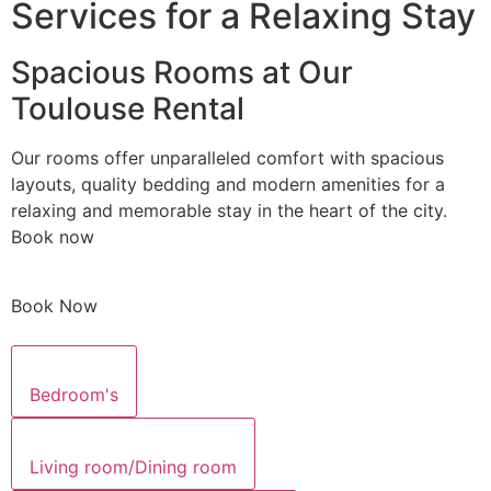
Services for a Relaxing Stay
Spacious Rooms at Our
Toulouse Rental
Our rooms offer unparalleled comfort with spacious
layouts, quality bedding and modern amenities for a
relaxing and memorable stay in the heart of the city.
Book now
Book Now
Bedroom's
Living room/Dining room