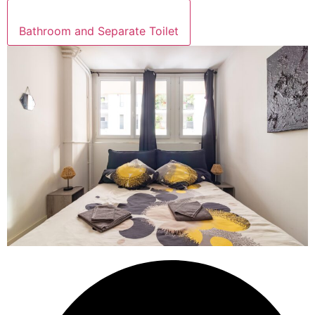
Bathroom and Separate Toilet