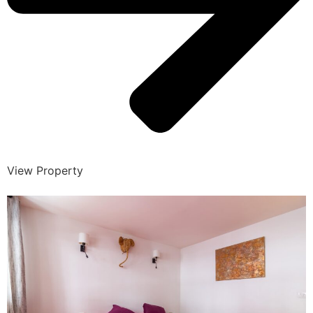
View Property