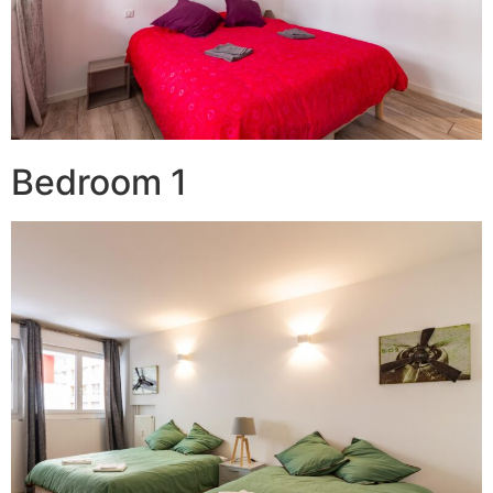
Bedroom 1