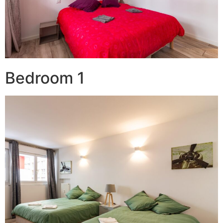
Bedroom 1