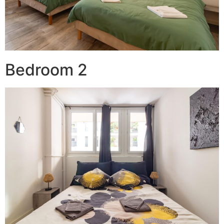
Bedroom 2