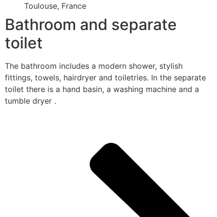
Toulouse, France
Bathroom and separate
toilet
The bathroom includes a modern shower, stylish
fittings, towels, hairdryer and toiletries. In the separate
toilet there is a hand basin, a washing machine and a
tumble dryer .