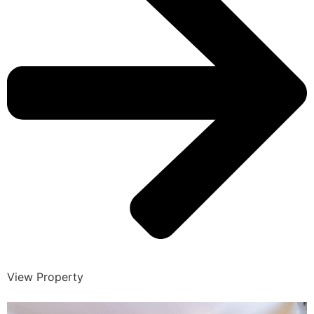
View Property