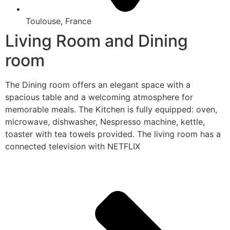
Toulouse, France
Living Room and Dining
room
The Dining room offers an elegant space with a
spacious table and a welcoming atmosphere for
memorable meals. The Kitchen is fully equipped: oven,
microwave, dishwasher, Nespresso machine, kettle,
toaster with tea towels provided. The living room has a
connected television with NETFLIX