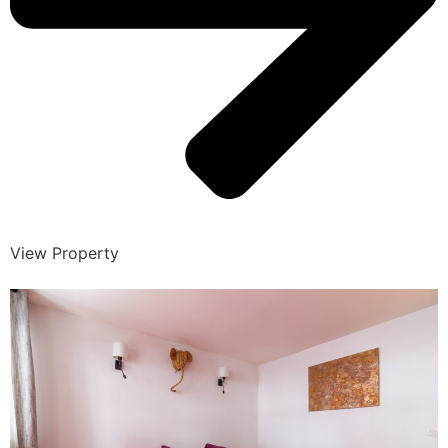
View Property