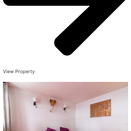
View Property