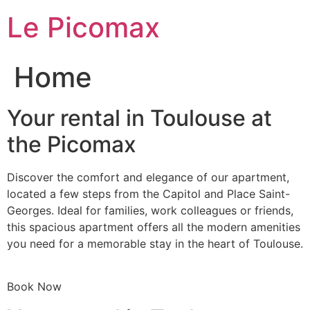
Skip
Le Picomax
to
content
Home
Your rental in Toulouse at
the Picomax
Discover the comfort and elegance of our apartment,
located a few steps from the Capitol and Place Saint-
Georges. Ideal for families, work colleagues or friends,
this spacious apartment offers all the modern amenities
you need for a memorable stay in the heart of Toulouse.
Book Now