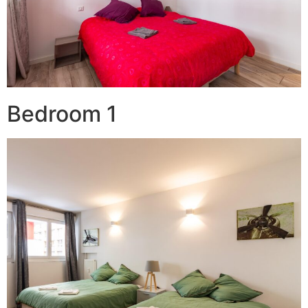
Bedroom 1