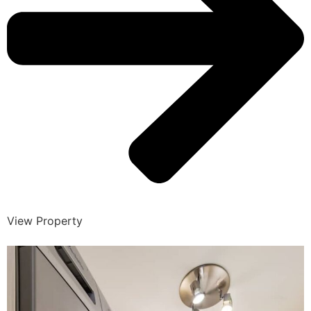
View Property