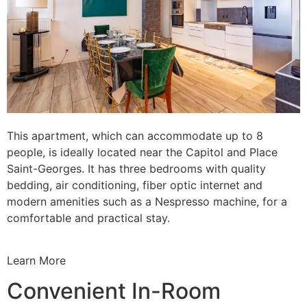
This apartment, which can accommodate up to 8
people, is ideally located near the Capitol and Place
Saint-Georges. It has three bedrooms with quality
bedding, air conditioning, fiber optic internet and
modern amenities such as a Nespresso machine, for a
comfortable and practical stay.
Learn More
Convenient In-Room