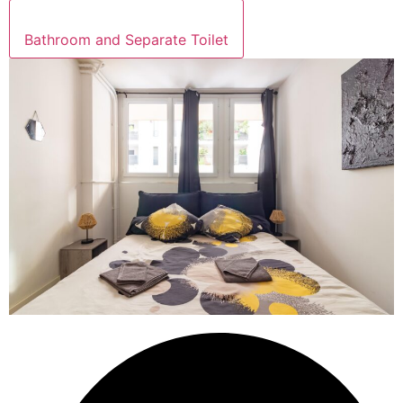
Bathroom and Separate Toilet