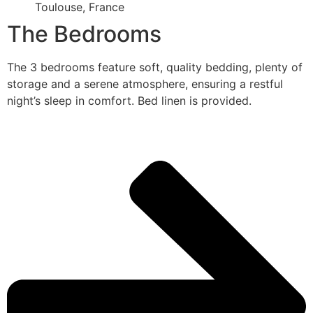
Toulouse, France
The Bedrooms
The 3 bedrooms feature soft, quality bedding, plenty of
storage and a serene atmosphere, ensuring a restful
night’s sleep in comfort. Bed linen is provided.