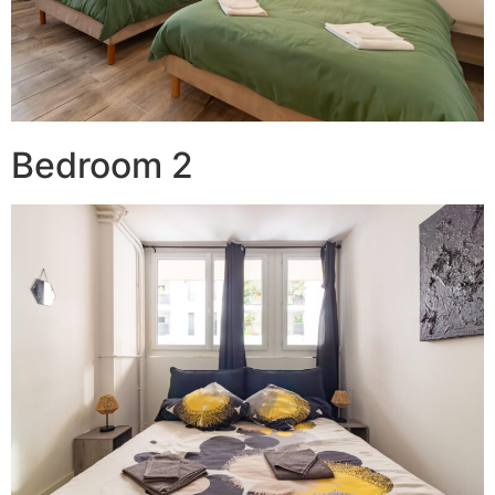
Bedroom 2