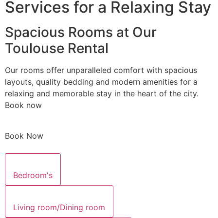
Services for a Relaxing Stay
Spacious Rooms at Our
Toulouse Rental
Our rooms offer unparalleled comfort with spacious
layouts, quality bedding and modern amenities for a
relaxing and memorable stay in the heart of the city.
Book now
Book Now
Bedroom's
Living room/Dining room