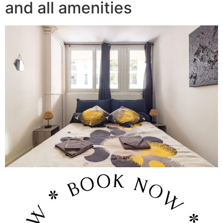
and all amenities