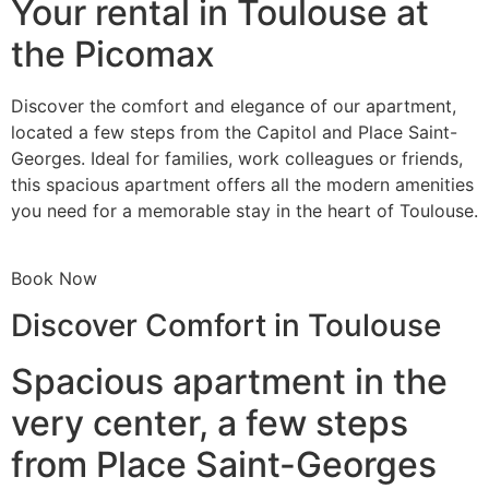
Your rental in Toulouse at
the Picomax
Discover the comfort and elegance of our apartment,
located a few steps from the Capitol and Place Saint-
Georges. Ideal for families, work colleagues or friends,
this spacious apartment offers all the modern amenities
you need for a memorable stay in the heart of Toulouse.
Book Now
Discover Comfort in Toulouse
Spacious apartment in the
very center, a few steps
from Place Saint-Georges