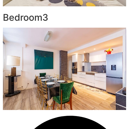
Bedroom3