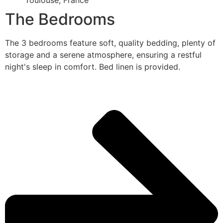
Toulouse, France
The Bedrooms
The 3 bedrooms feature soft, quality bedding, plenty of
storage and a serene atmosphere, ensuring a restful
night's sleep in comfort. Bed linen is provided.