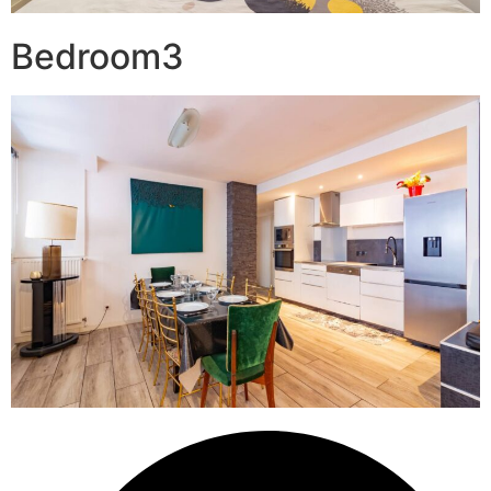
Bedroom3