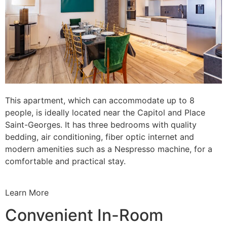
This apartment, which can accommodate up to 8
people, is ideally located near the Capitol and Place
Saint-Georges. It has three bedrooms with quality
bedding, air conditioning, fiber optic internet and
modern amenities such as a Nespresso machine, for a
comfortable and practical stay.
Learn More
Convenient In-Room