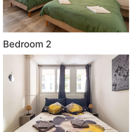
Bedroom 2