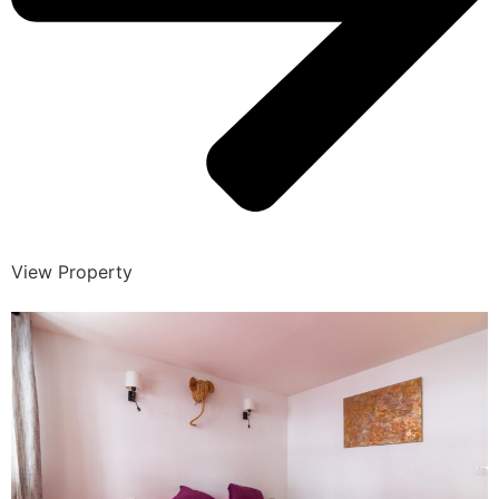
View Property