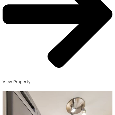
View Property