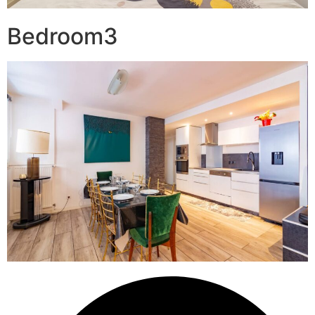
Bedroom3