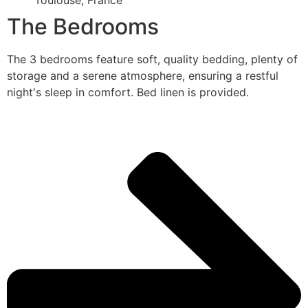
Toulouse, France
The Bedrooms
The 3 bedrooms feature soft, quality bedding, plenty of
storage and a serene atmosphere, ensuring a restful
night's sleep in comfort. Bed linen is provided.