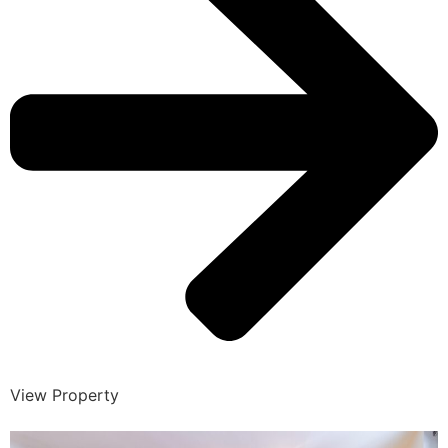
View Property