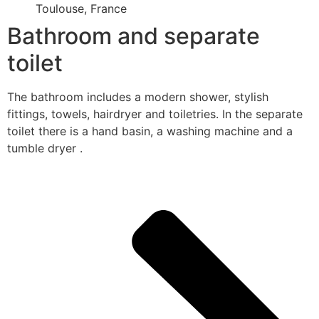
Toulouse, France
Bathroom and separate
toilet
The bathroom includes a modern shower, stylish
fittings, towels, hairdryer and toiletries. In the separate
toilet there is a hand basin, a washing machine and a
tumble dryer .