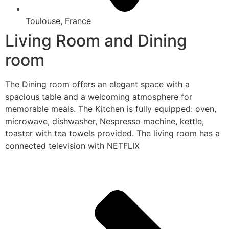
Toulouse, France
Living Room and Dining
room
The Dining room offers an elegant space with a
spacious table and a welcoming atmosphere for
memorable meals. The Kitchen is fully equipped: oven,
microwave, dishwasher, Nespresso machine, kettle,
toaster with tea towels provided. The living room has a
connected television with NETFLIX