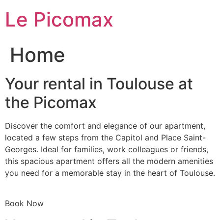
Skip
Le Picomax
to
content
Home
Your rental in Toulouse at
the Picomax
Discover the comfort and elegance of our apartment,
located a few steps from the Capitol and Place Saint-
Georges. Ideal for families, work colleagues or friends,
this spacious apartment offers all the modern amenities
you need for a memorable stay in the heart of Toulouse.
Book Now