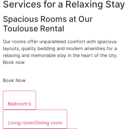
Services for a Relaxing Stay
Spacious Rooms at Our
Toulouse Rental
Our rooms offer unparalleled comfort with spacious
layouts, quality bedding and modern amenities for a
relaxing and memorable stay in the heart of the city.
Book now
Book Now
Bedroom's
Living room/Dining room