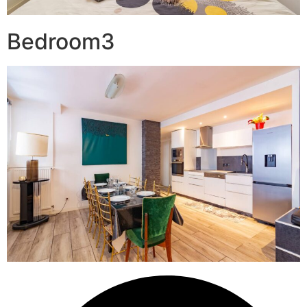
Bedroom3