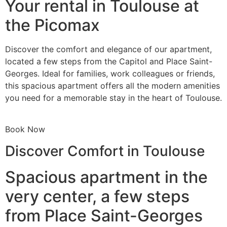
Your rental in Toulouse at
the Picomax
Discover the comfort and elegance of our apartment,
located a few steps from the Capitol and Place Saint-
Georges. Ideal for families, work colleagues or friends,
this spacious apartment offers all the modern amenities
you need for a memorable stay in the heart of Toulouse.
Book Now
Discover Comfort in Toulouse
Spacious apartment in the
very center, a few steps
from Place Saint-Georges