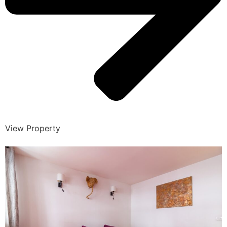
View Property