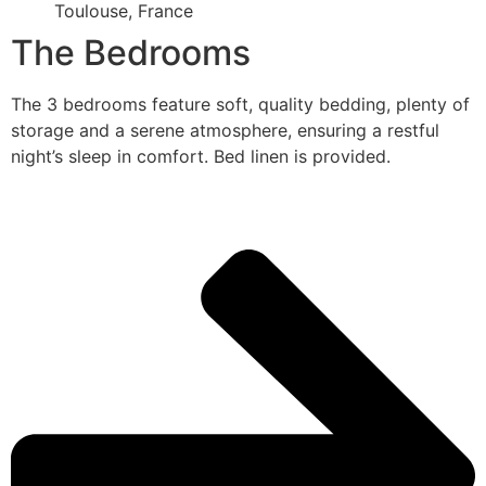
Toulouse, France
The Bedrooms
The 3 bedrooms feature soft, quality bedding, plenty of
storage and a serene atmosphere, ensuring a restful
night’s sleep in comfort. Bed linen is provided.