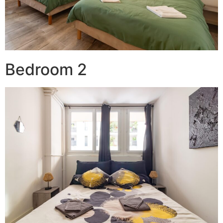
Bedroom 2