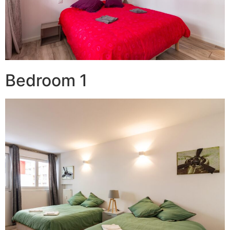
Bedroom 1