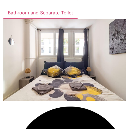
Bathroom and Separate Toilet