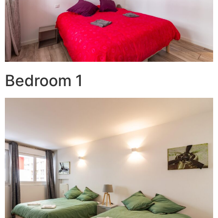
Bedroom 1