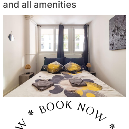
and all amenities