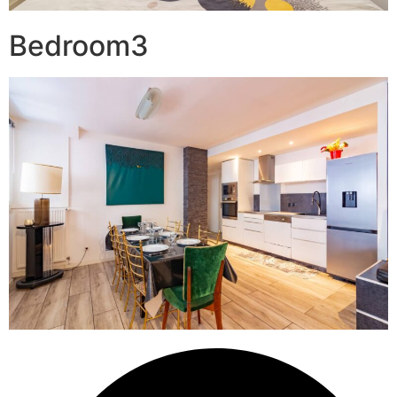
Bedroom3