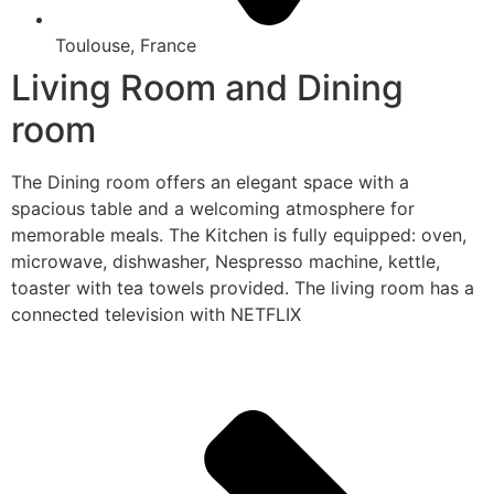
Toulouse, France
Living Room and Dining
room
The Dining room offers an elegant space with a
spacious table and a welcoming atmosphere for
memorable meals. The Kitchen is fully equipped: oven,
microwave, dishwasher, Nespresso machine, kettle,
toaster with tea towels provided. The living room has a
connected television with NETFLIX