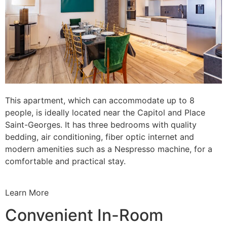
This apartment, which can accommodate up to 8
people, is ideally located near the Capitol and Place
Saint-Georges. It has three bedrooms with quality
bedding, air conditioning, fiber optic internet and
modern amenities such as a Nespresso machine, for a
comfortable and practical stay.
Learn More
Convenient In-Room