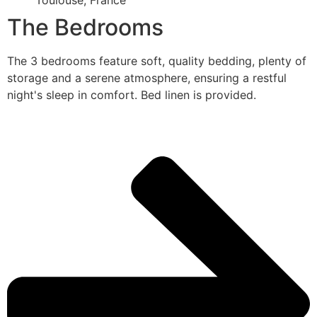
Toulouse, France
The Bedrooms
The 3 bedrooms feature soft, quality bedding, plenty of
storage and a serene atmosphere, ensuring a restful
night's sleep in comfort. Bed linen is provided.