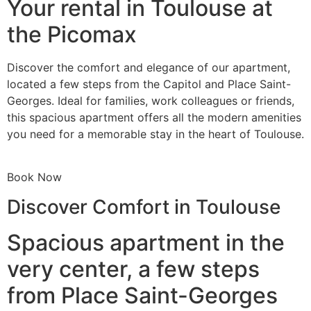
Your rental in Toulouse at
the Picomax
Discover the comfort and elegance of our apartment,
located a few steps from the Capitol and Place Saint-
Georges. Ideal for families, work colleagues or friends,
this spacious apartment offers all the modern amenities
you need for a memorable stay in the heart of Toulouse.
Book Now
Discover Comfort in Toulouse
Spacious apartment in the
very center, a few steps
from Place Saint-Georges