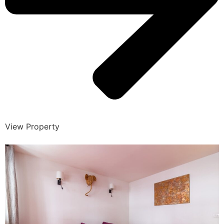
View Property