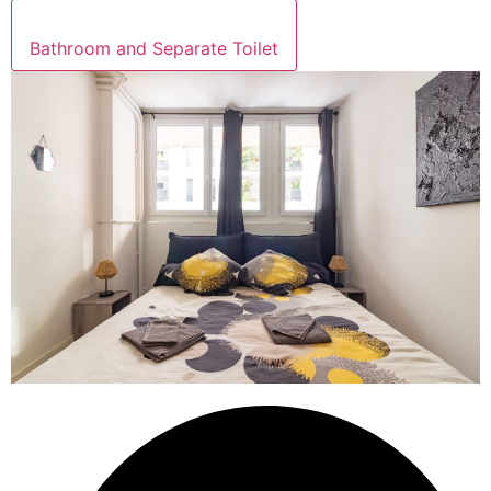
Bathroom and Separate Toilet