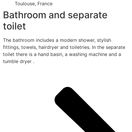
Toulouse, France
Bathroom and separate
toilet
The bathroom includes a modern shower, stylish
fittings, towels, hairdryer and toiletries. In the separate
toilet there is a hand basin, a washing machine and a
tumble dryer .