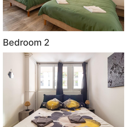
Bedroom 2