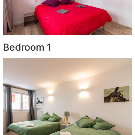
Bedroom 1