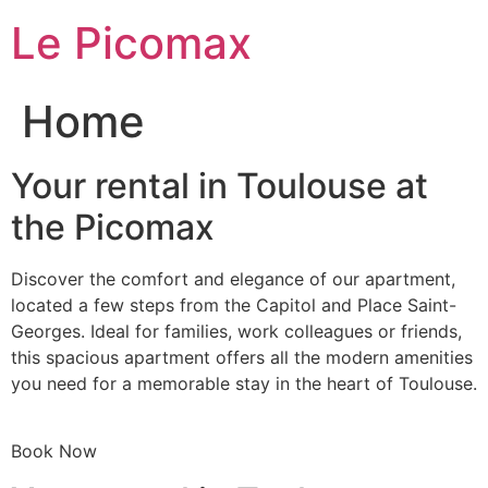
Skip
Le Picomax
to
content
Home
Your rental in Toulouse at
the Picomax
Discover the comfort and elegance of our apartment,
located a few steps from the Capitol and Place Saint-
Georges. Ideal for families, work colleagues or friends,
this spacious apartment offers all the modern amenities
you need for a memorable stay in the heart of Toulouse.
Book Now