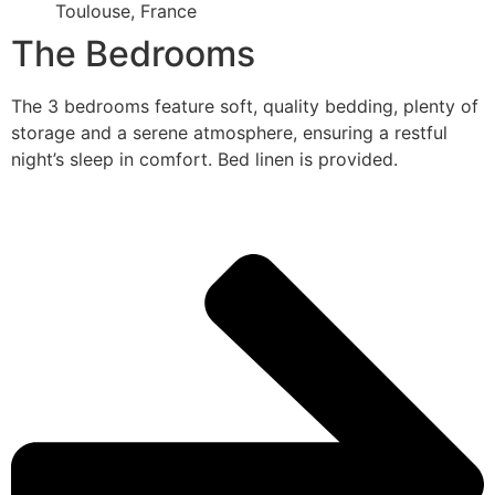
Toulouse, France
The Bedrooms
The 3 bedrooms feature soft, quality bedding, plenty of
storage and a serene atmosphere, ensuring a restful
night’s sleep in comfort. Bed linen is provided.