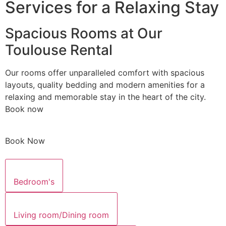
Services for a Relaxing Stay
Spacious Rooms at Our
Toulouse Rental
Our rooms offer unparalleled comfort with spacious
layouts, quality bedding and modern amenities for a
relaxing and memorable stay in the heart of the city.
Book now
Book Now
Bedroom's
Living room/Dining room