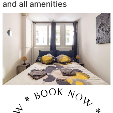
and all amenities