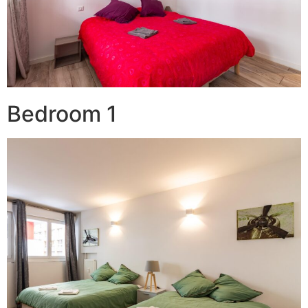
Bedroom 1