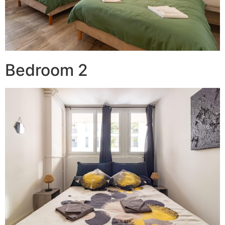
Bedroom 2