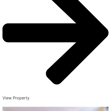
View Property