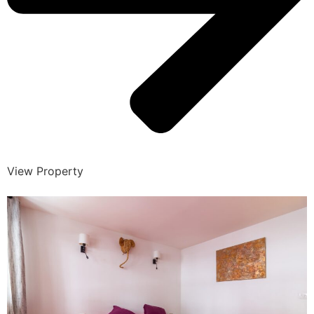
View Property