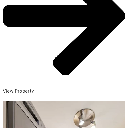
View Property