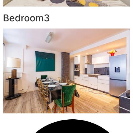
Bedroom3