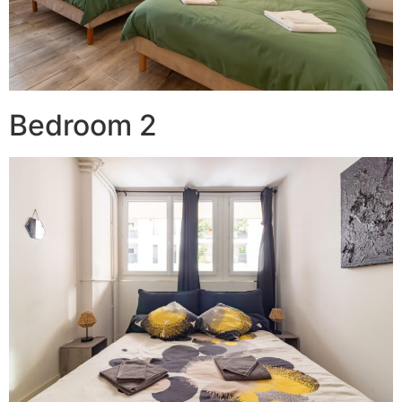
Bedroom 2