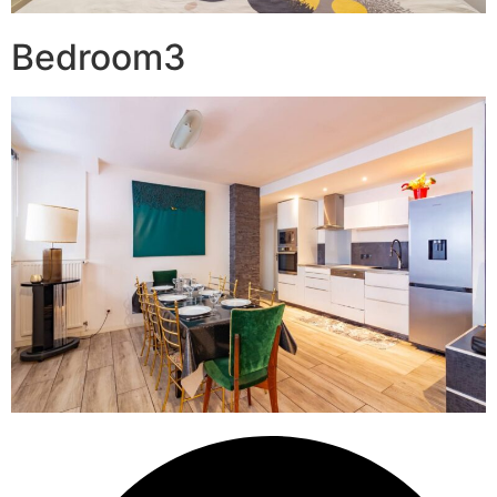
Bedroom3