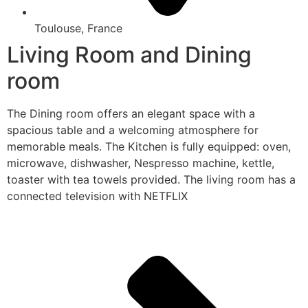
Toulouse, France
Living Room and Dining
room
The Dining room offers an elegant space with a
spacious table and a welcoming atmosphere for
memorable meals. The Kitchen is fully equipped: oven,
microwave, dishwasher, Nespresso machine, kettle,
toaster with tea towels provided. The living room has a
connected television with NETFLIX