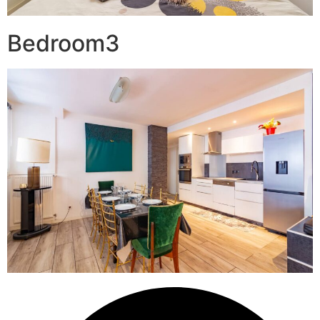
Bedroom3