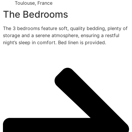
Toulouse, France
The Bedrooms
The 3 bedrooms feature soft, quality bedding, plenty of
storage and a serene atmosphere, ensuring a restful
night’s sleep in comfort. Bed linen is provided.