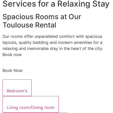
Services for a Relaxing Stay
Spacious Rooms at Our
Toulouse Rental
Our rooms offer unparalleled comfort with spacious
layouts, quality bedding and modern amenities for a
relaxing and memorable stay in the heart of the city.
Book now
Book Now
Bedroom's
Living room/Dining room