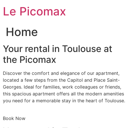
Skip
Le Picomax
to
content
Home
Your rental in Toulouse at
the Picomax
Discover the comfort and elegance of our apartment,
located a few steps from the Capitol and Place Saint-
Georges. Ideal for families, work colleagues or friends,
this spacious apartment offers all the modern amenities
you need for a memorable stay in the heart of Toulouse.
Book Now