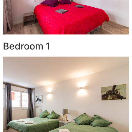
Bedroom 1