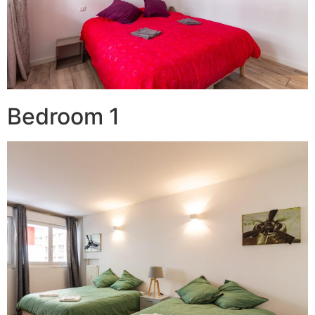
Bedroom 1