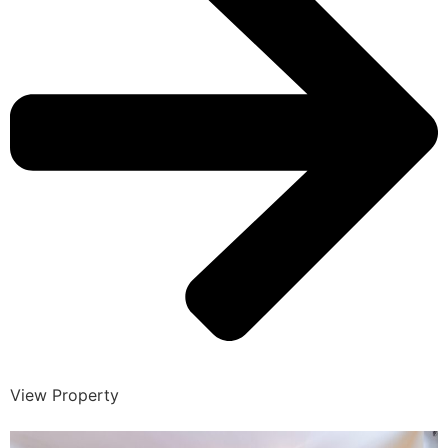
View Property