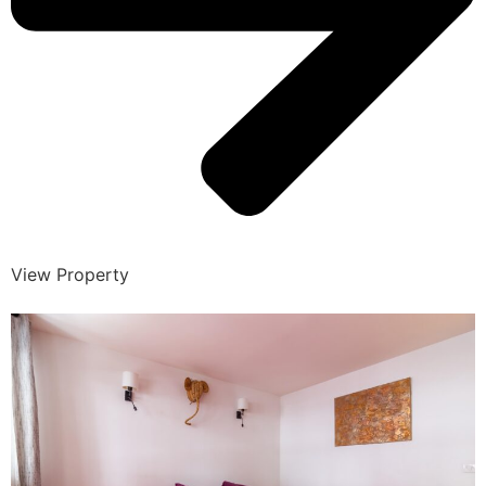
View Property