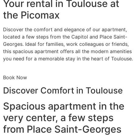
Your rental in Toulouse at
the Picomax
Discover the comfort and elegance of our apartment,
located a few steps from the Capitol and Place Saint-
Georges. Ideal for families, work colleagues or friends,
this spacious apartment offers all the modern amenities
you need for a memorable stay in the heart of Toulouse.
Book Now
Discover Comfort in Toulouse
Spacious apartment in the
very center, a few steps
from Place Saint-Georges