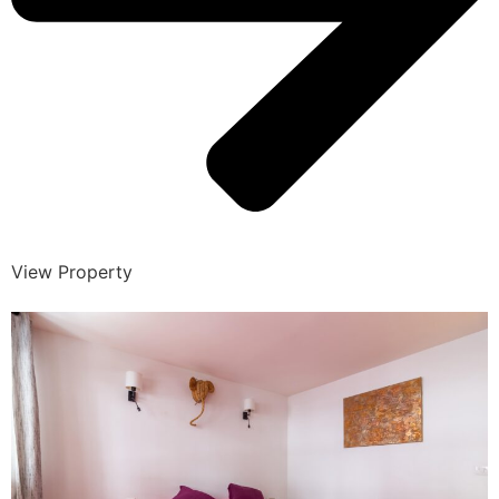
View Property