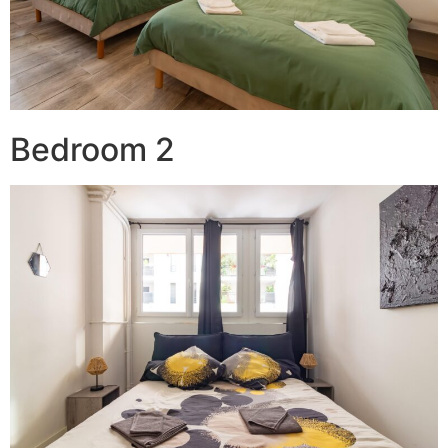
Bedroom 2