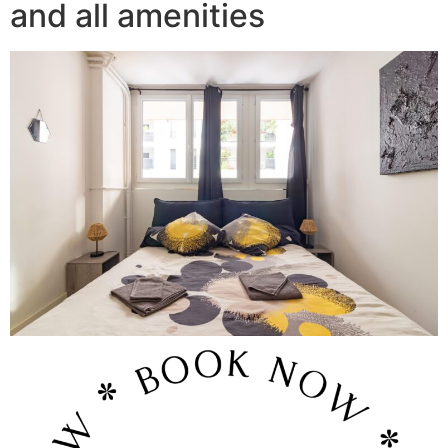
and all amenities