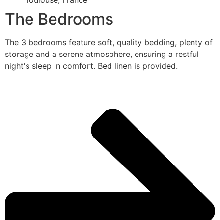
Toulouse, France
The Bedrooms
The 3 bedrooms feature soft, quality bedding, plenty of
storage and a serene atmosphere, ensuring a restful
night's sleep in comfort. Bed linen is provided.