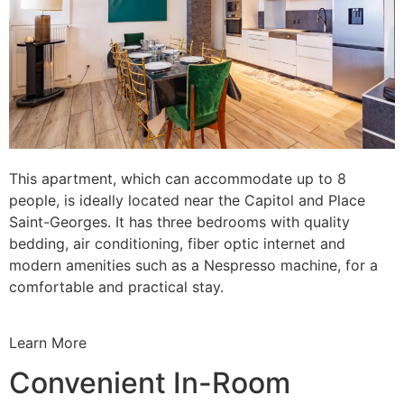
This apartment, which can accommodate up to 8
people, is ideally located near the Capitol and Place
Saint-Georges. It has three bedrooms with quality
bedding, air conditioning, fiber optic internet and
modern amenities such as a Nespresso machine, for a
comfortable and practical stay.
Learn More
Convenient In-Room