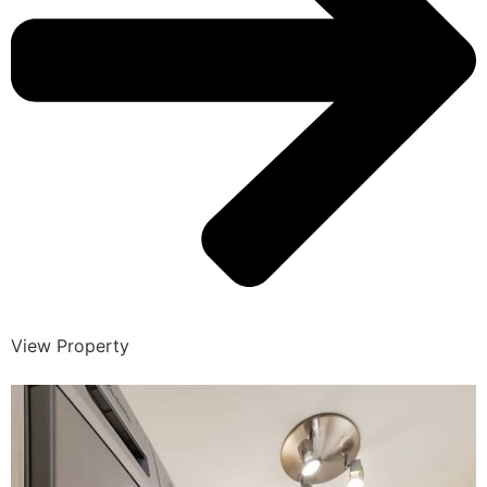
View Property