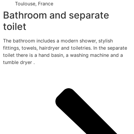
Toulouse, France
Bathroom and separate
toilet
The bathroom includes a modern shower, stylish
fittings, towels, hairdryer and toiletries. In the separate
toilet there is a hand basin, a washing machine and a
tumble dryer .