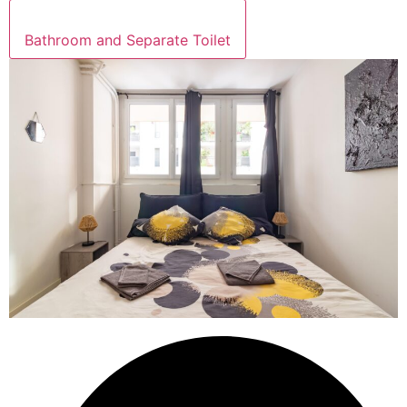
Bathroom and Separate Toilet