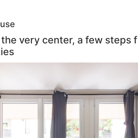
ouse
the very center, a few steps 
ies