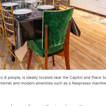
8 people, is ideally located near the Capitol and Place S
c internet and modern amenities such as a Nespresso machine