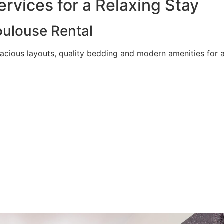
rvices for a Relaxing Stay
ulouse Rental
acious layouts, quality bedding and modern amenities for a