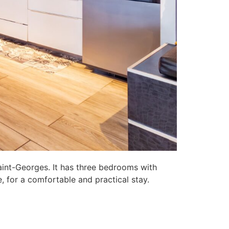
aint-Georges. It has three bedrooms with
, for a comfortable and practical stay.