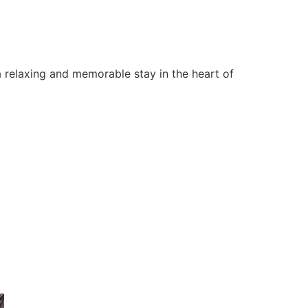
 relaxing and memorable stay in the heart of