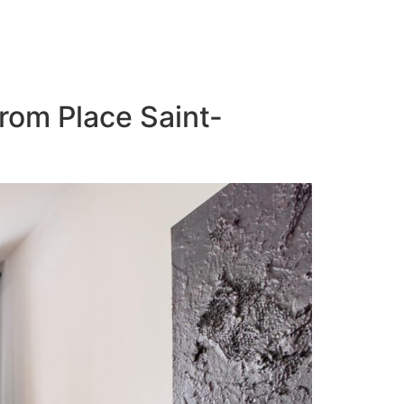
from Place Saint-