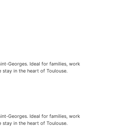
nt-Georges. Ideal for families, work
 stay in the heart of Toulouse.
nt-Georges. Ideal for families, work
 stay in the heart of Toulouse.