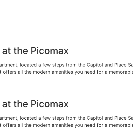
e at the Picomax
rtment, located a few steps from the Capitol and Place Sai
t offers all the modern amenities you need for a memorable
e at the Picomax
rtment, located a few steps from the Capitol and Place Sai
t offers all the modern amenities you need for a memorable