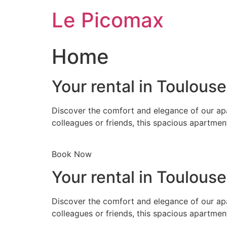
Skip
Le Picomax
to
content
Home
Your rental in Toulous
Discover the comfort and elegance of our apa
colleagues or friends, this spacious apartmen
Book Now
Your rental in Toulous
Discover the comfort and elegance of our apa
colleagues or friends, this spacious apartmen