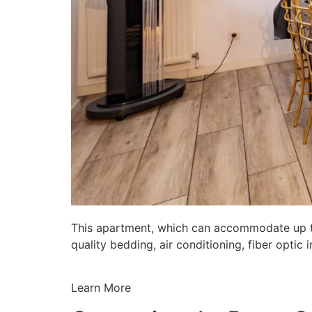
This apartment, which can accommodate up to 
quality bedding, air conditioning, fiber opti
Learn More