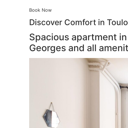
Book Now
Discover Comfort in Toul
Spacious apartment in 
Georges and all amenit