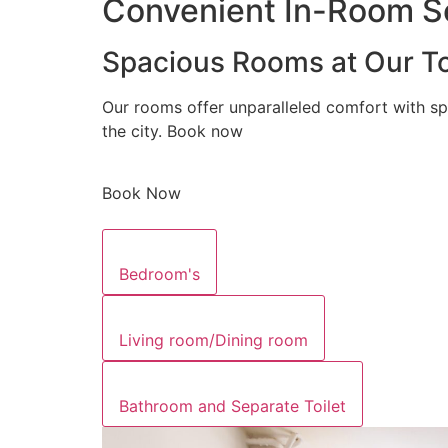
Convenient In-Room Se
Spacious Rooms at Our To
Our rooms offer unparalleled comfort with sp
the city. Book now
Book Now
Bedroom's
Living room/Dining room
Bathroom and Separate Toilet