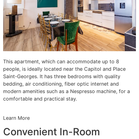
This apartment, which can accommodate up to 8
people, is ideally located near the Capitol and Place
Saint-Georges. It has three bedrooms with quality
bedding, air conditioning, fiber optic internet and
modern amenities such as a Nespresso machine, for a
comfortable and practical stay.
Learn More
Convenient In-Room