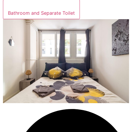
Bathroom and Separate Toilet