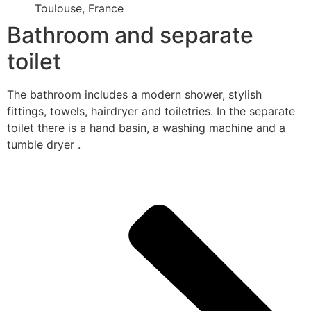
Toulouse, France
Bathroom and separate
toilet
The bathroom includes a modern shower, stylish
fittings, towels, hairdryer and toiletries. In the separate
toilet there is a hand basin, a washing machine and a
tumble dryer .