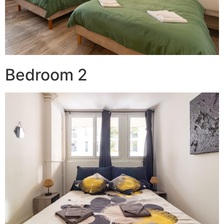
Bedroom 2