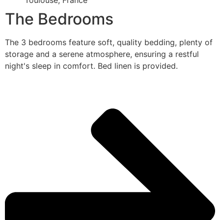
Toulouse, France
The Bedrooms
The 3 bedrooms feature soft, quality bedding, plenty of
storage and a serene atmosphere, ensuring a restful
night's sleep in comfort. Bed linen is provided.