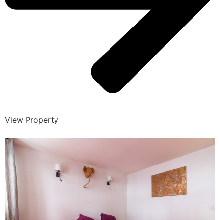
View Property