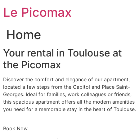
Skip
Le Picomax
to
content
Home
Your rental in Toulouse at
the Picomax
Discover the comfort and elegance of our apartment,
located a few steps from the Capitol and Place Saint-
Georges. Ideal for families, work colleagues or friends,
this spacious apartment offers all the modern amenities
you need for a memorable stay in the heart of Toulouse.
Book Now