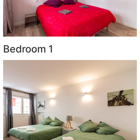
Bedroom 1