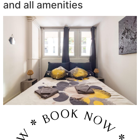
and all amenities