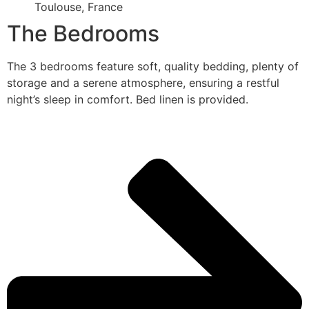
Toulouse, France
The Bedrooms
The 3 bedrooms feature soft, quality bedding, plenty of
storage and a serene atmosphere, ensuring a restful
night’s sleep in comfort. Bed linen is provided.