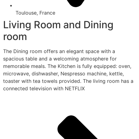
Toulouse, France
Living Room and Dining
room
The Dining room offers an elegant space with a
spacious table and a welcoming atmosphere for
memorable meals. The Kitchen is fully equipped: oven,
microwave, dishwasher, Nespresso machine, kettle,
toaster with tea towels provided. The living room has a
connected television with NETFLIX