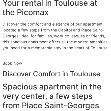
Your rental in Toulouse at
the Picomax
Discover the comfort and elegance of our apartment,
located a few steps from the Capitol and Place Saint-
Georges. Ideal for families, work colleagues or friends,
this spacious apartment offers all the modern amenities
you need for a memorable stay in the heart of Toulouse.
Book Now
Discover Comfort in Toulouse
Spacious apartment in the
very center, a few steps
from Place Saint-Georges