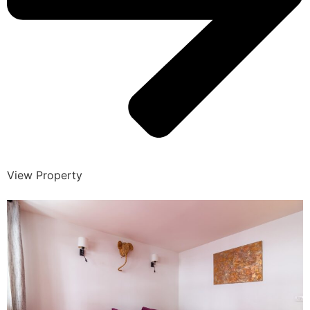
View Property