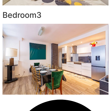
Bedroom3