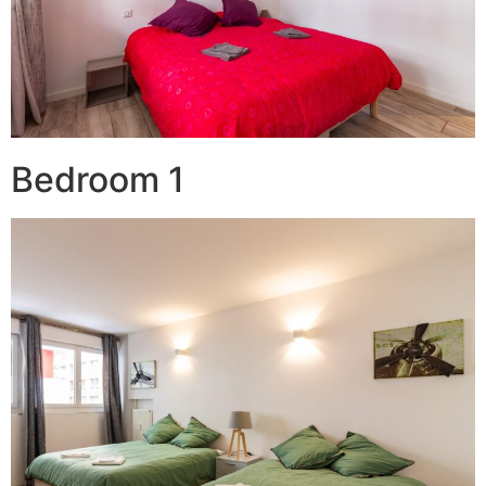
Bedroom 1