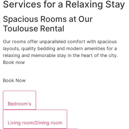
Services for a Relaxing Stay
Spacious Rooms at Our
Toulouse Rental
Our rooms offer unparalleled comfort with spacious
layouts, quality bedding and modern amenities for a
relaxing and memorable stay in the heart of the city.
Book now
Book Now
Bedroom's
Living room/Dining room