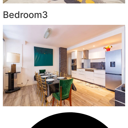
Bedroom3