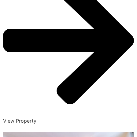
View Property