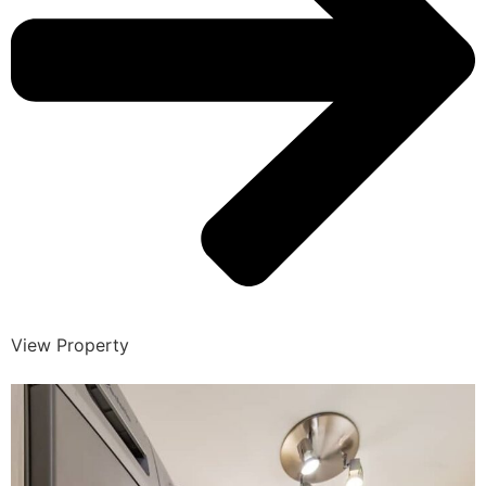
View Property