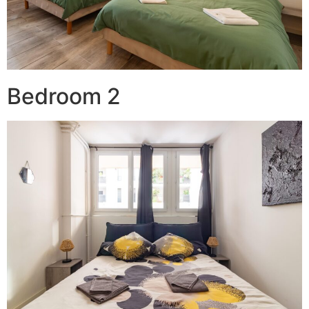
Bedroom 2