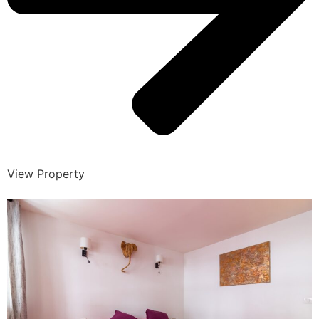
View Property