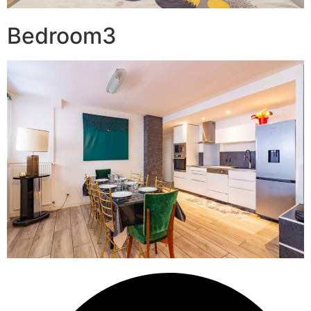
Bedroom3