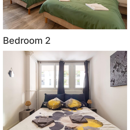
Bedroom 2