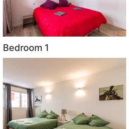
Bedroom 1