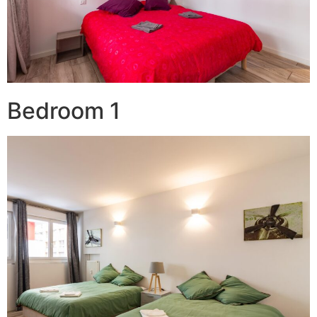
Bedroom 1