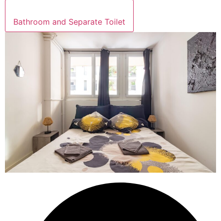
Bathroom and Separate Toilet