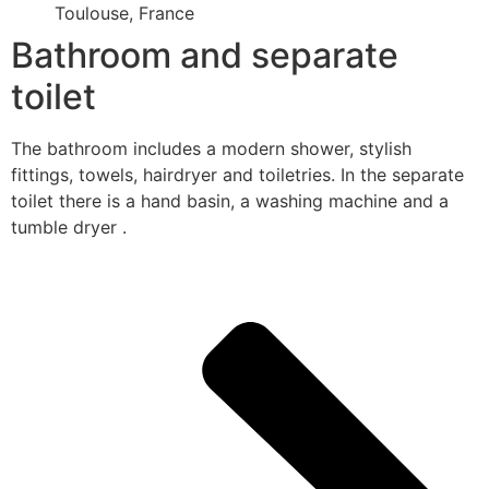
Toulouse, France
Bathroom and separate
toilet
The bathroom includes a modern shower, stylish
fittings, towels, hairdryer and toiletries. In the separate
toilet there is a hand basin, a washing machine and a
tumble dryer .