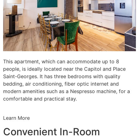
This apartment, which can accommodate up to 8
people, is ideally located near the Capitol and Place
Saint-Georges. It has three bedrooms with quality
bedding, air conditioning, fiber optic internet and
modern amenities such as a Nespresso machine, for a
comfortable and practical stay.
Learn More
Convenient In-Room