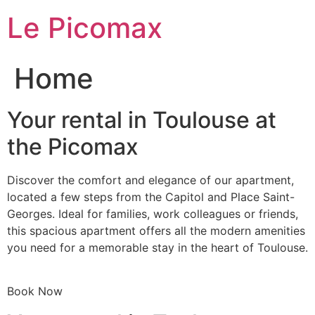
Skip
Le Picomax
to
content
Home
Your rental in Toulouse at
the Picomax
Discover the comfort and elegance of our apartment,
located a few steps from the Capitol and Place Saint-
Georges. Ideal for families, work colleagues or friends,
this spacious apartment offers all the modern amenities
you need for a memorable stay in the heart of Toulouse.
Book Now