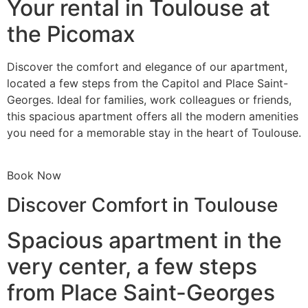
Your rental in Toulouse at
the Picomax
Discover the comfort and elegance of our apartment,
located a few steps from the Capitol and Place Saint-
Georges. Ideal for families, work colleagues or friends,
this spacious apartment offers all the modern amenities
you need for a memorable stay in the heart of Toulouse.
Book Now
Discover Comfort in Toulouse
Spacious apartment in the
very center, a few steps
from Place Saint-Georges