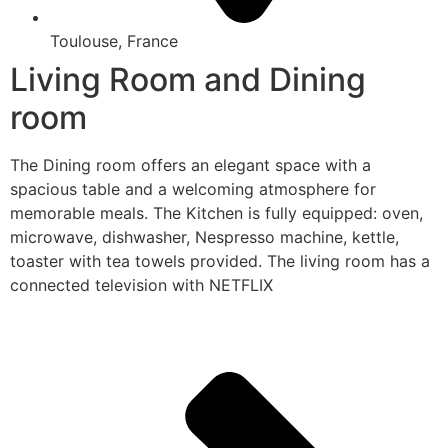
Toulouse, France
Living Room and Dining
room
The Dining room offers an elegant space with a
spacious table and a welcoming atmosphere for
memorable meals. The Kitchen is fully equipped: oven,
microwave, dishwasher, Nespresso machine, kettle,
toaster with tea towels provided. The living room has a
connected television with NETFLIX