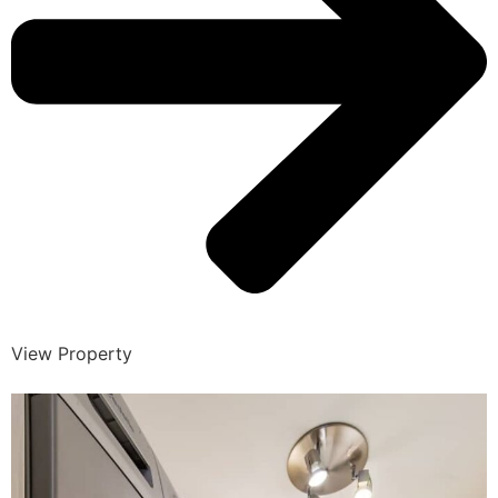
View Property