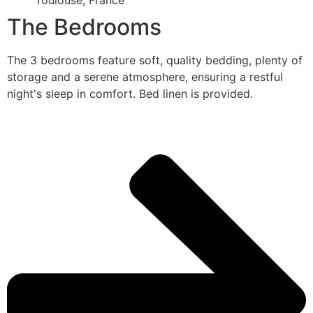
Toulouse, France
The Bedrooms
The 3 bedrooms feature soft, quality bedding, plenty of
storage and a serene atmosphere, ensuring a restful
night's sleep in comfort. Bed linen is provided.