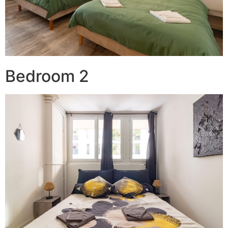
Bedroom 2