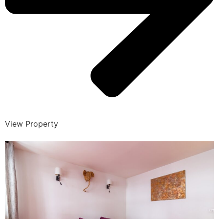
View Property