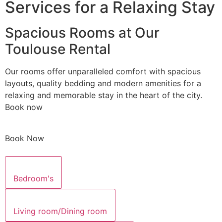
Services for a Relaxing Stay
Spacious Rooms at Our
Toulouse Rental
Our rooms offer unparalleled comfort with spacious
layouts, quality bedding and modern amenities for a
relaxing and memorable stay in the heart of the city.
Book now
Book Now
Bedroom's
Living room/Dining room