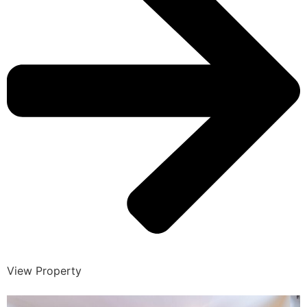
View Property