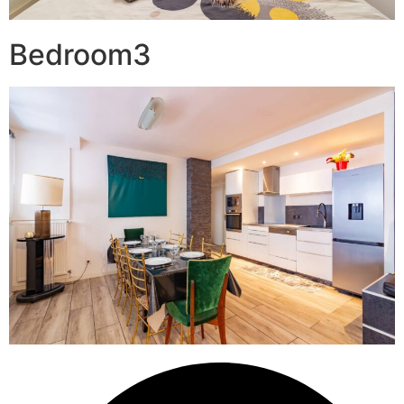
Bedroom3