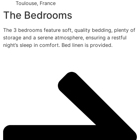
Toulouse, France
The Bedrooms
The 3 bedrooms feature soft, quality bedding, plenty of
storage and a serene atmosphere, ensuring a restful
night’s sleep in comfort. Bed linen is provided.