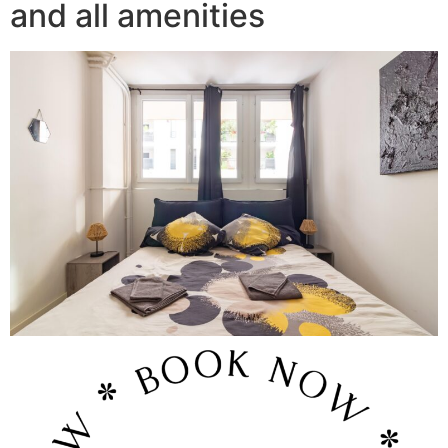
and all amenities