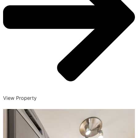
View Property