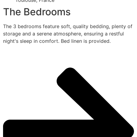
Toulouse, France
The Bedrooms
The 3 bedrooms feature soft, quality bedding, plenty of
storage and a serene atmosphere, ensuring a restful
night's sleep in comfort. Bed linen is provided.