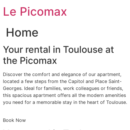
Skip
Le Picomax
to
content
Home
Your rental in Toulouse at
the Picomax
Discover the comfort and elegance of our apartment,
located a few steps from the Capitol and Place Saint-
Georges. Ideal for families, work colleagues or friends,
this spacious apartment offers all the modern amenities
you need for a memorable stay in the heart of Toulouse.
Book Now