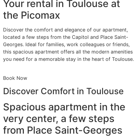
Your rental in Toulouse at
the Picomax
Discover the comfort and elegance of our apartment,
located a few steps from the Capitol and Place Saint-
Georges. Ideal for families, work colleagues or friends,
this spacious apartment offers all the modern amenities
you need for a memorable stay in the heart of Toulouse.
Book Now
Discover Comfort in Toulouse
Spacious apartment in the
very center, a few steps
from Place Saint-Georges