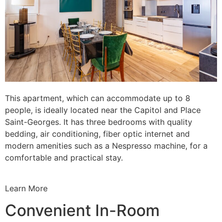
This apartment, which can accommodate up to 8
people, is ideally located near the Capitol and Place
Saint-Georges. It has three bedrooms with quality
bedding, air conditioning, fiber optic internet and
modern amenities such as a Nespresso machine, for a
comfortable and practical stay.
Learn More
Convenient In-Room