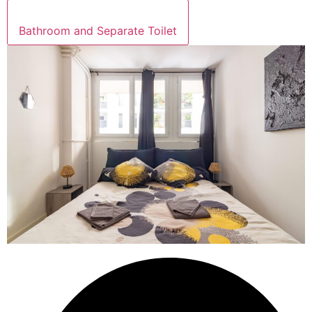
Bathroom and Separate Toilet