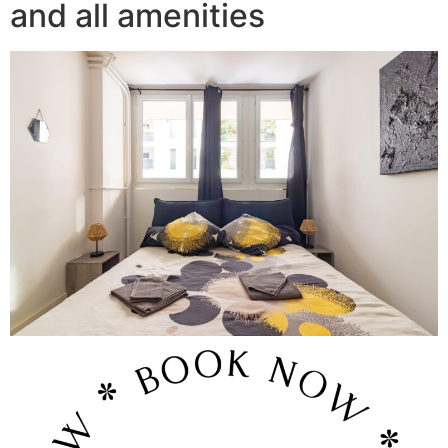
and all amenities