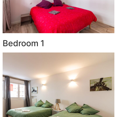
Bedroom 1