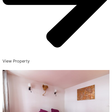
View Property