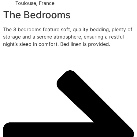
Toulouse, France
The Bedrooms
The 3 bedrooms feature soft, quality bedding, plenty of
storage and a serene atmosphere, ensuring a restful
night’s sleep in comfort. Bed linen is provided.