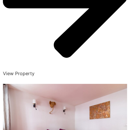
View Property