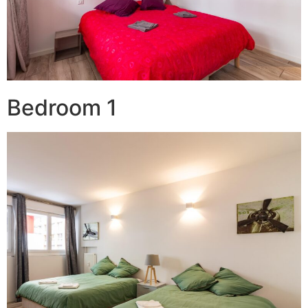
Bedroom 1