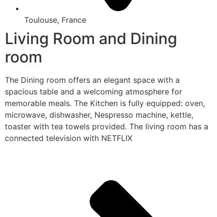
Toulouse, France
Living Room and Dining
room
The Dining room offers an elegant space with a
spacious table and a welcoming atmosphere for
memorable meals. The Kitchen is fully equipped: oven,
microwave, dishwasher, Nespresso machine, kettle,
toaster with tea towels provided. The living room has a
connected television with NETFLIX