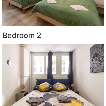
Bedroom 2