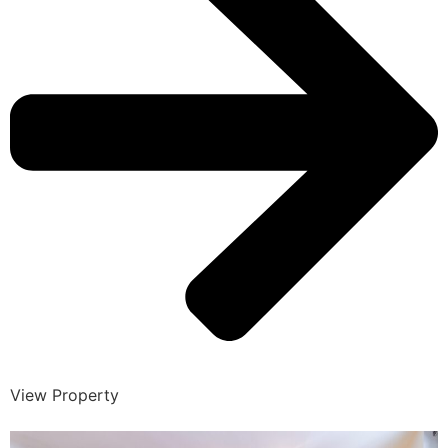
View Property