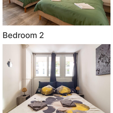
Bedroom 2