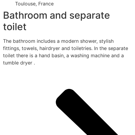
Toulouse, France
Bathroom and separate
toilet
The bathroom includes a modern shower, stylish
fittings, towels, hairdryer and toiletries. In the separate
toilet there is a hand basin, a washing machine and a
tumble dryer .