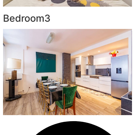
Bedroom3