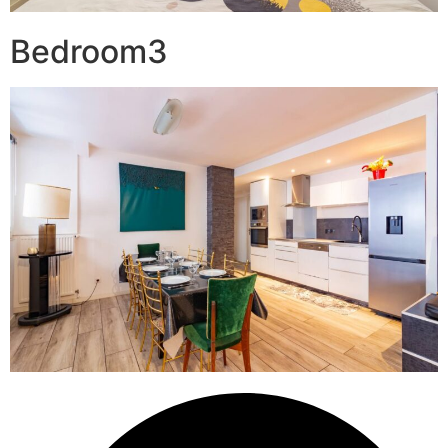
Bedroom3