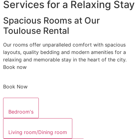
Services for a Relaxing Stay
Spacious Rooms at Our
Toulouse Rental
Our rooms offer unparalleled comfort with spacious
layouts, quality bedding and modern amenities for a
relaxing and memorable stay in the heart of the city.
Book now
Book Now
Bedroom's
Living room/Dining room