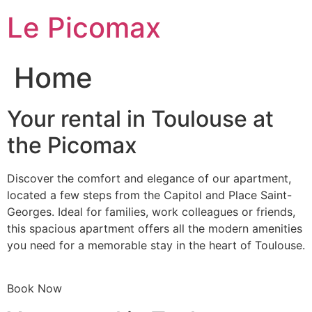
Skip
Le Picomax
to
content
Home
Your rental in Toulouse at
the Picomax
Discover the comfort and elegance of our apartment,
located a few steps from the Capitol and Place Saint-
Georges. Ideal for families, work colleagues or friends,
this spacious apartment offers all the modern amenities
you need for a memorable stay in the heart of Toulouse.
Book Now