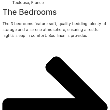
Toulouse, France
The Bedrooms
The 3 bedrooms feature soft, quality bedding, plenty of
storage and a serene atmosphere, ensuring a restful
night’s sleep in comfort. Bed linen is provided.