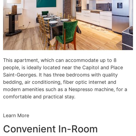
This apartment, which can accommodate up to 8
people, is ideally located near the Capitol and Place
Saint-Georges. It has three bedrooms with quality
bedding, air conditioning, fiber optic internet and
modern amenities such as a Nespresso machine, for a
comfortable and practical stay.
Learn More
Convenient In-Room