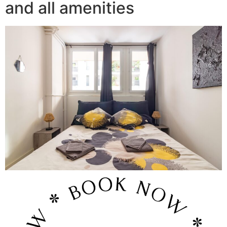
and all amenities