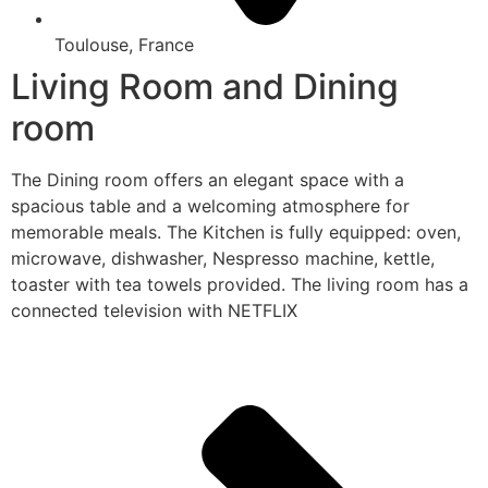
Toulouse, France
Living Room and Dining
room
The Dining room offers an elegant space with a
spacious table and a welcoming atmosphere for
memorable meals. The Kitchen is fully equipped: oven,
microwave, dishwasher, Nespresso machine, kettle,
toaster with tea towels provided. The living room has a
connected television with NETFLIX