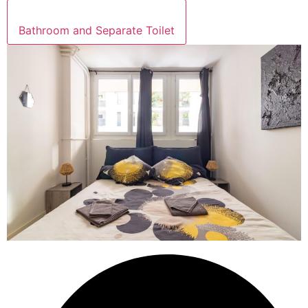
Bathroom and Separate Toilet