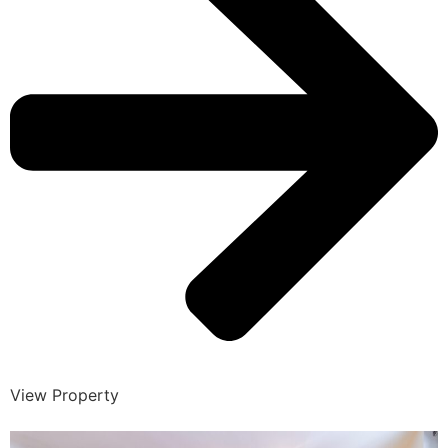
View Property