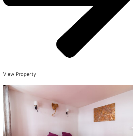
View Property