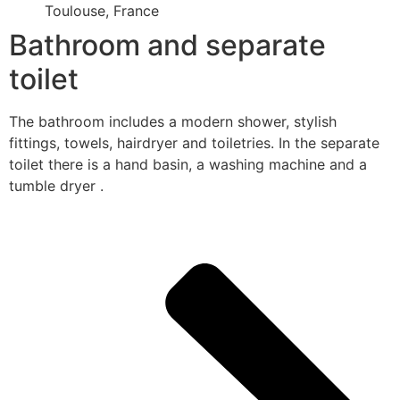
Toulouse, France
Bathroom and separate
toilet
The bathroom includes a modern shower, stylish
fittings, towels, hairdryer and toiletries. In the separate
toilet there is a hand basin, a washing machine and a
tumble dryer .