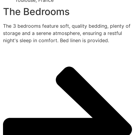
Toulouse, France
The Bedrooms
The 3 bedrooms feature soft, quality bedding, plenty of
storage and a serene atmosphere, ensuring a restful
night's sleep in comfort. Bed linen is provided.