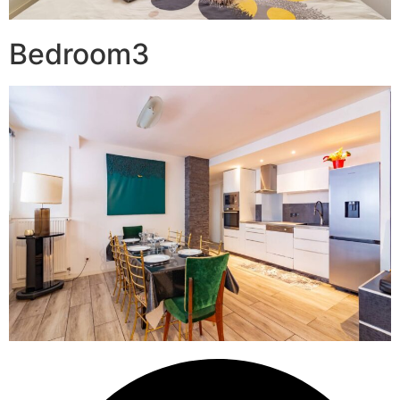
Bedroom3