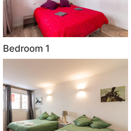
Bedroom 1