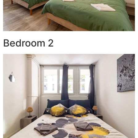
Bedroom 2