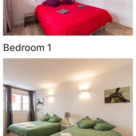
Bedroom 1