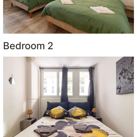
Bedroom 2