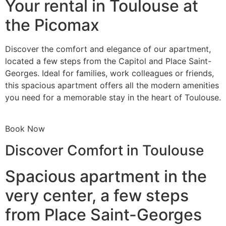
Your rental in Toulouse at
the Picomax
Discover the comfort and elegance of our apartment,
located a few steps from the Capitol and Place Saint-
Georges. Ideal for families, work colleagues or friends,
this spacious apartment offers all the modern amenities
you need for a memorable stay in the heart of Toulouse.
Book Now
Discover Comfort in Toulouse
Spacious apartment in the
very center, a few steps
from Place Saint-Georges