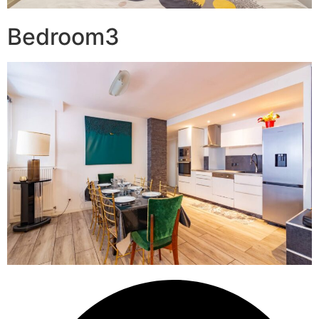
Bedroom3