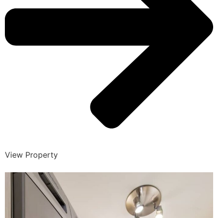
View Property