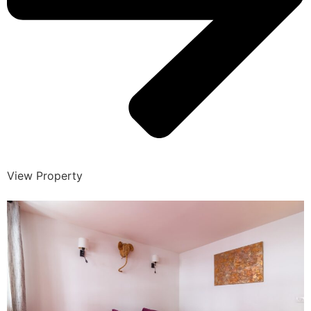
View Property