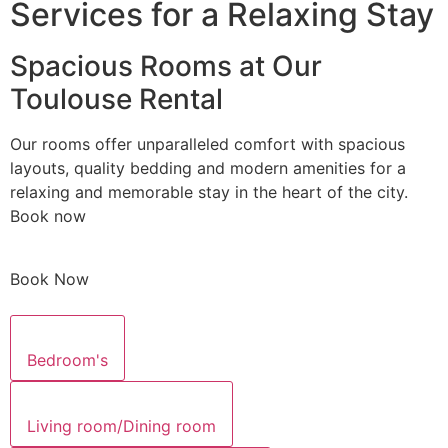
Services for a Relaxing Stay
Spacious Rooms at Our
Toulouse Rental
Our rooms offer unparalleled comfort with spacious
layouts, quality bedding and modern amenities for a
relaxing and memorable stay in the heart of the city.
Book now
Book Now
Bedroom's
Living room/Dining room