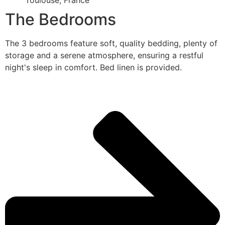
Toulouse, France
The Bedrooms
The 3 bedrooms feature soft, quality bedding, plenty of
storage and a serene atmosphere, ensuring a restful
night's sleep in comfort. Bed linen is provided.