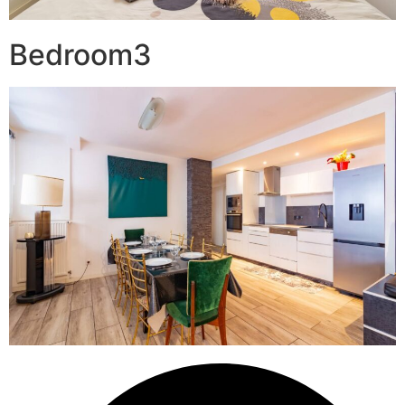
Bedroom3