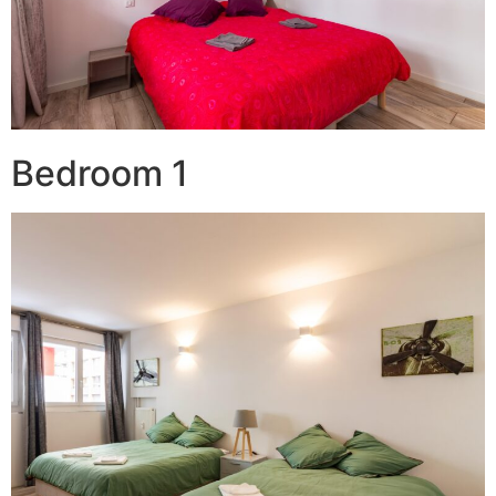
Bedroom 1