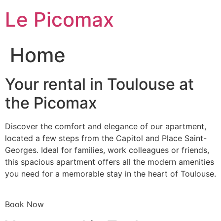
Skip
Le Picomax
to
content
Home
Your rental in Toulouse at
the Picomax
Discover the comfort and elegance of our apartment,
located a few steps from the Capitol and Place Saint-
Georges. Ideal for families, work colleagues or friends,
this spacious apartment offers all the modern amenities
you need for a memorable stay in the heart of Toulouse.
Book Now