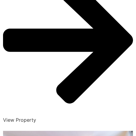
View Property