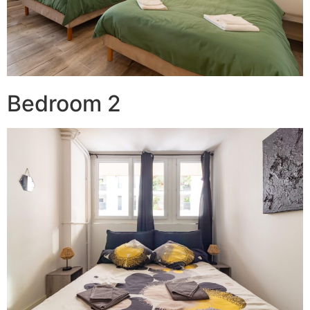
Bedroom 2