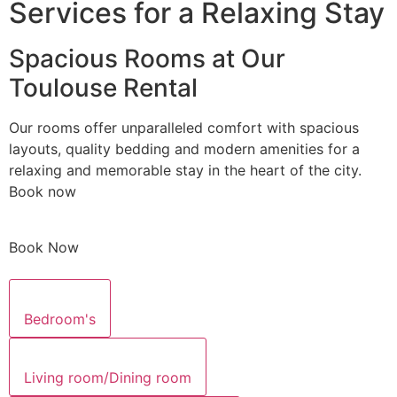
Services for a Relaxing Stay
Spacious Rooms at Our
Toulouse Rental
Our rooms offer unparalleled comfort with spacious
layouts, quality bedding and modern amenities for a
relaxing and memorable stay in the heart of the city.
Book now
Book Now
Bedroom's
Living room/Dining room