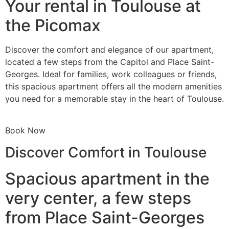
Your rental in Toulouse at
the Picomax
Discover the comfort and elegance of our apartment,
located a few steps from the Capitol and Place Saint-
Georges. Ideal for families, work colleagues or friends,
this spacious apartment offers all the modern amenities
you need for a memorable stay in the heart of Toulouse.
Book Now
Discover Comfort in Toulouse
Spacious apartment in the
very center, a few steps
from Place Saint-Georges