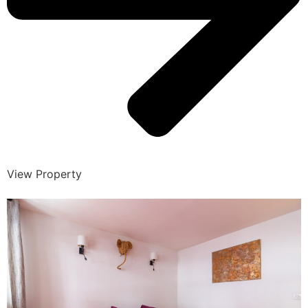
View Property