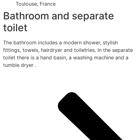
Toulouse, France
Bathroom and separate
toilet
The bathroom includes a modern shower, stylish
fittings, towels, hairdryer and toiletries. In the separate
toilet there is a hand basin, a washing machine and a
tumble dryer .