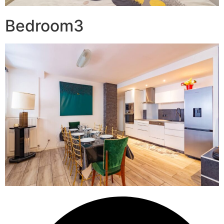
Bedroom3