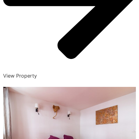
View Property