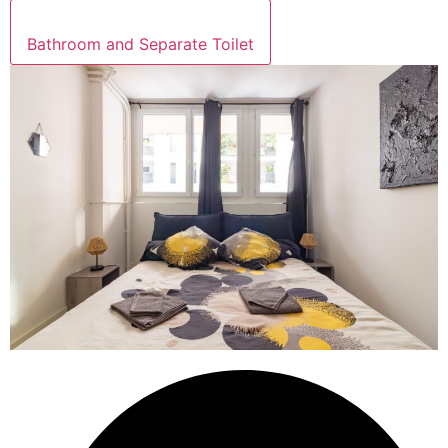
Bathroom and Separate Toilet