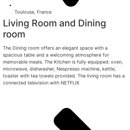
Toulouse, France
Living Room and Dining
room
The Dining room offers an elegant space with a
spacious table and a welcoming atmosphere for
memorable meals. The Kitchen is fully equipped: oven,
microwave, dishwasher, Nespresso machine, kettle,
toaster with tea towels provided. The living room has a
connected television with NETFLIX