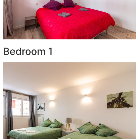
Bedroom 1