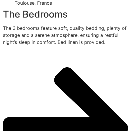
Toulouse, France
The Bedrooms
The 3 bedrooms feature soft, quality bedding, plenty of
storage and a serene atmosphere, ensuring a restful
night’s sleep in comfort. Bed linen is provided.