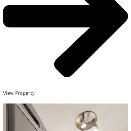
View Property