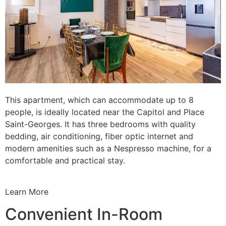
This apartment, which can accommodate up to 8
people, is ideally located near the Capitol and Place
Saint-Georges. It has three bedrooms with quality
bedding, air conditioning, fiber optic internet and
modern amenities such as a Nespresso machine, for a
comfortable and practical stay.
Learn More
Convenient In-Room