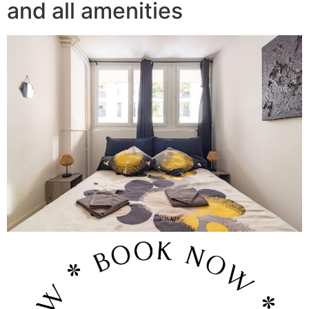
and all amenities