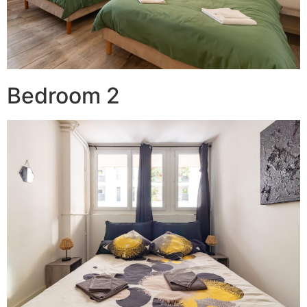
Bedroom 2