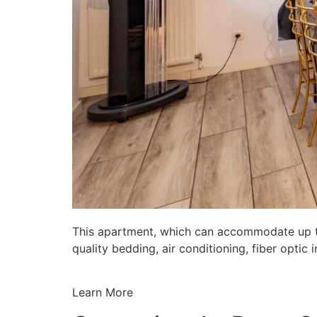
This apartment, which can accommodate up to 
quality bedding, air conditioning, fiber opti
Learn More