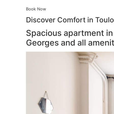
Book Now
Discover Comfort in Toul
Spacious apartment in 
Georges and all amenit