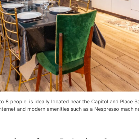
8 people, is ideally located near the Capitol and Place S
c internet and modern amenities such as a Nespresso machine