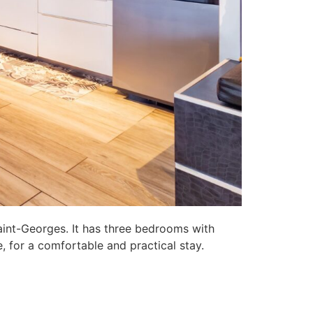
aint-Georges. It has three bedrooms with
, for a comfortable and practical stay.