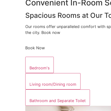
Convenient In-Room Se
Spacious Rooms at Our To
Our rooms offer unparalleled comfort with sp
the city. Book now
Book Now
Bedroom's
Living room/Dining room
Bathroom and Separate Toilet