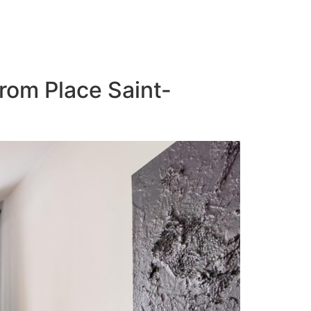
from Place Saint-