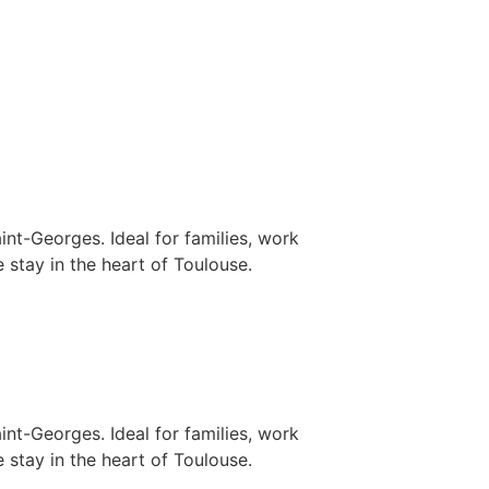
nt-Georges. Ideal for families, work
 stay in the heart of Toulouse.
nt-Georges. Ideal for families, work
 stay in the heart of Toulouse.