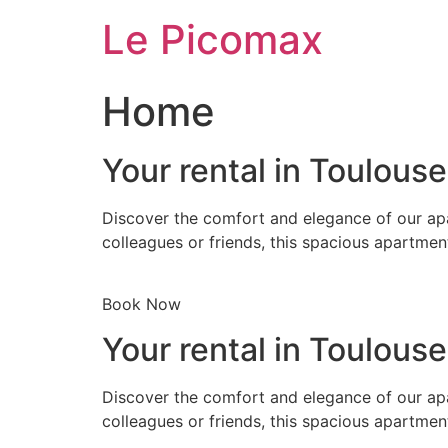
Skip
Le Picomax
to
content
Home
Your rental in Toulous
Discover the comfort and elegance of our apa
colleagues or friends, this spacious apartmen
Book Now
Your rental in Toulous
Discover the comfort and elegance of our apa
colleagues or friends, this spacious apartmen