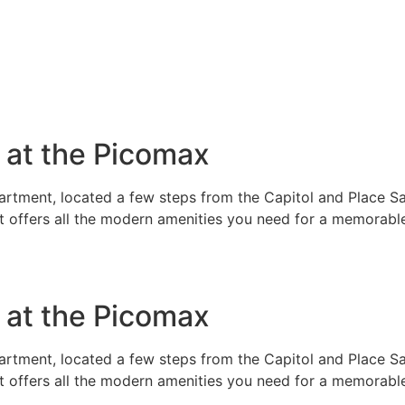
e at the Picomax
rtment, located a few steps from the Capitol and Place Sai
t offers all the modern amenities you need for a memorable
e at the Picomax
rtment, located a few steps from the Capitol and Place Sai
t offers all the modern amenities you need for a memorable