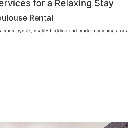
rvices for a Relaxing Stay
ulouse Rental
acious layouts, quality bedding and modern amenities for a