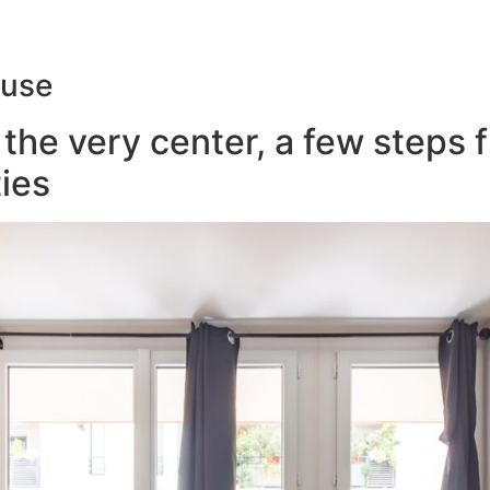
ouse
the very center, a few steps 
ies