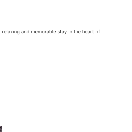
 relaxing and memorable stay in the heart of