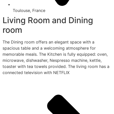
Toulouse, France
Living Room and Dining
room
The Dining room offers an elegant space with a
spacious table and a welcoming atmosphere for
memorable meals. The Kitchen is fully equipped: oven,
microwave, dishwasher, Nespresso machine, kettle,
toaster with tea towels provided. The living room has a
connected television with NETFLIX