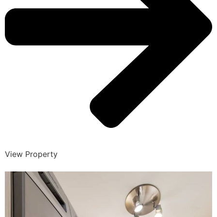
View Property