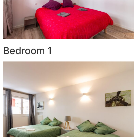
Bedroom 1