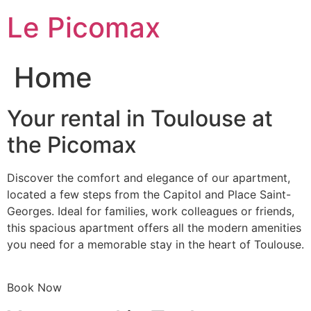
Skip
Le Picomax
to
content
Home
Your rental in Toulouse at
the Picomax
Discover the comfort and elegance of our apartment,
located a few steps from the Capitol and Place Saint-
Georges. Ideal for families, work colleagues or friends,
this spacious apartment offers all the modern amenities
you need for a memorable stay in the heart of Toulouse.
Book Now