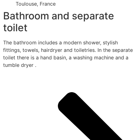
Toulouse, France
Bathroom and separate
toilet
The bathroom includes a modern shower, stylish
fittings, towels, hairdryer and toiletries. In the separate
toilet there is a hand basin, a washing machine and a
tumble dryer .