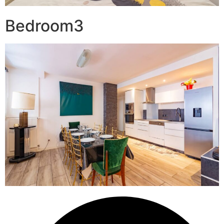
Bedroom3