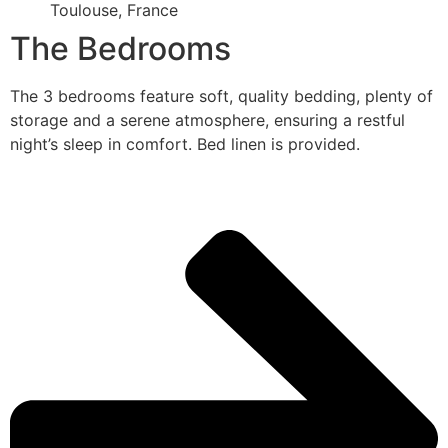
Toulouse, France
The Bedrooms
The 3 bedrooms feature soft, quality bedding, plenty of
storage and a serene atmosphere, ensuring a restful
night’s sleep in comfort. Bed linen is provided.