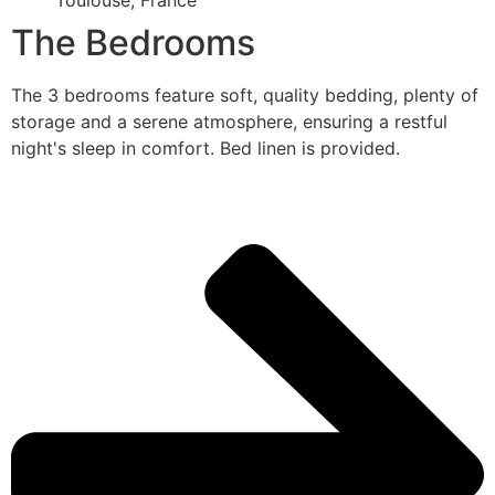
Toulouse, France
The Bedrooms
The 3 bedrooms feature soft, quality bedding, plenty of
storage and a serene atmosphere, ensuring a restful
night's sleep in comfort. Bed linen is provided.