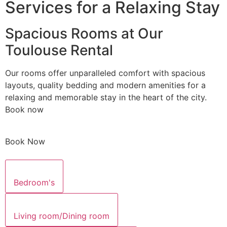
Services for a Relaxing Stay
Spacious Rooms at Our
Toulouse Rental
Our rooms offer unparalleled comfort with spacious
layouts, quality bedding and modern amenities for a
relaxing and memorable stay in the heart of the city.
Book now
Book Now
Bedroom's
Living room/Dining room