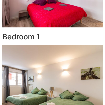
Bedroom 1