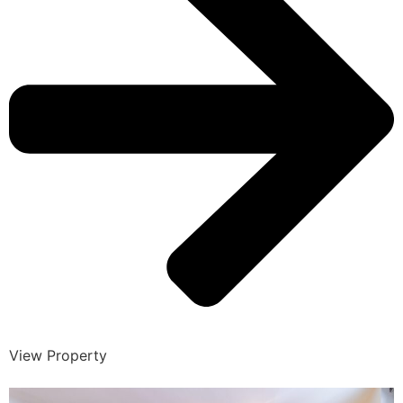
View Property