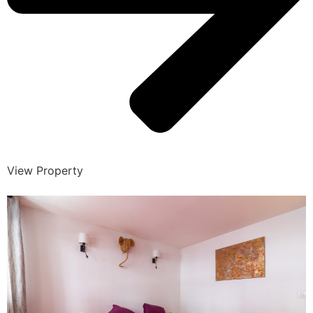
View Property