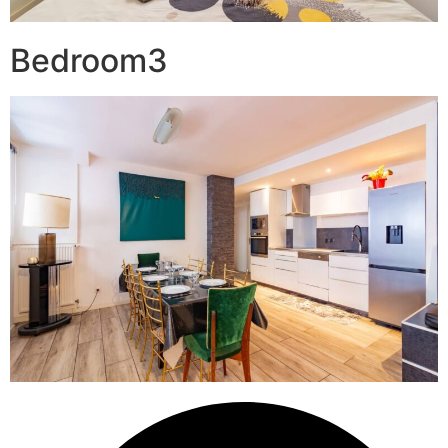
Bedroom3