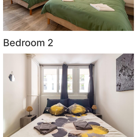
Bedroom 2