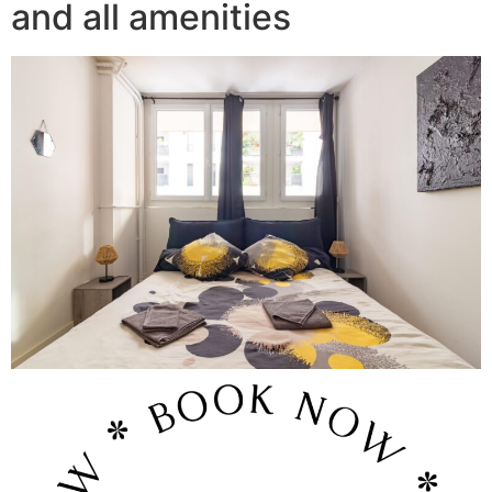
and all amenities