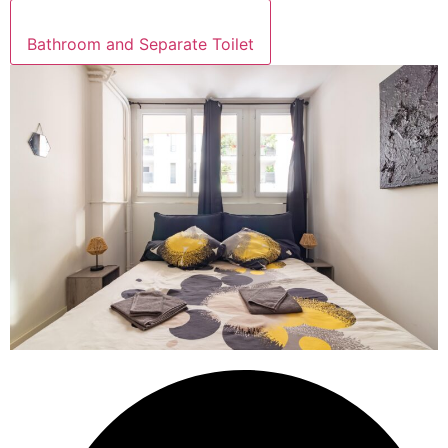
Bathroom and Separate Toilet