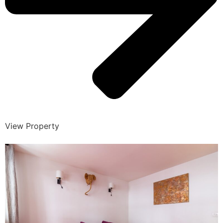
View Property