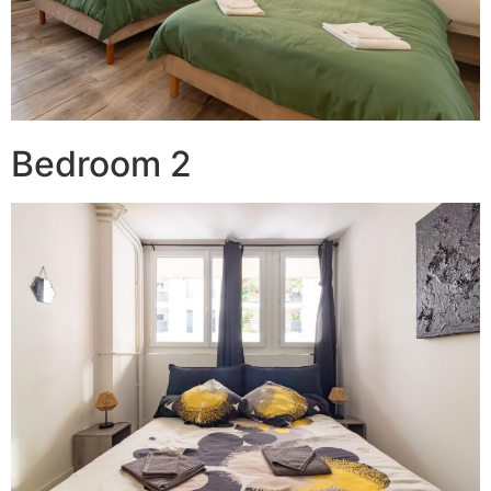
Bedroom 2