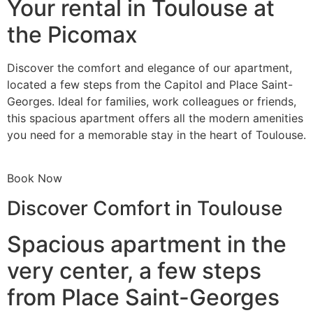
Your rental in Toulouse at
the Picomax
Discover the comfort and elegance of our apartment,
located a few steps from the Capitol and Place Saint-
Georges. Ideal for families, work colleagues or friends,
this spacious apartment offers all the modern amenities
you need for a memorable stay in the heart of Toulouse.
Book Now
Discover Comfort in Toulouse
Spacious apartment in the
very center, a few steps
from Place Saint-Georges