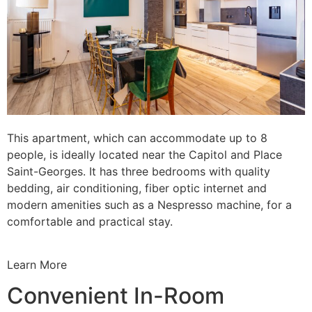
This apartment, which can accommodate up to 8
people, is ideally located near the Capitol and Place
Saint-Georges. It has three bedrooms with quality
bedding, air conditioning, fiber optic internet and
modern amenities such as a Nespresso machine, for a
comfortable and practical stay.
Learn More
Convenient In-Room