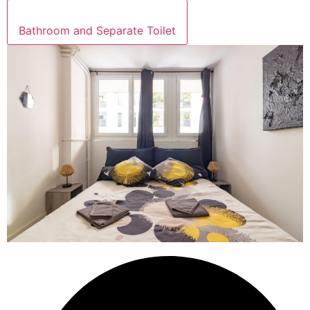
Bathroom and Separate Toilet