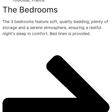
Toulouse, France
The Bedrooms
The 3 bedrooms feature soft, quality bedding, plenty of
storage and a serene atmosphere, ensuring a restful
night's sleep in comfort. Bed linen is provided.