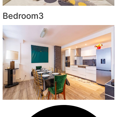
Bedroom3