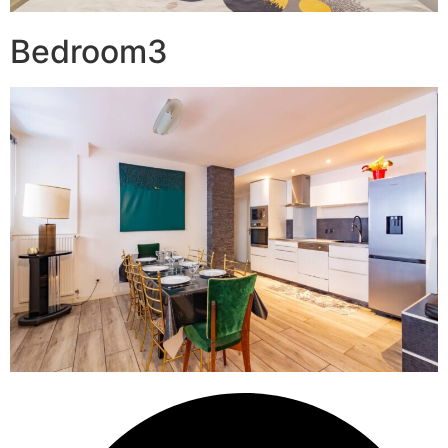
Bedroom3