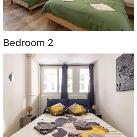
Bedroom 2