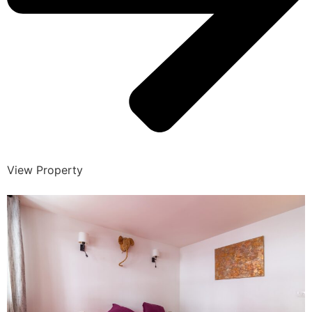
View Property