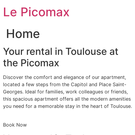
Skip
Le Picomax
to
content
Home
Your rental in Toulouse at
the Picomax
Discover the comfort and elegance of our apartment,
located a few steps from the Capitol and Place Saint-
Georges. Ideal for families, work colleagues or friends,
this spacious apartment offers all the modern amenities
you need for a memorable stay in the heart of Toulouse.
Book Now