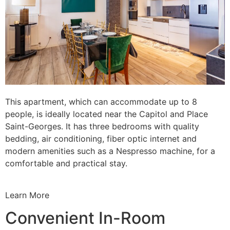
This apartment, which can accommodate up to 8
people, is ideally located near the Capitol and Place
Saint-Georges. It has three bedrooms with quality
bedding, air conditioning, fiber optic internet and
modern amenities such as a Nespresso machine, for a
comfortable and practical stay.
Learn More
Convenient In-Room