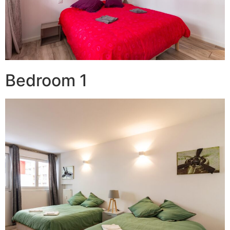
Bedroom 1