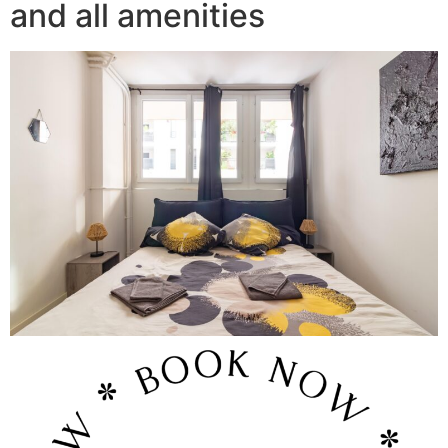
and all amenities