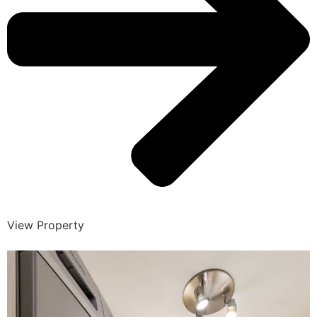
View Property