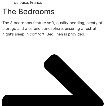
Toulouse, France
The Bedrooms
The 3 bedrooms feature soft, quality bedding, plenty of
storage and a serene atmosphere, ensuring a restful
night’s sleep in comfort. Bed linen is provided.