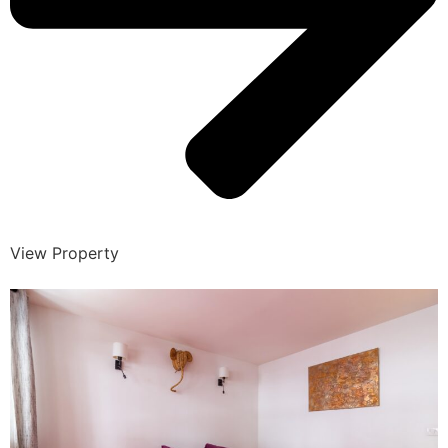
View Property