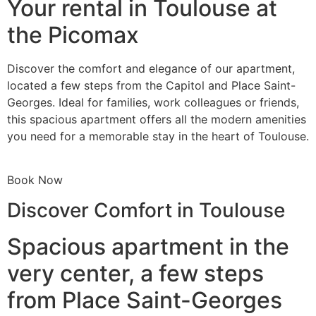
Your rental in Toulouse at
the Picomax
Discover the comfort and elegance of our apartment,
located a few steps from the Capitol and Place Saint-
Georges. Ideal for families, work colleagues or friends,
this spacious apartment offers all the modern amenities
you need for a memorable stay in the heart of Toulouse.
Book Now
Discover Comfort in Toulouse
Spacious apartment in the
very center, a few steps
from Place Saint-Georges