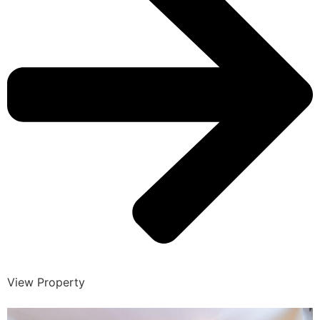
View Property