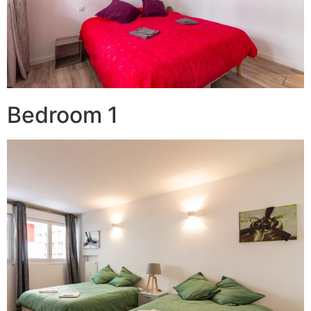
Bedroom 1