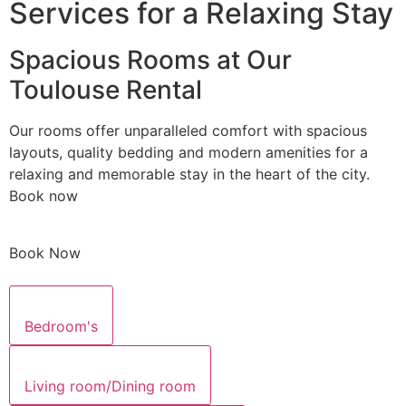
Services for a Relaxing Stay
Spacious Rooms at Our
Toulouse Rental
Our rooms offer unparalleled comfort with spacious
layouts, quality bedding and modern amenities for a
relaxing and memorable stay in the heart of the city.
Book now
Book Now
Bedroom's
Living room/Dining room