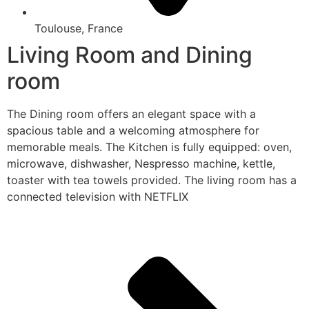
Toulouse, France
Living Room and Dining
room
The Dining room offers an elegant space with a
spacious table and a welcoming atmosphere for
memorable meals. The Kitchen is fully equipped: oven,
microwave, dishwasher, Nespresso machine, kettle,
toaster with tea towels provided. The living room has a
connected television with NETFLIX