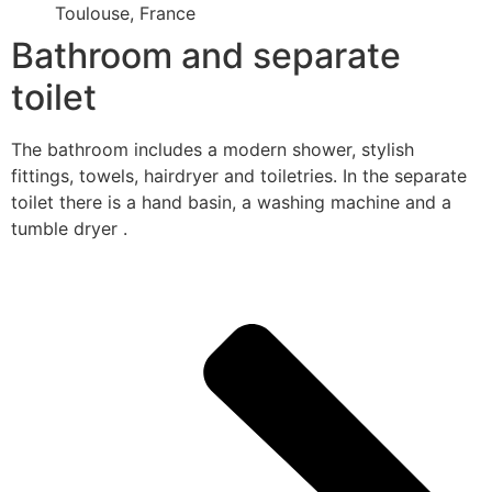
Toulouse, France
Bathroom and separate
toilet
The bathroom includes a modern shower, stylish
fittings, towels, hairdryer and toiletries. In the separate
toilet there is a hand basin, a washing machine and a
tumble dryer .