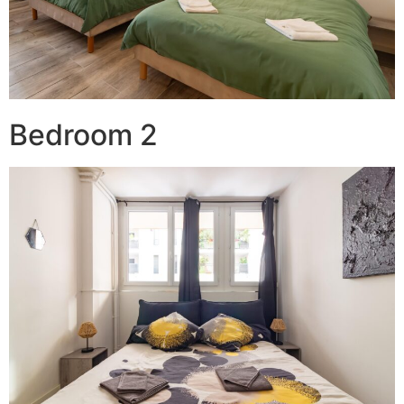
Bedroom 2