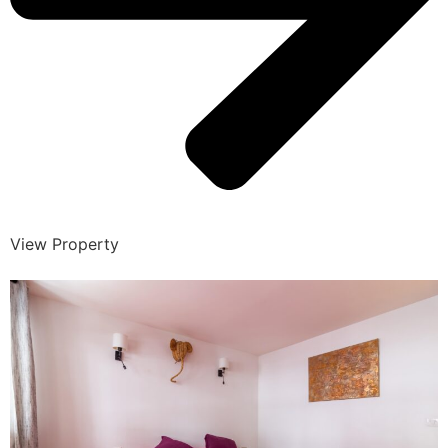
View Property