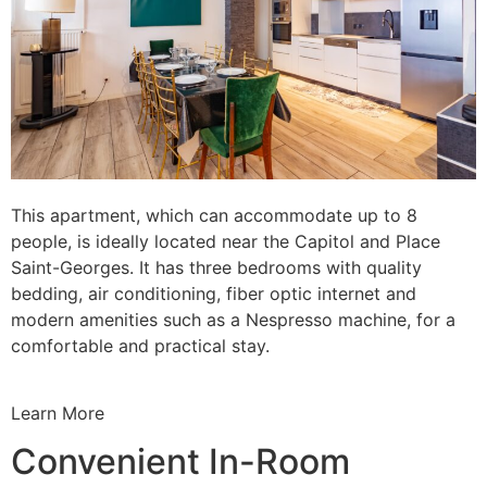
This apartment, which can accommodate up to 8
people, is ideally located near the Capitol and Place
Saint-Georges. It has three bedrooms with quality
bedding, air conditioning, fiber optic internet and
modern amenities such as a Nespresso machine, for a
comfortable and practical stay.
Learn More
Convenient In-Room