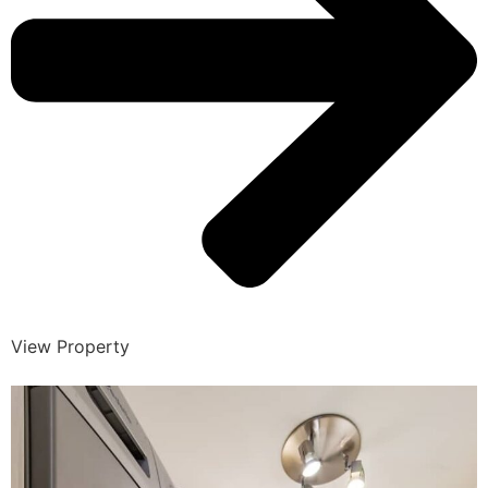
View Property