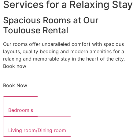
Services for a Relaxing Stay
Spacious Rooms at Our
Toulouse Rental
Our rooms offer unparalleled comfort with spacious
layouts, quality bedding and modern amenities for a
relaxing and memorable stay in the heart of the city.
Book now
Book Now
Bedroom's
Living room/Dining room