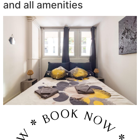
and all amenities