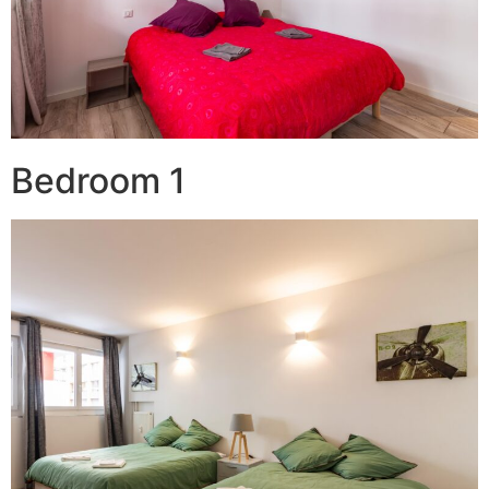
Bedroom 1