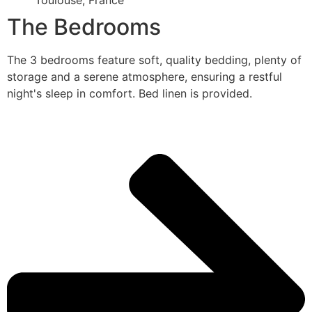
Toulouse, France
The Bedrooms
The 3 bedrooms feature soft, quality bedding, plenty of
storage and a serene atmosphere, ensuring a restful
night's sleep in comfort. Bed linen is provided.