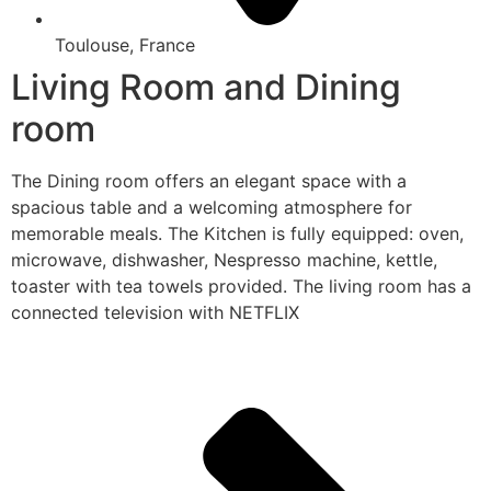
Toulouse, France
Living Room and Dining
room
The Dining room offers an elegant space with a
spacious table and a welcoming atmosphere for
memorable meals. The Kitchen is fully equipped: oven,
microwave, dishwasher, Nespresso machine, kettle,
toaster with tea towels provided. The living room has a
connected television with NETFLIX