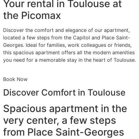
Your rental in Toulouse at
the Picomax
Discover the comfort and elegance of our apartment,
located a few steps from the Capitol and Place Saint-
Georges. Ideal for families, work colleagues or friends,
this spacious apartment offers all the modern amenities
you need for a memorable stay in the heart of Toulouse.
Book Now
Discover Comfort in Toulouse
Spacious apartment in the
very center, a few steps
from Place Saint-Georges