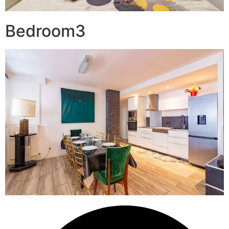
Bedroom3