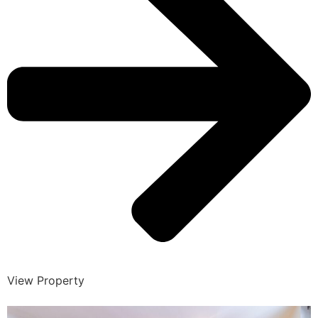
View Property