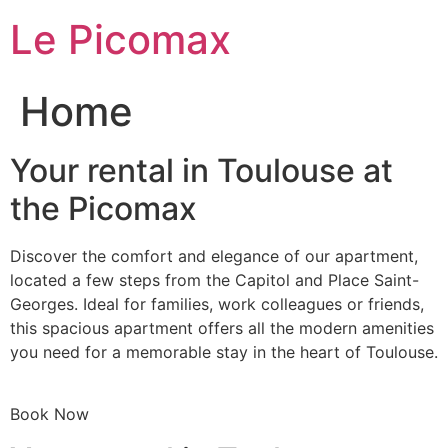
Skip
Le Picomax
to
content
Home
Your rental in Toulouse at
the Picomax
Discover the comfort and elegance of our apartment,
located a few steps from the Capitol and Place Saint-
Georges. Ideal for families, work colleagues or friends,
this spacious apartment offers all the modern amenities
you need for a memorable stay in the heart of Toulouse.
Book Now