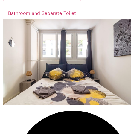
Bathroom and Separate Toilet