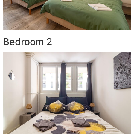
Bedroom 2