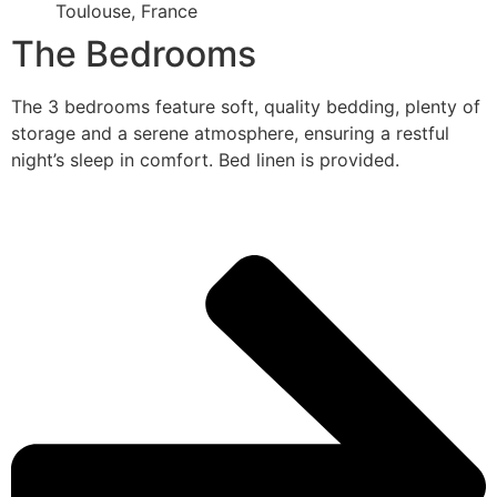
Toulouse, France
The Bedrooms
The 3 bedrooms feature soft, quality bedding, plenty of
storage and a serene atmosphere, ensuring a restful
night’s sleep in comfort. Bed linen is provided.