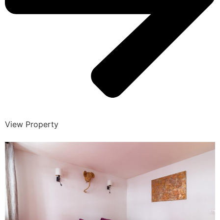
View Property