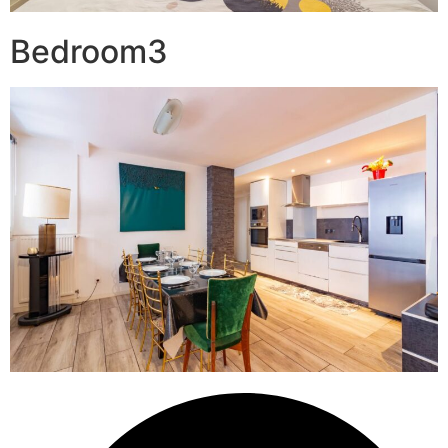
Bedroom3