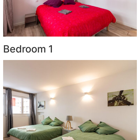
Bedroom 1