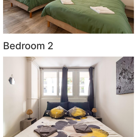
Bedroom 2