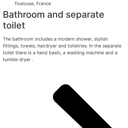
Toulouse, France
Bathroom and separate
toilet
The bathroom includes a modern shower, stylish
fittings, towels, hairdryer and toiletries. In the separate
toilet there is a hand basin, a washing machine and a
tumble dryer .