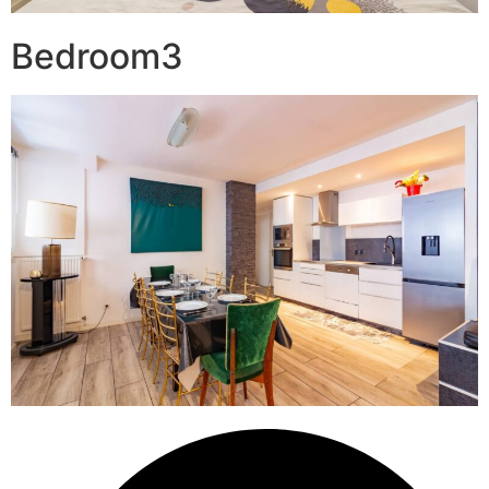
Bedroom3