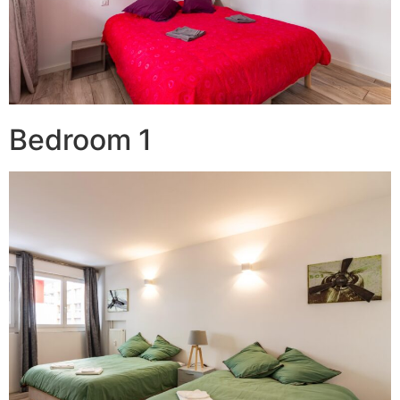
Bedroom 1