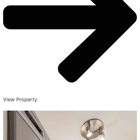
View Property