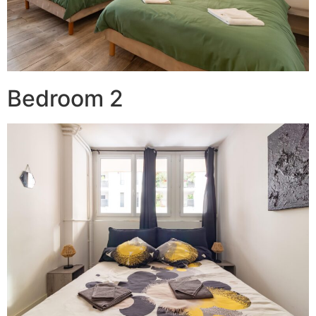
Bedroom 2