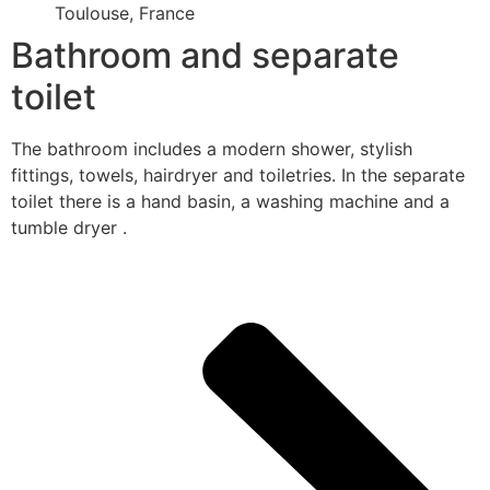
Toulouse, France
Bathroom and separate
toilet
The bathroom includes a modern shower, stylish
fittings, towels, hairdryer and toiletries. In the separate
toilet there is a hand basin, a washing machine and a
tumble dryer .