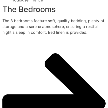
Toulouse, France
The Bedrooms
The 3 bedrooms feature soft, quality bedding, plenty of
storage and a serene atmosphere, ensuring a restful
night's sleep in comfort. Bed linen is provided.