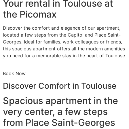
Your rental in Toulouse at
the Picomax
Discover the comfort and elegance of our apartment,
located a few steps from the Capitol and Place Saint-
Georges. Ideal for families, work colleagues or friends,
this spacious apartment offers all the modern amenities
you need for a memorable stay in the heart of Toulouse.
Book Now
Discover Comfort in Toulouse
Spacious apartment in the
very center, a few steps
from Place Saint-Georges