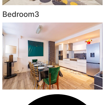
Bedroom3