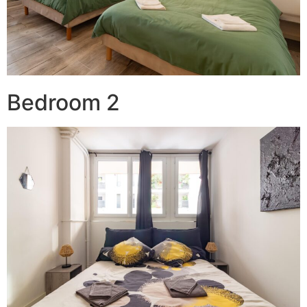
Bedroom 2