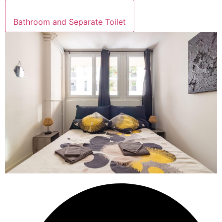
Bathroom and Separate Toilet