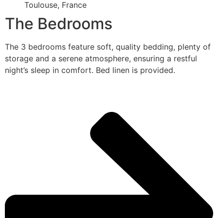
Toulouse, France
The Bedrooms
The 3 bedrooms feature soft, quality bedding, plenty of
storage and a serene atmosphere, ensuring a restful
night’s sleep in comfort. Bed linen is provided.