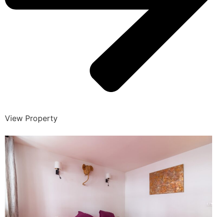
View Property