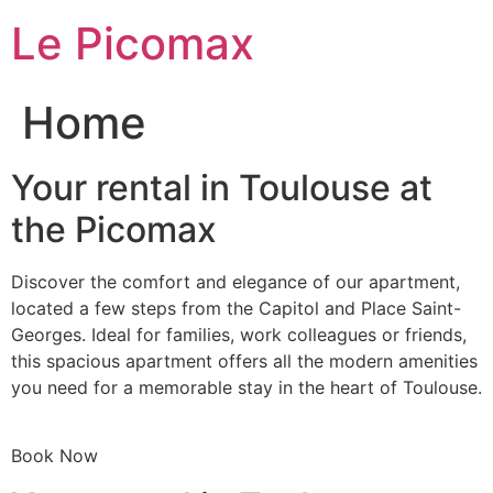
Skip
Le Picomax
to
content
Home
Your rental in Toulouse at
the Picomax
Discover the comfort and elegance of our apartment,
located a few steps from the Capitol and Place Saint-
Georges. Ideal for families, work colleagues or friends,
this spacious apartment offers all the modern amenities
you need for a memorable stay in the heart of Toulouse.
Book Now