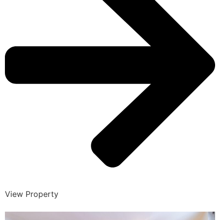
View Property