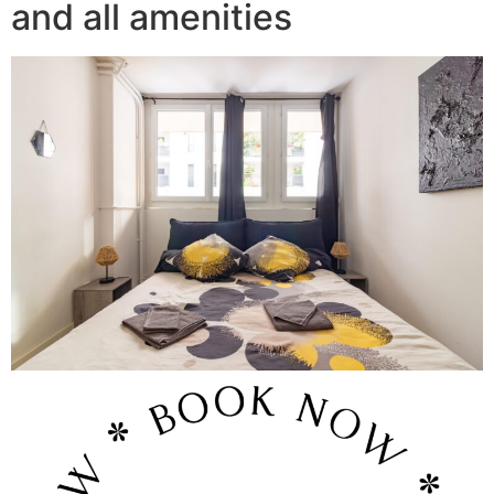
and all amenities