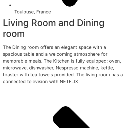
Toulouse, France
Living Room and Dining
room
The Dining room offers an elegant space with a
spacious table and a welcoming atmosphere for
memorable meals. The Kitchen is fully equipped: oven,
microwave, dishwasher, Nespresso machine, kettle,
toaster with tea towels provided. The living room has a
connected television with NETFLIX