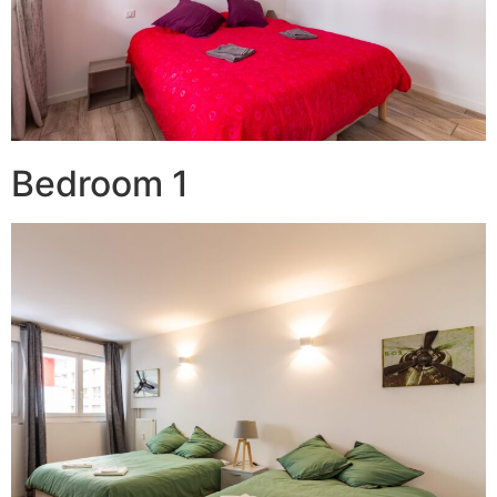
Bedroom 1