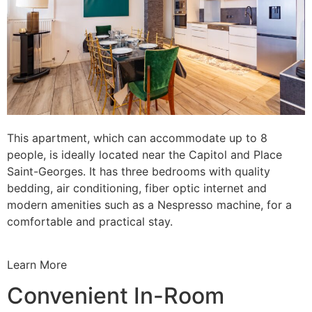
This apartment, which can accommodate up to 8
people, is ideally located near the Capitol and Place
Saint-Georges. It has three bedrooms with quality
bedding, air conditioning, fiber optic internet and
modern amenities such as a Nespresso machine, for a
comfortable and practical stay.
Learn More
Convenient In-Room