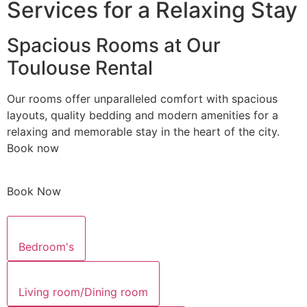
Services for a Relaxing Stay
Spacious Rooms at Our
Toulouse Rental
Our rooms offer unparalleled comfort with spacious
layouts, quality bedding and modern amenities for a
relaxing and memorable stay in the heart of the city.
Book now
Book Now
Bedroom's
Living room/Dining room