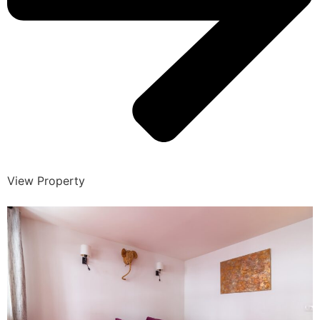
View Property