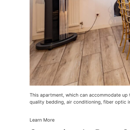
This apartment, which can accommodate up to 
quality bedding, air conditioning, fiber opti
Learn More