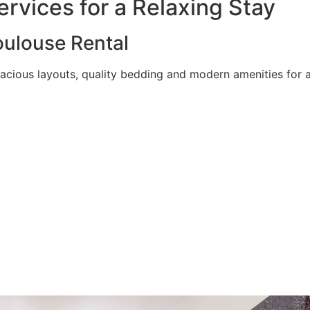
rvices for a Relaxing Stay
ulouse Rental
acious layouts, quality bedding and modern amenities for a