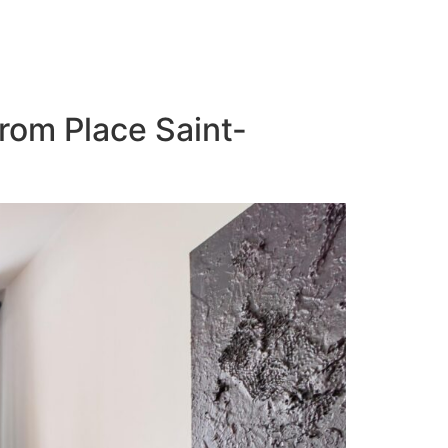
from Place Saint-