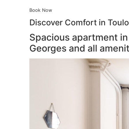
Book Now
Discover Comfort in Toul
Spacious apartment in 
Georges and all amenit