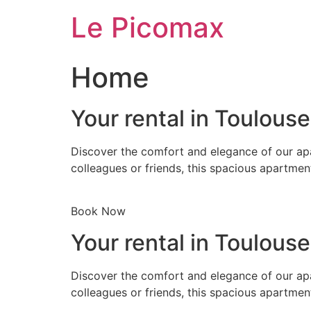
Skip
Le Picomax
to
content
Home
Your rental in Toulous
Discover the comfort and elegance of our apa
colleagues or friends, this spacious apartmen
Book Now
Your rental in Toulous
Discover the comfort and elegance of our apa
colleagues or friends, this spacious apartmen