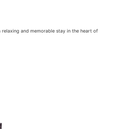
 relaxing and memorable stay in the heart of