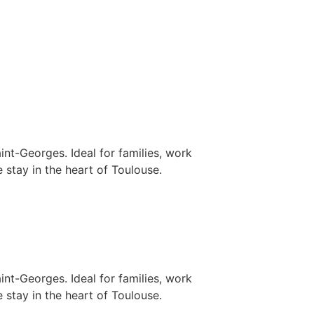
nt-Georges. Ideal for families, work
 stay in the heart of Toulouse.
nt-Georges. Ideal for families, work
 stay in the heart of Toulouse.