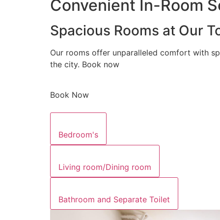
Convenient In-Room Se
Spacious Rooms at Our To
Our rooms offer unparalleled comfort with sp
the city. Book now
Book Now
Bedroom's
Living room/Dining room
Bathroom and Separate Toilet