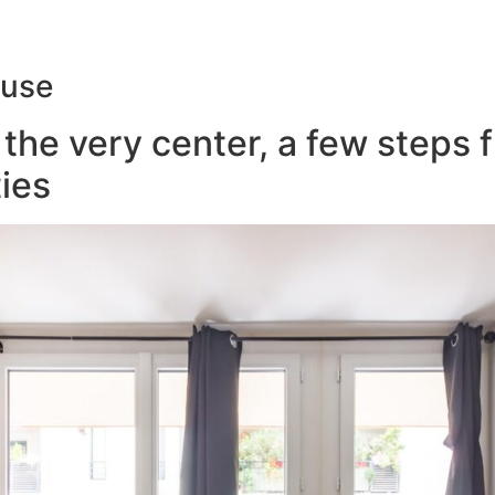
ouse
the very center, a few steps 
ies