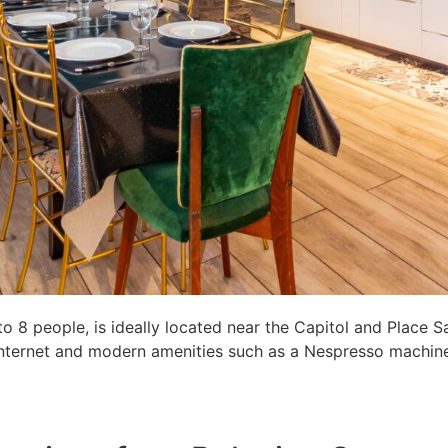
8 people, is ideally located near the Capitol and Place S
c internet and modern amenities such as a Nespresso machine