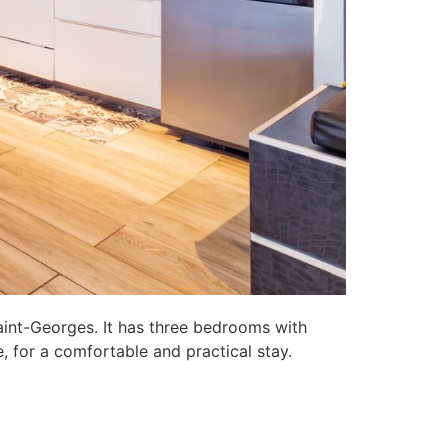
aint-Georges. It has three bedrooms with
, for a comfortable and practical stay.