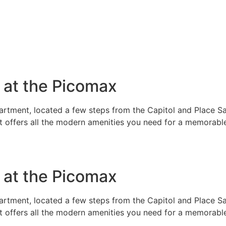
e at the Picomax
rtment, located a few steps from the Capitol and Place Sai
t offers all the modern amenities you need for a memorable
e at the Picomax
rtment, located a few steps from the Capitol and Place Sai
t offers all the modern amenities you need for a memorable