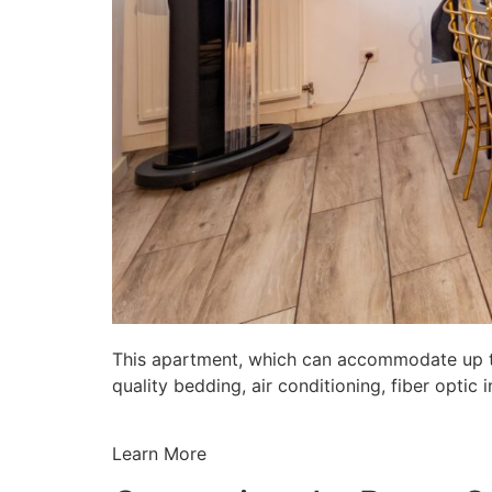
This apartment, which can accommodate up to 
quality bedding, air conditioning, fiber opti
Learn More