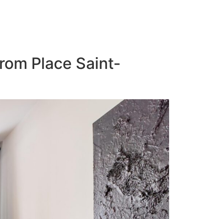
from Place Saint-