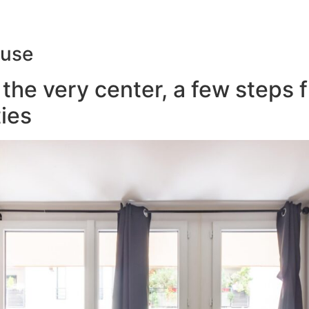
ouse
the very center, a few steps 
ies