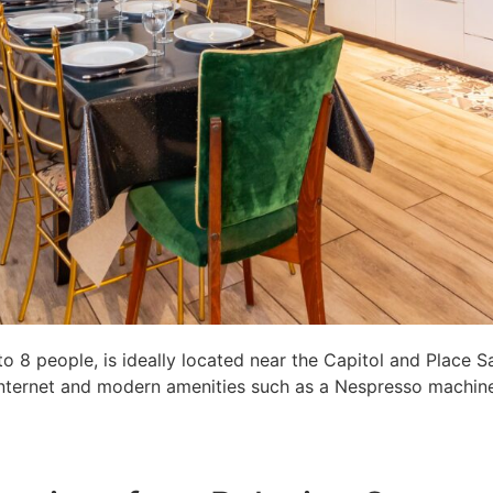
8 people, is ideally located near the Capitol and Place S
c internet and modern amenities such as a Nespresso machine