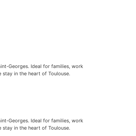
nt-Georges. Ideal for families, work
 stay in the heart of Toulouse.
nt-Georges. Ideal for families, work
 stay in the heart of Toulouse.