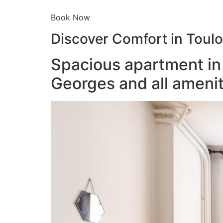
Book Now
Discover Comfort in Toul
Spacious apartment in 
Georges and all amenit