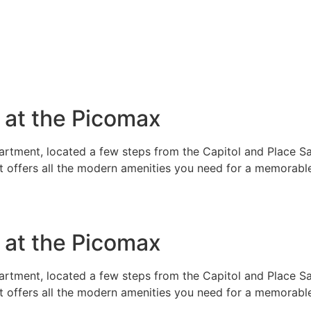
e at the Picomax
rtment, located a few steps from the Capitol and Place Sai
t offers all the modern amenities you need for a memorable
e at the Picomax
rtment, located a few steps from the Capitol and Place Sai
t offers all the modern amenities you need for a memorable