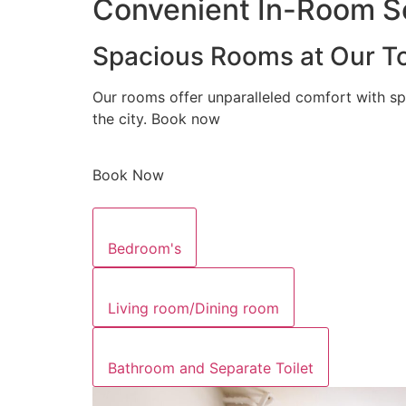
Convenient In-Room Se
Spacious Rooms at Our To
Our rooms offer unparalleled comfort with sp
the city. Book now
Book Now
Bedroom's
Living room/Dining room
Bathroom and Separate Toilet