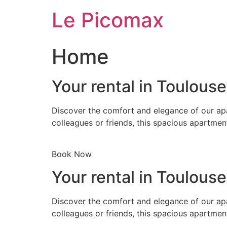
Skip
Le Picomax
to
content
Home
Your rental in Toulous
Discover the comfort and elegance of our apa
colleagues or friends, this spacious apartmen
Book Now
Your rental in Toulous
Discover the comfort and elegance of our apa
colleagues or friends, this spacious apartmen