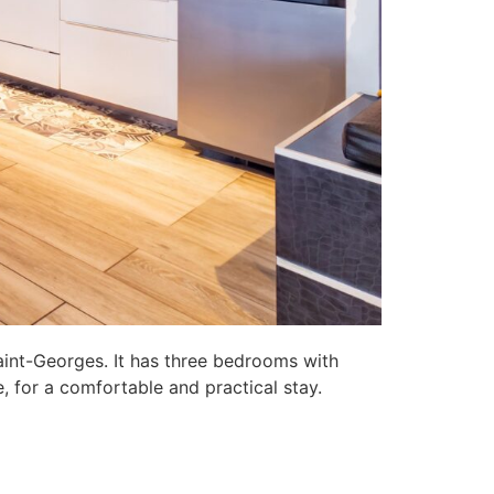
aint-Georges. It has three bedrooms with
, for a comfortable and practical stay.