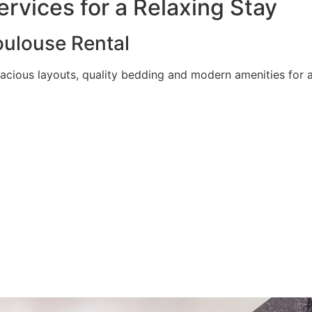
rvices for a Relaxing Stay
ulouse Rental
acious layouts, quality bedding and modern amenities for a