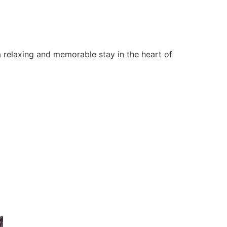
 relaxing and memorable stay in the heart of