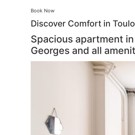
Book Now
Discover Comfort in Toul
Spacious apartment in 
Georges and all amenit