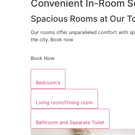
Convenient In-Room Se
Spacious Rooms at Our To
Our rooms offer unparalleled comfort with sp
the city. Book now
Book Now
Bedroom's
Living room/Dining room
Bathroom and Separate Toilet