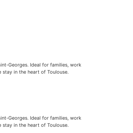
nt-Georges. Ideal for families, work
 stay in the heart of Toulouse.
nt-Georges. Ideal for families, work
 stay in the heart of Toulouse.