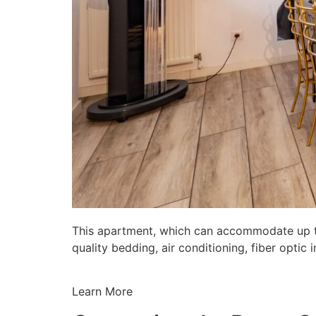
This apartment, which can accommodate up to 
quality bedding, air conditioning, fiber opti
Learn More