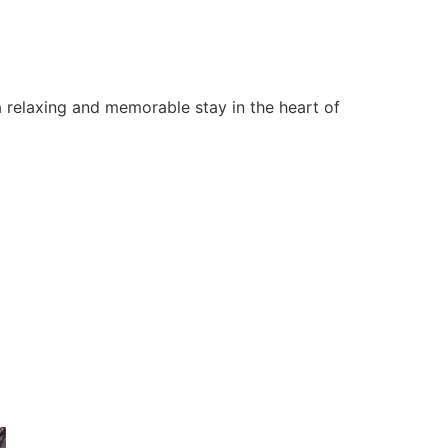
 relaxing and memorable stay in the heart of