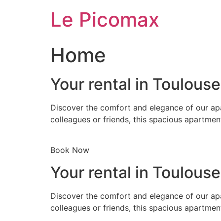
Skip
Le Picomax
to
content
Home
Your rental in Toulous
Discover the comfort and elegance of our apa
colleagues or friends, this spacious apartmen
Book Now
Your rental in Toulous
Discover the comfort and elegance of our apa
colleagues or friends, this spacious apartmen