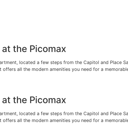
e at the Picomax
rtment, located a few steps from the Capitol and Place Sai
t offers all the modern amenities you need for a memorable
e at the Picomax
rtment, located a few steps from the Capitol and Place Sai
t offers all the modern amenities you need for a memorable