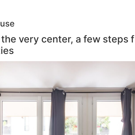
ouse
the very center, a few steps 
ies