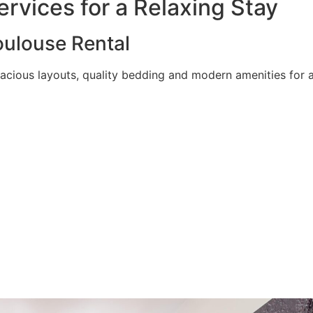
rvices for a Relaxing Stay
ulouse Rental
acious layouts, quality bedding and modern amenities for a