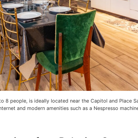
8 people, is ideally located near the Capitol and Place S
c internet and modern amenities such as a Nespresso machine