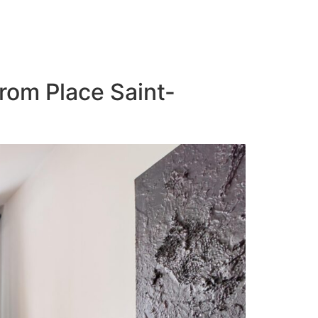
from Place Saint-