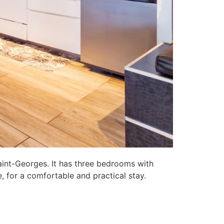
aint-Georges. It has three bedrooms with
, for a comfortable and practical stay.