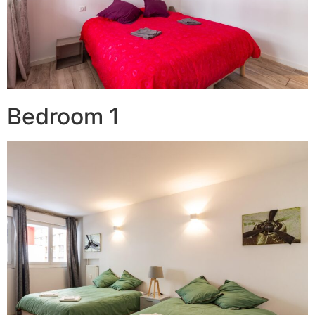
Bedroom 1