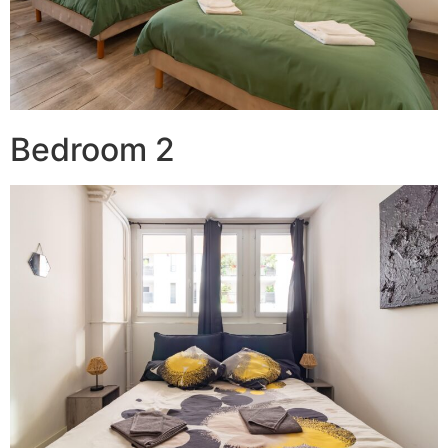
Bedroom 2