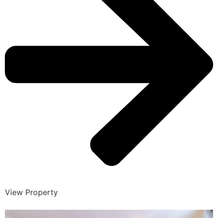
View Property