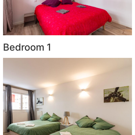
Bedroom 1