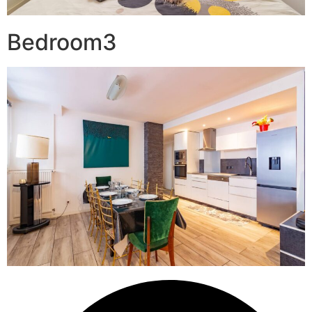
Bedroom3