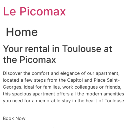
Skip
Le Picomax
to
content
Home
Your rental in Toulouse at
the Picomax
Discover the comfort and elegance of our apartment,
located a few steps from the Capitol and Place Saint-
Georges. Ideal for families, work colleagues or friends,
this spacious apartment offers all the modern amenities
you need for a memorable stay in the heart of Toulouse.
Book Now