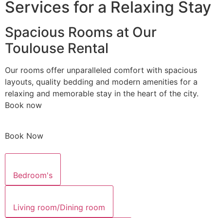
Services for a Relaxing Stay
Spacious Rooms at Our
Toulouse Rental
Our rooms offer unparalleled comfort with spacious
layouts, quality bedding and modern amenities for a
relaxing and memorable stay in the heart of the city.
Book now
Book Now
Bedroom's
Living room/Dining room