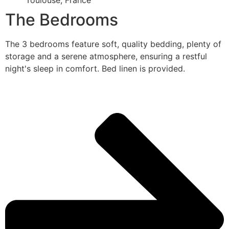
Toulouse, France
The Bedrooms
The 3 bedrooms feature soft, quality bedding, plenty of
storage and a serene atmosphere, ensuring a restful
night's sleep in comfort. Bed linen is provided.