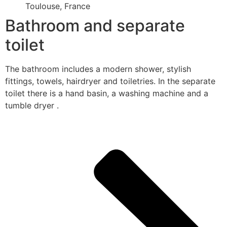
Toulouse, France
Bathroom and separate
toilet
The bathroom includes a modern shower, stylish
fittings, towels, hairdryer and toiletries. In the separate
toilet there is a hand basin, a washing machine and a
tumble dryer .