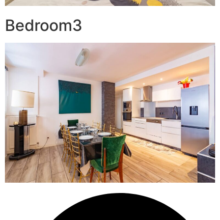
Bedroom3