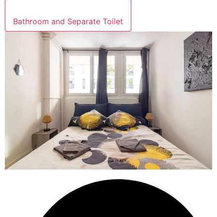
Bathroom and Separate Toilet