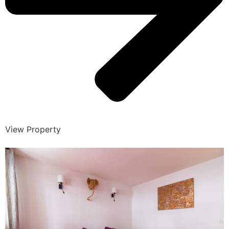
View Property