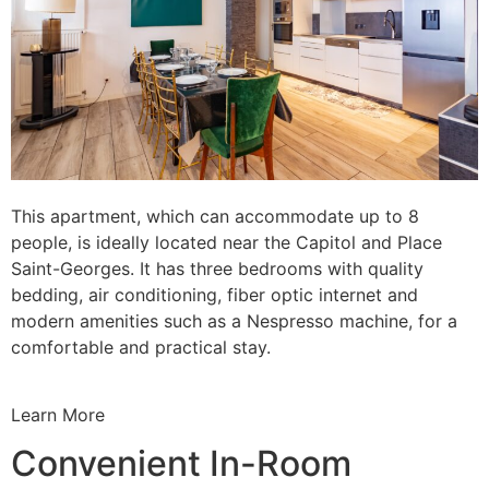
This apartment, which can accommodate up to 8
people, is ideally located near the Capitol and Place
Saint-Georges. It has three bedrooms with quality
bedding, air conditioning, fiber optic internet and
modern amenities such as a Nespresso machine, for a
comfortable and practical stay.
Learn More
Convenient In-Room