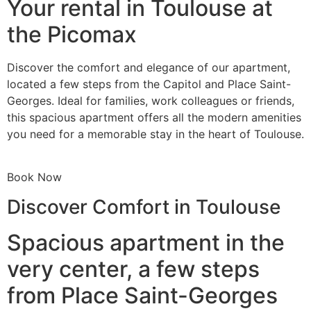
Your rental in Toulouse at
the Picomax
Discover the comfort and elegance of our apartment,
located a few steps from the Capitol and Place Saint-
Georges. Ideal for families, work colleagues or friends,
this spacious apartment offers all the modern amenities
you need for a memorable stay in the heart of Toulouse.
Book Now
Discover Comfort in Toulouse
Spacious apartment in the
very center, a few steps
from Place Saint-Georges