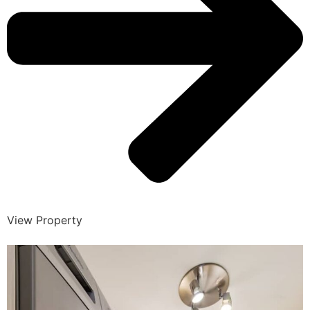
View Property