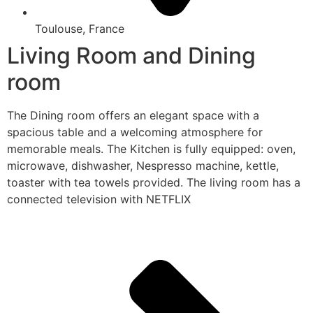
Toulouse, France
Living Room and Dining
room
The Dining room offers an elegant space with a
spacious table and a welcoming atmosphere for
memorable meals. The Kitchen is fully equipped: oven,
microwave, dishwasher, Nespresso machine, kettle,
toaster with tea towels provided. The living room has a
connected television with NETFLIX