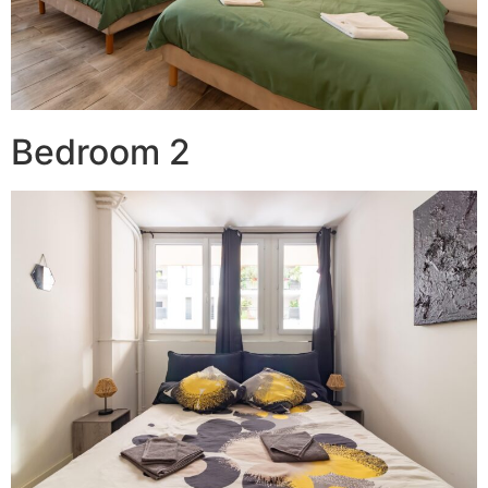
Bedroom 2