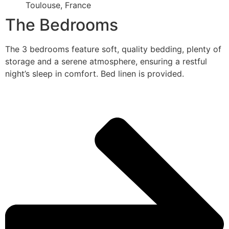
Toulouse, France
The Bedrooms
The 3 bedrooms feature soft, quality bedding, plenty of
storage and a serene atmosphere, ensuring a restful
night’s sleep in comfort. Bed linen is provided.