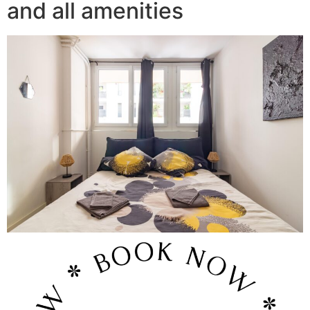
and all amenities