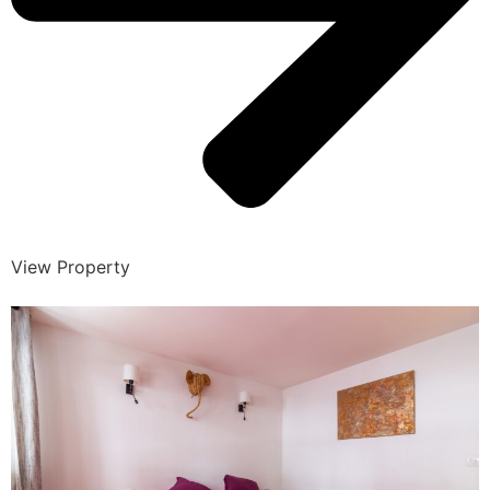
View Property