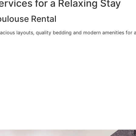
rvices for a Relaxing Stay
ulouse Rental
acious layouts, quality bedding and modern amenities for a