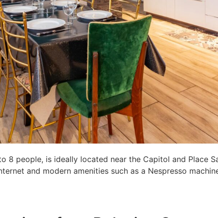
8 people, is ideally located near the Capitol and Place S
c internet and modern amenities such as a Nespresso machine