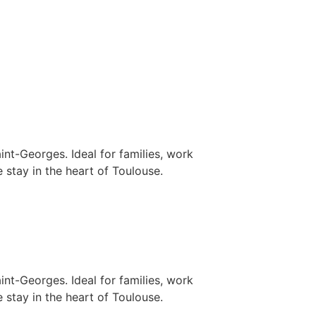
nt-Georges. Ideal for families, work
 stay in the heart of Toulouse.
nt-Georges. Ideal for families, work
 stay in the heart of Toulouse.