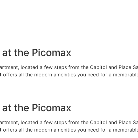
e at the Picomax
rtment, located a few steps from the Capitol and Place Sai
t offers all the modern amenities you need for a memorable
e at the Picomax
rtment, located a few steps from the Capitol and Place Sai
t offers all the modern amenities you need for a memorable