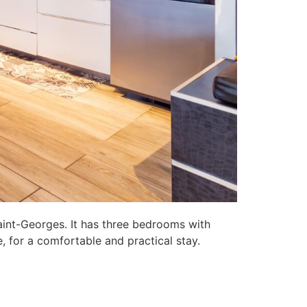
aint-Georges. It has three bedrooms with
, for a comfortable and practical stay.