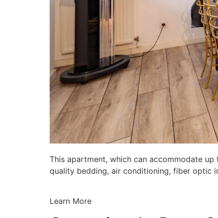
This apartment, which can accommodate up to 
quality bedding, air conditioning, fiber opti
Learn More