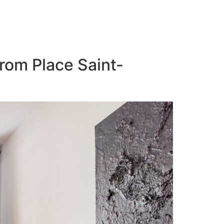
from Place Saint-