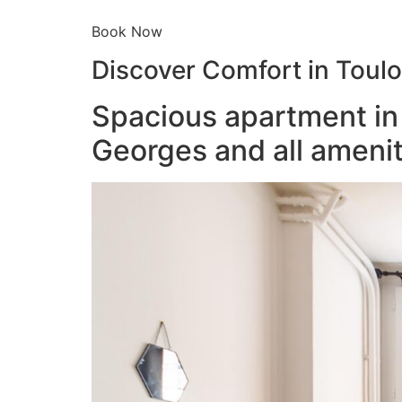
Book Now
Discover Comfort in Toul
Spacious apartment in 
Georges and all amenit