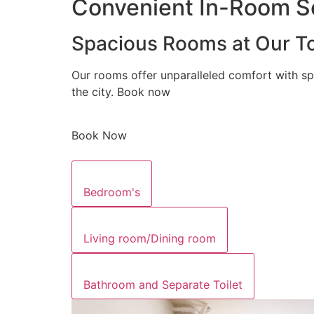
Convenient In-Room Se
Spacious Rooms at Our To
Our rooms offer unparalleled comfort with sp
the city. Book now
Book Now
Bedroom's
Living room/Dining room
Bathroom and Separate Toilet