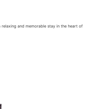
 relaxing and memorable stay in the heart of