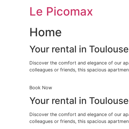
Skip
Le Picomax
to
content
Home
Your rental in Toulous
Discover the comfort and elegance of our apa
colleagues or friends, this spacious apartmen
Book Now
Your rental in Toulous
Discover the comfort and elegance of our apa
colleagues or friends, this spacious apartmen