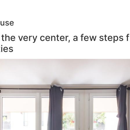
ouse
the very center, a few steps 
ies