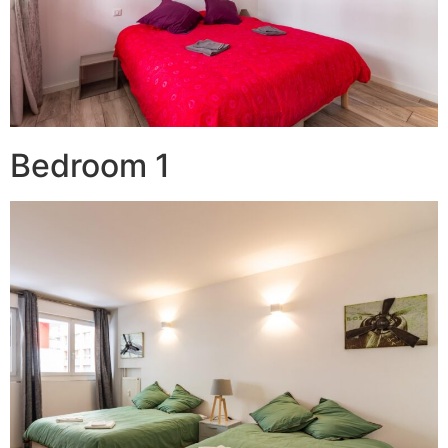
Bedroom 1