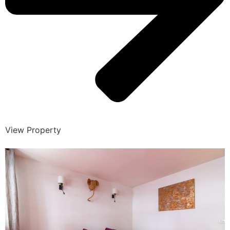
View Property