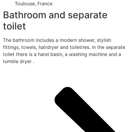
Toulouse, France
Bathroom and separate
toilet
The bathroom includes a modern shower, stylish
fittings, towels, hairdryer and toiletries. In the separate
toilet there is a hand basin, a washing machine and a
tumble dryer .