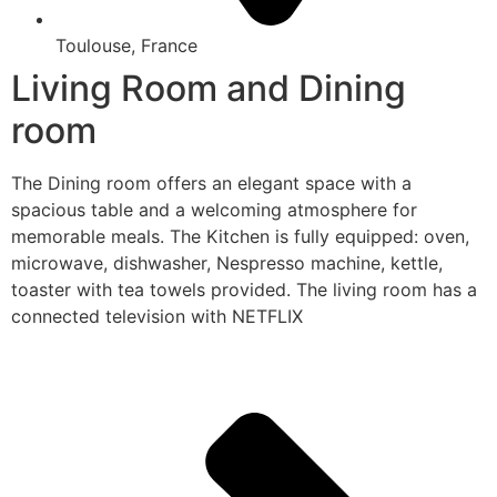
Toulouse, France
Living Room and Dining
room
The Dining room offers an elegant space with a
spacious table and a welcoming atmosphere for
memorable meals. The Kitchen is fully equipped: oven,
microwave, dishwasher, Nespresso machine, kettle,
toaster with tea towels provided. The living room has a
connected television with NETFLIX