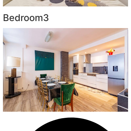
Bedroom3