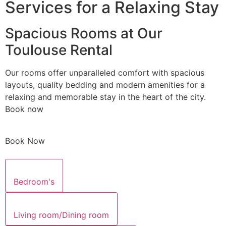
Services for a Relaxing Stay
Spacious Rooms at Our
Toulouse Rental
Our rooms offer unparalleled comfort with spacious
layouts, quality bedding and modern amenities for a
relaxing and memorable stay in the heart of the city.
Book now
Book Now
Bedroom's
Living room/Dining room