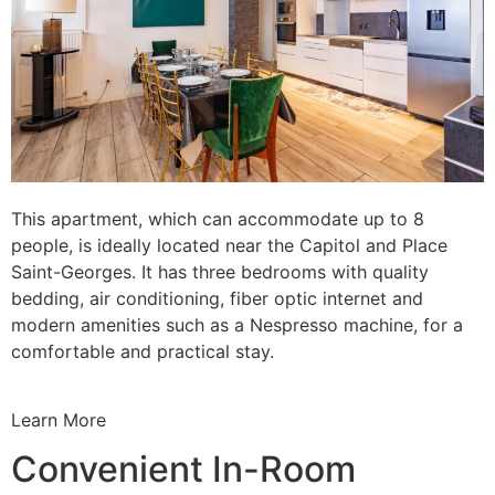
This apartment, which can accommodate up to 8
people, is ideally located near the Capitol and Place
Saint-Georges. It has three bedrooms with quality
bedding, air conditioning, fiber optic internet and
modern amenities such as a Nespresso machine, for a
comfortable and practical stay.
Learn More
Convenient In-Room