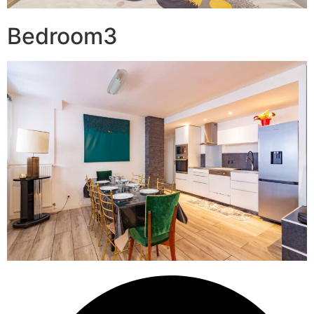
Bedroom3