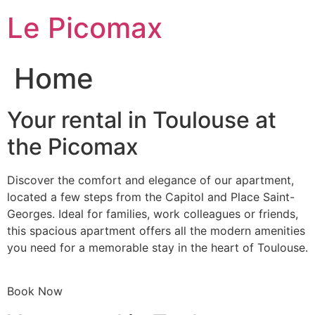
Skip
Le Picomax
to
content
Home
Your rental in Toulouse at
the Picomax
Discover the comfort and elegance of our apartment,
located a few steps from the Capitol and Place Saint-
Georges. Ideal for families, work colleagues or friends,
this spacious apartment offers all the modern amenities
you need for a memorable stay in the heart of Toulouse.
Book Now