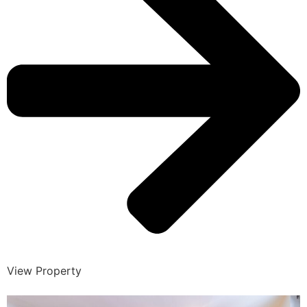
View Property