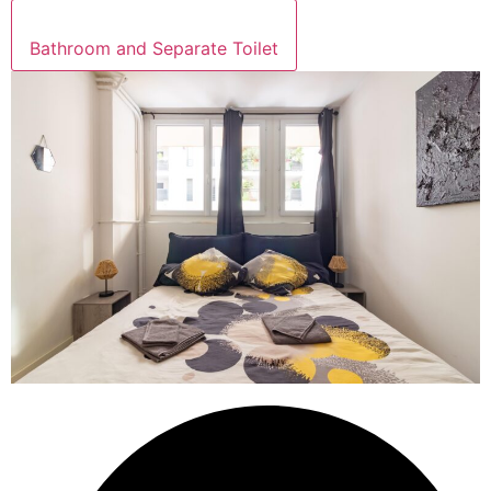
Bathroom and Separate Toilet