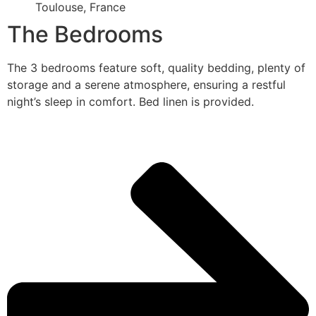
Toulouse, France
The Bedrooms
The 3 bedrooms feature soft, quality bedding, plenty of
storage and a serene atmosphere, ensuring a restful
night’s sleep in comfort. Bed linen is provided.