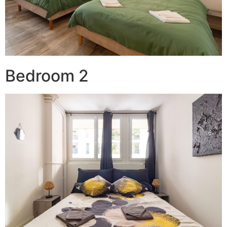
Bedroom 2