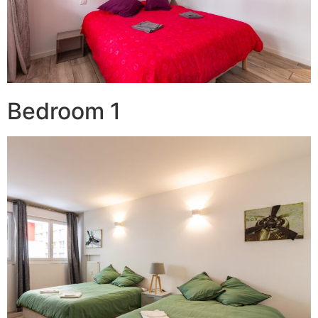
Bedroom 1