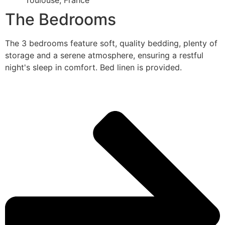
Toulouse, France
The Bedrooms
The 3 bedrooms feature soft, quality bedding, plenty of
storage and a serene atmosphere, ensuring a restful
night's sleep in comfort. Bed linen is provided.