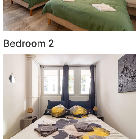
Bedroom 2