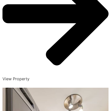
View Property