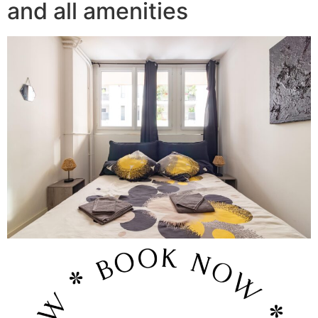
and all amenities