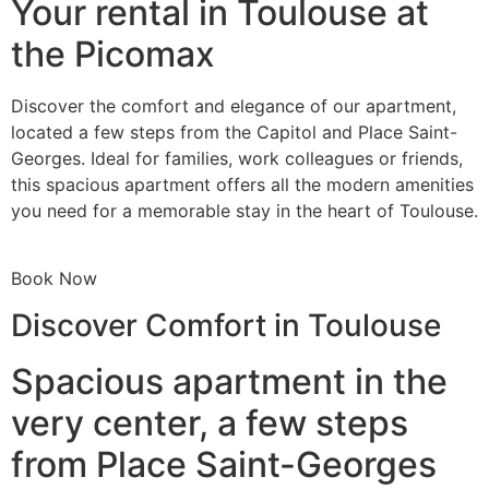
Your rental in Toulouse at
the Picomax
Discover the comfort and elegance of our apartment,
located a few steps from the Capitol and Place Saint-
Georges. Ideal for families, work colleagues or friends,
this spacious apartment offers all the modern amenities
you need for a memorable stay in the heart of Toulouse.
Book Now
Discover Comfort in Toulouse
Spacious apartment in the
very center, a few steps
from Place Saint-Georges