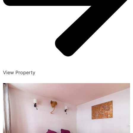
View Property