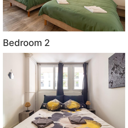
Bedroom 2