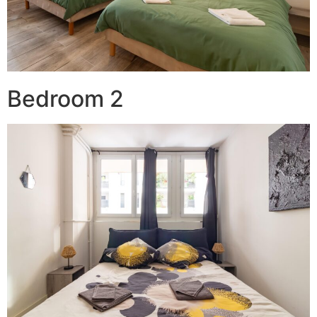
Bedroom 2