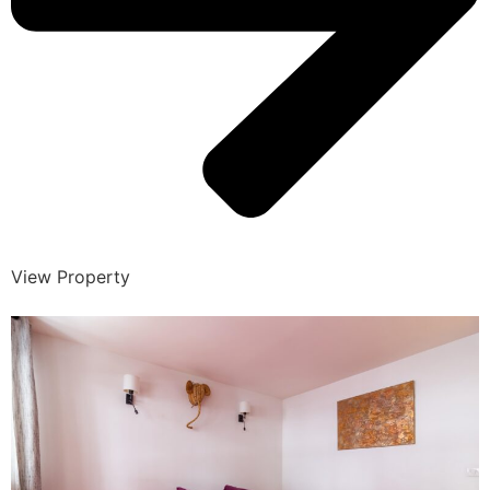
View Property