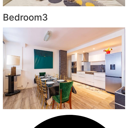
Bedroom3