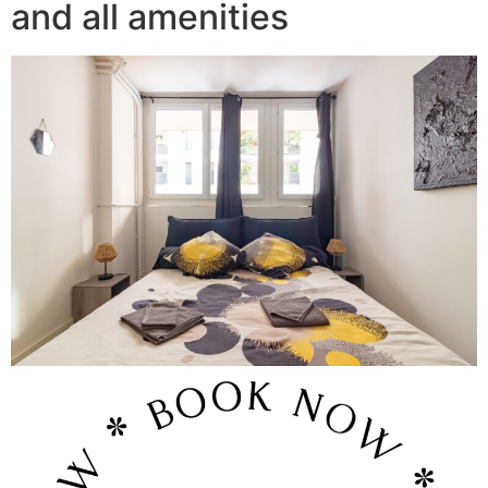
and all amenities