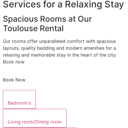
Services for a Relaxing Stay
Spacious Rooms at Our
Toulouse Rental
Our rooms offer unparalleled comfort with spacious
layouts, quality bedding and modern amenities for a
relaxing and memorable stay in the heart of the city.
Book now
Book Now
Bedroom's
Living room/Dining room