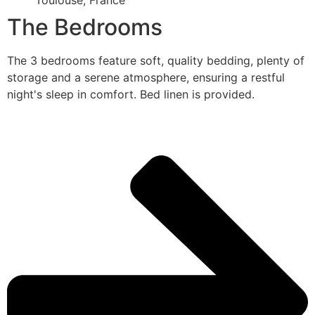
Toulouse, France
The Bedrooms
The 3 bedrooms feature soft, quality bedding, plenty of
storage and a serene atmosphere, ensuring a restful
night's sleep in comfort. Bed linen is provided.