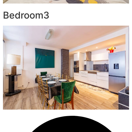
Bedroom3