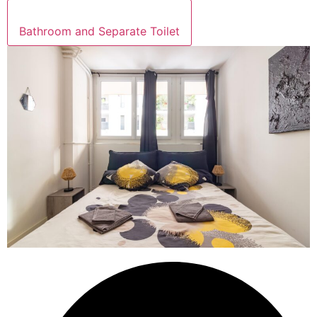
Bathroom and Separate Toilet