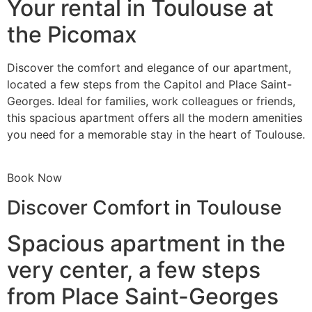
Your rental in Toulouse at
the Picomax
Discover the comfort and elegance of our apartment,
located a few steps from the Capitol and Place Saint-
Georges. Ideal for families, work colleagues or friends,
this spacious apartment offers all the modern amenities
you need for a memorable stay in the heart of Toulouse.
Book Now
Discover Comfort in Toulouse
Spacious apartment in the
very center, a few steps
from Place Saint-Georges