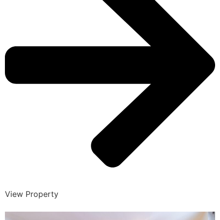
View Property