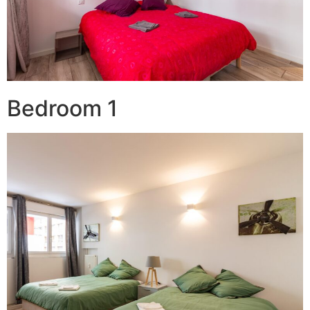
Bedroom 1