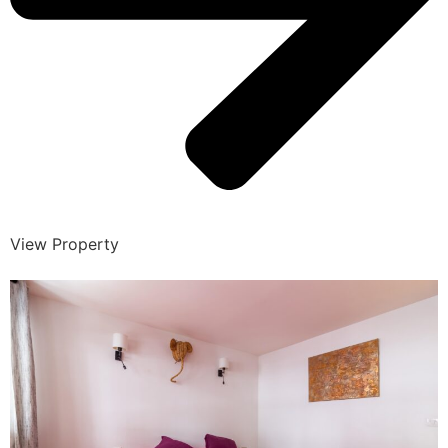
View Property