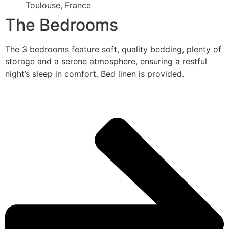
Toulouse, France
The Bedrooms
The 3 bedrooms feature soft, quality bedding, plenty of
storage and a serene atmosphere, ensuring a restful
night’s sleep in comfort. Bed linen is provided.