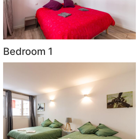
Bedroom 1