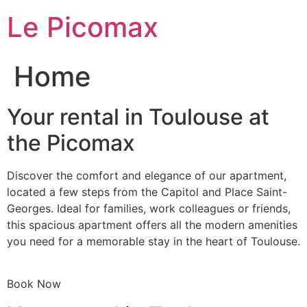
Skip
Le Picomax
to
content
Home
Your rental in Toulouse at
the Picomax
Discover the comfort and elegance of our apartment,
located a few steps from the Capitol and Place Saint-
Georges. Ideal for families, work colleagues or friends,
this spacious apartment offers all the modern amenities
you need for a memorable stay in the heart of Toulouse.
Book Now