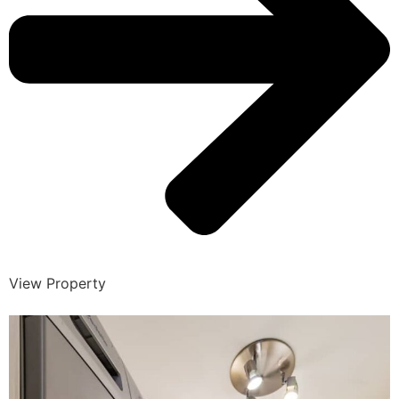
View Property