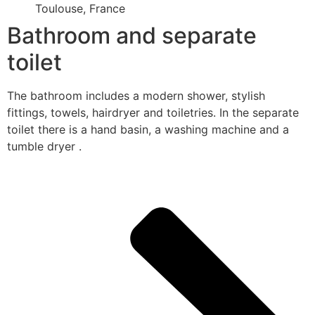
Toulouse, France
Bathroom and separate
toilet
The bathroom includes a modern shower, stylish
fittings, towels, hairdryer and toiletries. In the separate
toilet there is a hand basin, a washing machine and a
tumble dryer .