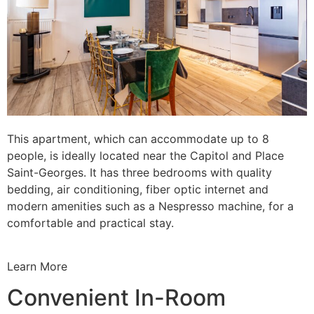
This apartment, which can accommodate up to 8
people, is ideally located near the Capitol and Place
Saint-Georges. It has three bedrooms with quality
bedding, air conditioning, fiber optic internet and
modern amenities such as a Nespresso machine, for a
comfortable and practical stay.
Learn More
Convenient In-Room