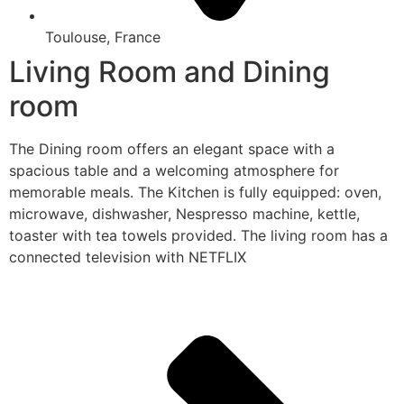
Toulouse, France
Living Room and Dining
room
The Dining room offers an elegant space with a
spacious table and a welcoming atmosphere for
memorable meals. The Kitchen is fully equipped: oven,
microwave, dishwasher, Nespresso machine, kettle,
toaster with tea towels provided. The living room has a
connected television with NETFLIX