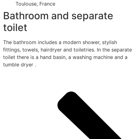
Toulouse, France
Bathroom and separate
toilet
The bathroom includes a modern shower, stylish
fittings, towels, hairdryer and toiletries. In the separate
toilet there is a hand basin, a washing machine and a
tumble dryer .