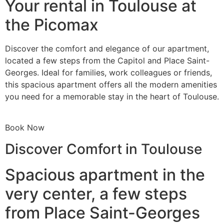
Your rental in Toulouse at
the Picomax
Discover the comfort and elegance of our apartment,
located a few steps from the Capitol and Place Saint-
Georges. Ideal for families, work colleagues or friends,
this spacious apartment offers all the modern amenities
you need for a memorable stay in the heart of Toulouse.
Book Now
Discover Comfort in Toulouse
Spacious apartment in the
very center, a few steps
from Place Saint-Georges