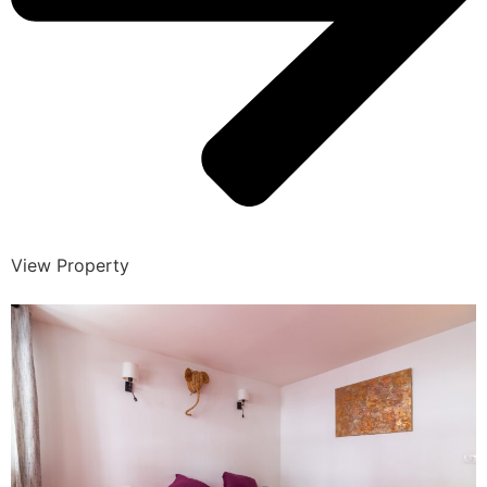
View Property