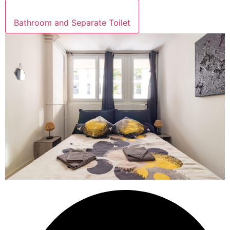
Bathroom and Separate Toilet