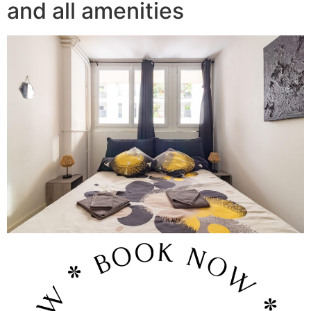
and all amenities