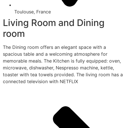
Toulouse, France
Living Room and Dining
room
The Dining room offers an elegant space with a
spacious table and a welcoming atmosphere for
memorable meals. The Kitchen is fully equipped: oven,
microwave, dishwasher, Nespresso machine, kettle,
toaster with tea towels provided. The living room has a
connected television with NETFLIX