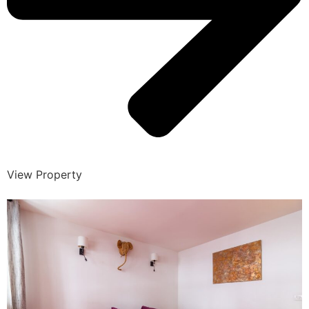
View Property