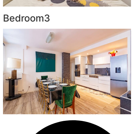
Bedroom3