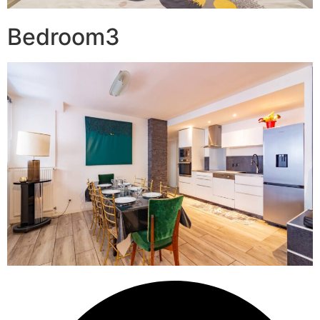
Bedroom3