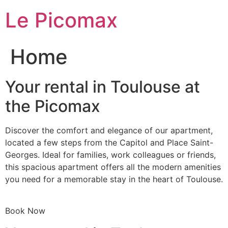
Skip
Le Picomax
to
content
Home
Your rental in Toulouse at
the Picomax
Discover the comfort and elegance of our apartment,
located a few steps from the Capitol and Place Saint-
Georges. Ideal for families, work colleagues or friends,
this spacious apartment offers all the modern amenities
you need for a memorable stay in the heart of Toulouse.
Book Now