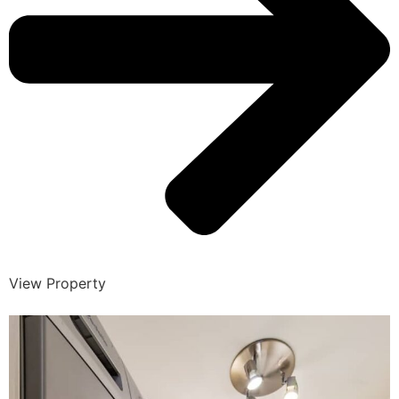
View Property