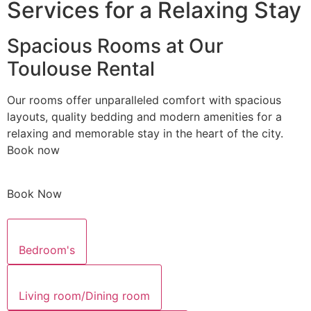
Services for a Relaxing Stay
Spacious Rooms at Our
Toulouse Rental
Our rooms offer unparalleled comfort with spacious
layouts, quality bedding and modern amenities for a
relaxing and memorable stay in the heart of the city.
Book now
Book Now
Bedroom's
Living room/Dining room