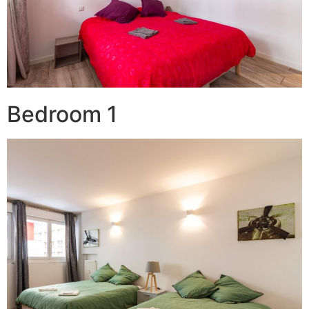
Bedroom 1