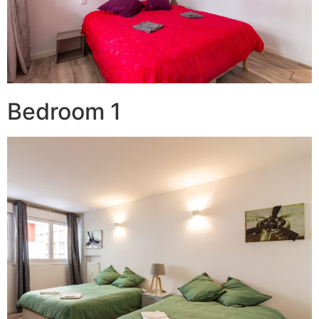
Bedroom 1