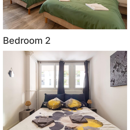
Bedroom 2