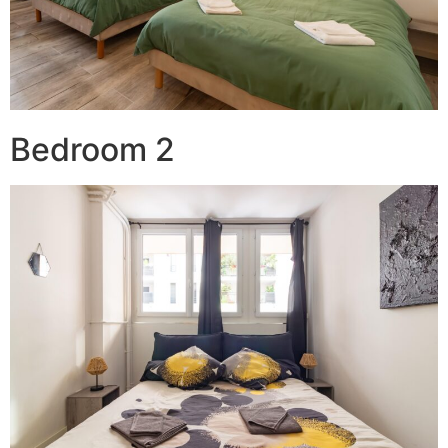
Bedroom 2