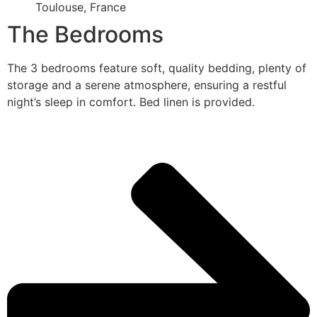
Toulouse, France
The Bedrooms
The 3 bedrooms feature soft, quality bedding, plenty of
storage and a serene atmosphere, ensuring a restful
night’s sleep in comfort. Bed linen is provided.