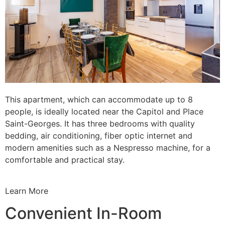
This apartment, which can accommodate up to 8
people, is ideally located near the Capitol and Place
Saint-Georges. It has three bedrooms with quality
bedding, air conditioning, fiber optic internet and
modern amenities such as a Nespresso machine, for a
comfortable and practical stay.
Learn More
Convenient In-Room