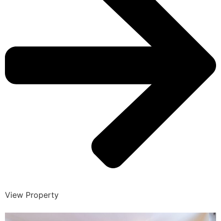
View Property