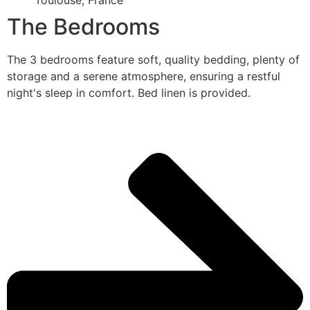
Toulouse, France
The Bedrooms
The 3 bedrooms feature soft, quality bedding, plenty of
storage and a serene atmosphere, ensuring a restful
night's sleep in comfort. Bed linen is provided.