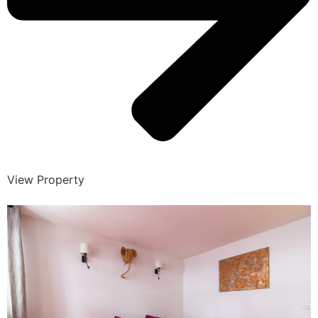
View Property