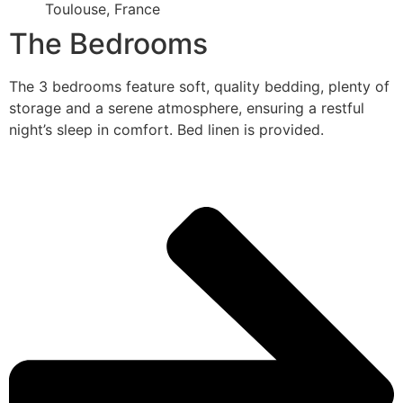
Toulouse, France
The Bedrooms
The 3 bedrooms feature soft, quality bedding, plenty of
storage and a serene atmosphere, ensuring a restful
night’s sleep in comfort. Bed linen is provided.