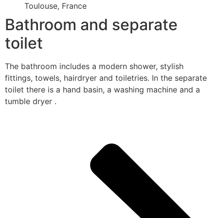
Toulouse, France
Bathroom and separate
toilet
The bathroom includes a modern shower, stylish
fittings, towels, hairdryer and toiletries. In the separate
toilet there is a hand basin, a washing machine and a
tumble dryer .