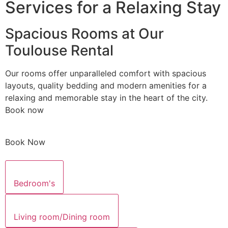
Services for a Relaxing Stay
Spacious Rooms at Our
Toulouse Rental
Our rooms offer unparalleled comfort with spacious
layouts, quality bedding and modern amenities for a
relaxing and memorable stay in the heart of the city.
Book now
Book Now
Bedroom's
Living room/Dining room