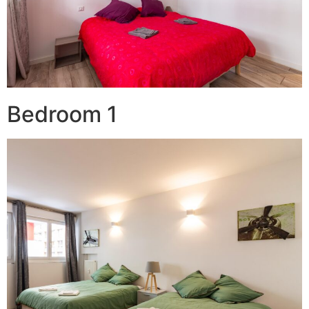
Bedroom 1