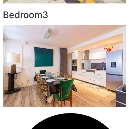
Bedroom3