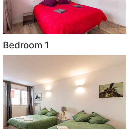
Bedroom 1