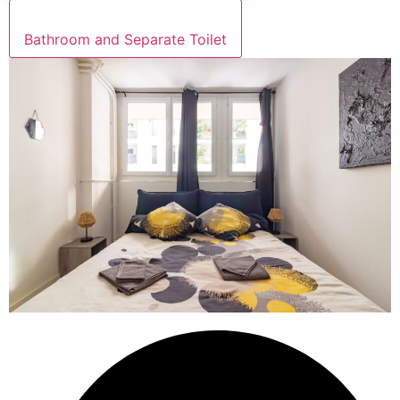
Bathroom and Separate Toilet