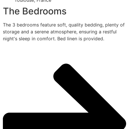
Toulouse, France
The Bedrooms
The 3 bedrooms feature soft, quality bedding, plenty of
storage and a serene atmosphere, ensuring a restful
night's sleep in comfort. Bed linen is provided.