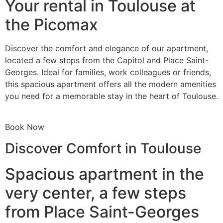
Your rental in Toulouse at
the Picomax
Discover the comfort and elegance of our apartment,
located a few steps from the Capitol and Place Saint-
Georges. Ideal for families, work colleagues or friends,
this spacious apartment offers all the modern amenities
you need for a memorable stay in the heart of Toulouse.
Book Now
Discover Comfort in Toulouse
Spacious apartment in the
very center, a few steps
from Place Saint-Georges