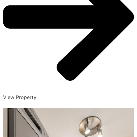
View Property