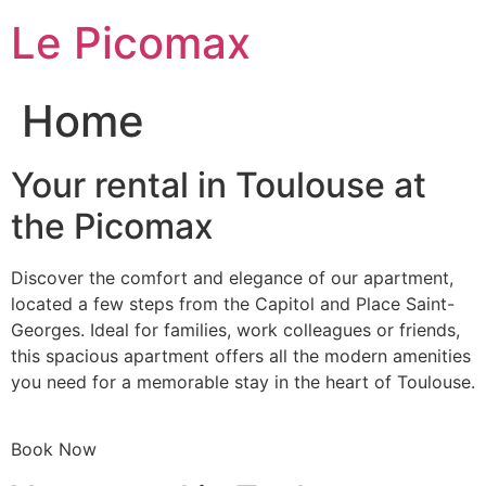
Skip
Le Picomax
to
content
Home
Your rental in Toulouse at
the Picomax
Discover the comfort and elegance of our apartment,
located a few steps from the Capitol and Place Saint-
Georges. Ideal for families, work colleagues or friends,
this spacious apartment offers all the modern amenities
you need for a memorable stay in the heart of Toulouse.
Book Now