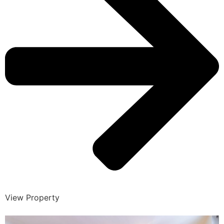
View Property