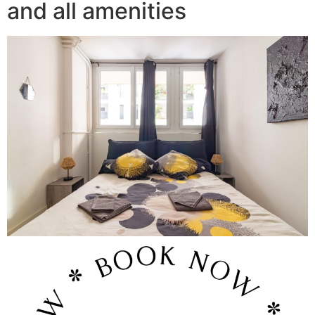
and all amenities