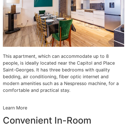
This apartment, which can accommodate up to 8
people, is ideally located near the Capitol and Place
Saint-Georges. It has three bedrooms with quality
bedding, air conditioning, fiber optic internet and
modern amenities such as a Nespresso machine, for a
comfortable and practical stay.
Learn More
Convenient In-Room