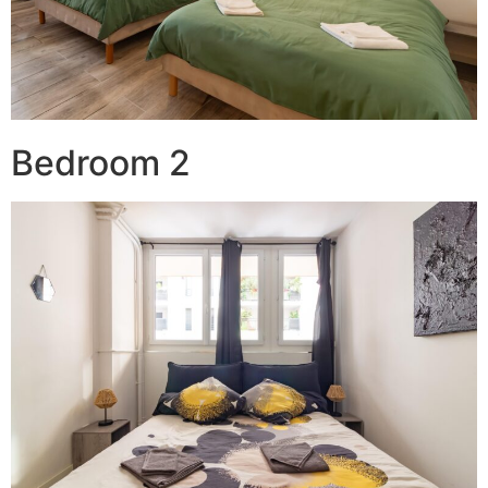
Bedroom 2