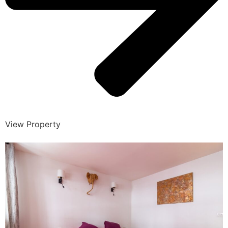
View Property