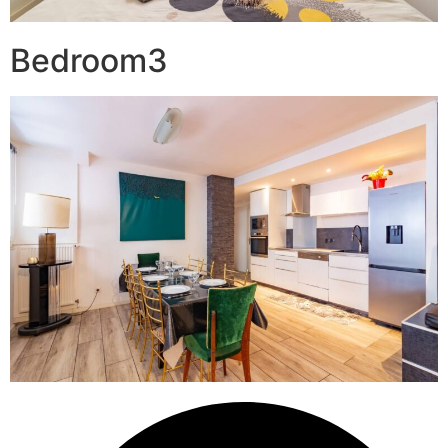
Bedroom3