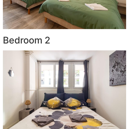
Bedroom 2