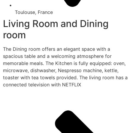
Toulouse, France
Living Room and Dining
room
The Dining room offers an elegant space with a
spacious table and a welcoming atmosphere for
memorable meals. The Kitchen is fully equipped: oven,
microwave, dishwasher, Nespresso machine, kettle,
toaster with tea towels provided. The living room has a
connected television with NETFLIX