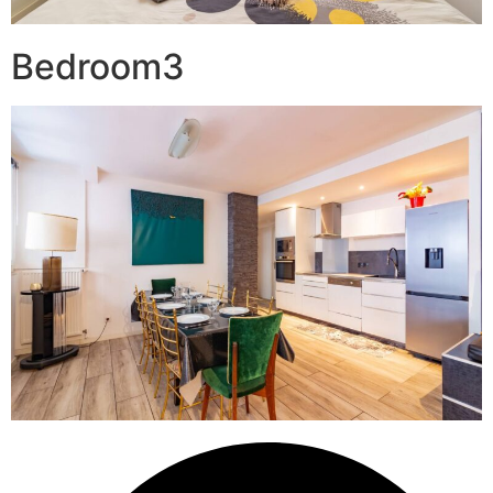
Bedroom3