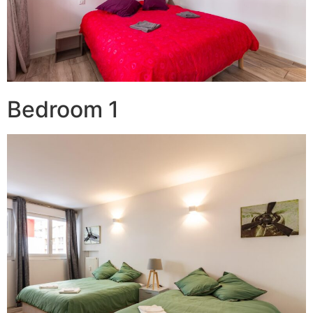
Bedroom 1