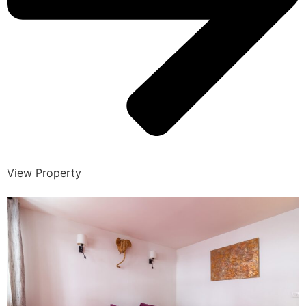
View Property