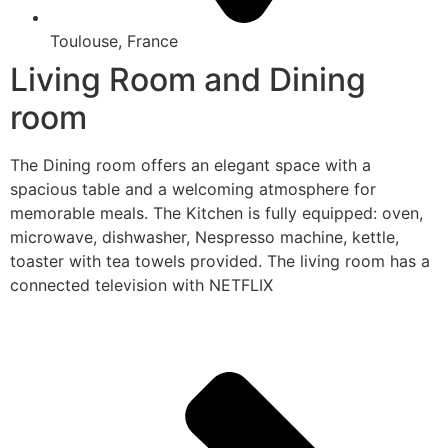
Toulouse, France
Living Room and Dining
room
The Dining room offers an elegant space with a
spacious table and a welcoming atmosphere for
memorable meals. The Kitchen is fully equipped: oven,
microwave, dishwasher, Nespresso machine, kettle,
toaster with tea towels provided. The living room has a
connected television with NETFLIX