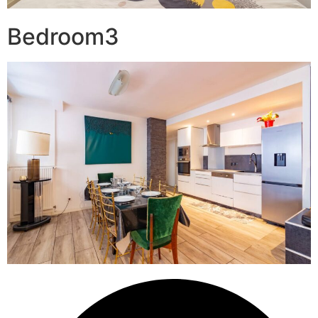
Bedroom3