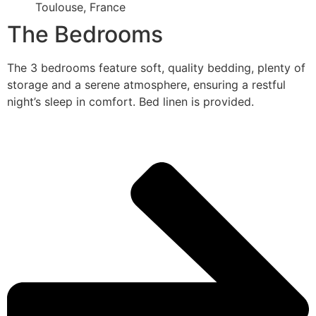
Toulouse, France
The Bedrooms
The 3 bedrooms feature soft, quality bedding, plenty of
storage and a serene atmosphere, ensuring a restful
night’s sleep in comfort. Bed linen is provided.