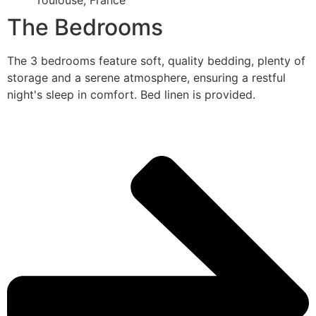
Toulouse, France
The Bedrooms
The 3 bedrooms feature soft, quality bedding, plenty of
storage and a serene atmosphere, ensuring a restful
night's sleep in comfort. Bed linen is provided.