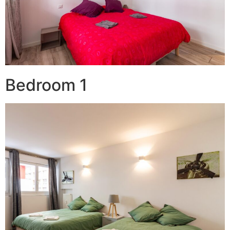
Bedroom 1