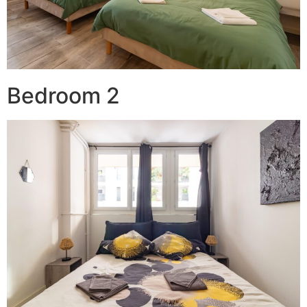
Bedroom 2