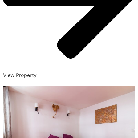
View Property