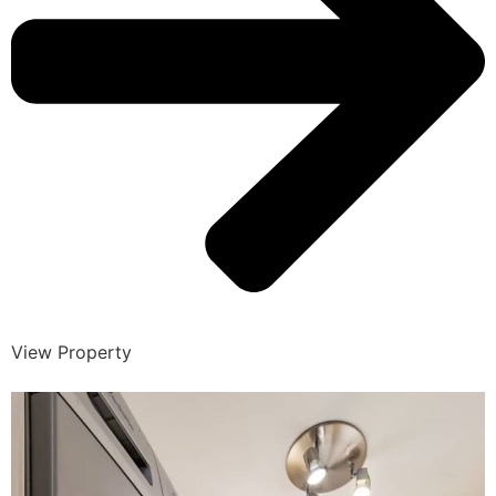
View Property