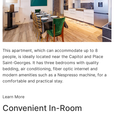
This apartment, which can accommodate up to 8
people, is ideally located near the Capitol and Place
Saint-Georges. It has three bedrooms with quality
bedding, air conditioning, fiber optic internet and
modern amenities such as a Nespresso machine, for a
comfortable and practical stay.
Learn More
Convenient In-Room