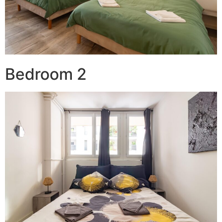
Bedroom 2