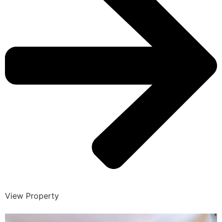
View Property