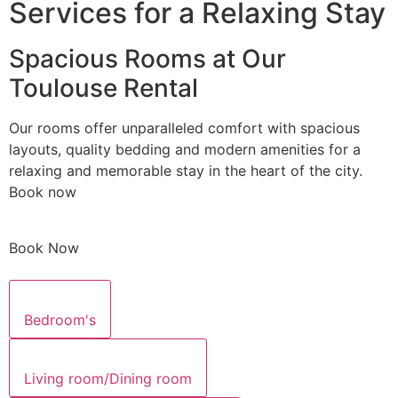
Services for a Relaxing Stay
Spacious Rooms at Our
Toulouse Rental
Our rooms offer unparalleled comfort with spacious
layouts, quality bedding and modern amenities for a
relaxing and memorable stay in the heart of the city.
Book now
Book Now
Bedroom's
Living room/Dining room