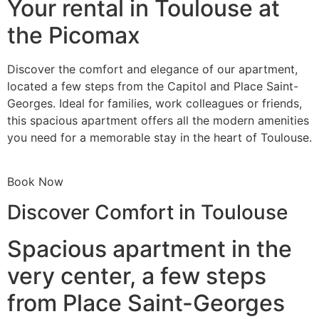
Your rental in Toulouse at
the Picomax
Discover the comfort and elegance of our apartment,
located a few steps from the Capitol and Place Saint-
Georges. Ideal for families, work colleagues or friends,
this spacious apartment offers all the modern amenities
you need for a memorable stay in the heart of Toulouse.
Book Now
Discover Comfort in Toulouse
Spacious apartment in the
very center, a few steps
from Place Saint-Georges