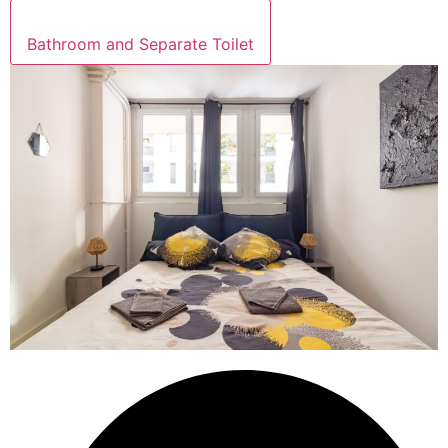
Bathroom and Separate Toilet