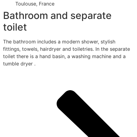
Toulouse, France
Bathroom and separate
toilet
The bathroom includes a modern shower, stylish
fittings, towels, hairdryer and toiletries. In the separate
toilet there is a hand basin, a washing machine and a
tumble dryer .