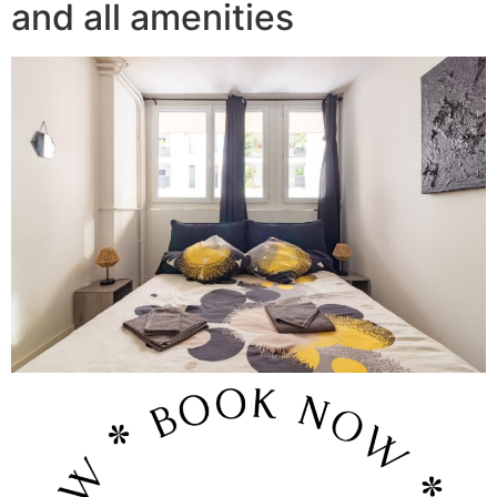
and all amenities