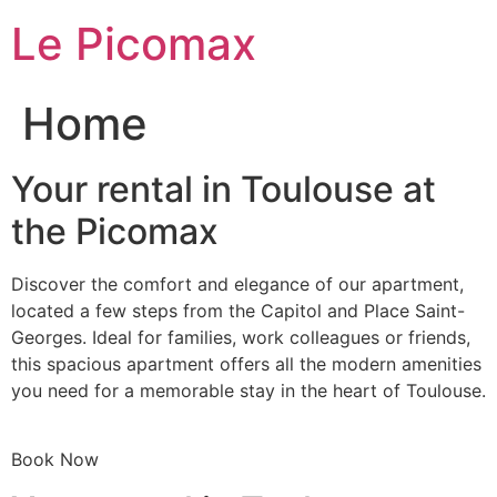
Skip
Le Picomax
to
content
Home
Your rental in Toulouse at
the Picomax
Discover the comfort and elegance of our apartment,
located a few steps from the Capitol and Place Saint-
Georges. Ideal for families, work colleagues or friends,
this spacious apartment offers all the modern amenities
you need for a memorable stay in the heart of Toulouse.
Book Now