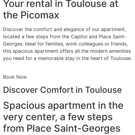
Your rental in Toulouse at
the Picomax
Discover the comfort and elegance of our apartment,
located a few steps from the Capitol and Place Saint-
Georges. Ideal for families, work colleagues or friends,
this spacious apartment offers all the modern amenities
you need for a memorable stay in the heart of Toulouse.
Book Now
Discover Comfort in Toulouse
Spacious apartment in the
very center, a few steps
from Place Saint-Georges