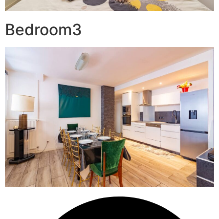
Bedroom3