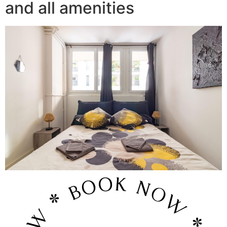
and all amenities