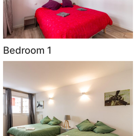
Bedroom 1