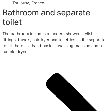
Toulouse, France
Bathroom and separate
toilet
The bathroom includes a modern shower, stylish
fittings, towels, hairdryer and toiletries. In the separate
toilet there is a hand basin, a washing machine and a
tumble dryer .