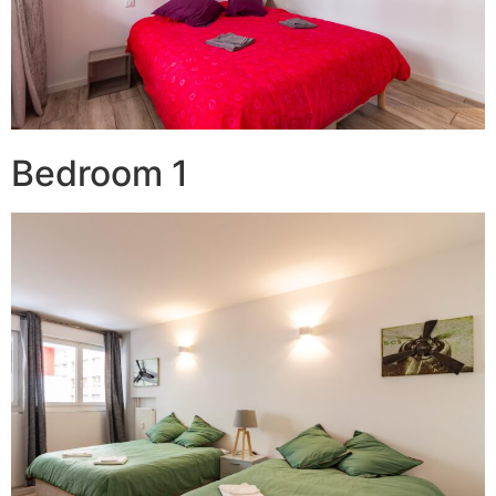
Bedroom 1