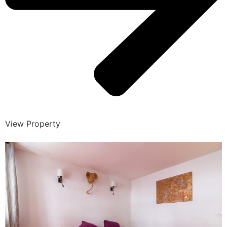
View Property