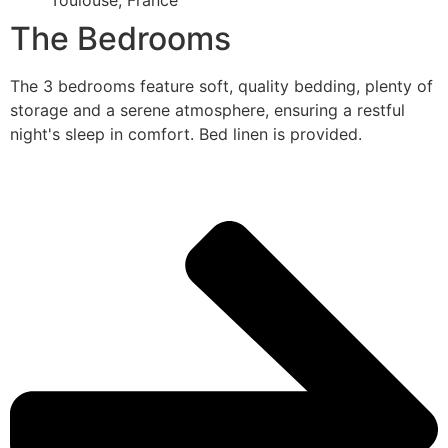
Toulouse, France
The Bedrooms
The 3 bedrooms feature soft, quality bedding, plenty of
storage and a serene atmosphere, ensuring a restful
night's sleep in comfort. Bed linen is provided.