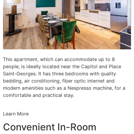
This apartment, which can accommodate up to 8
people, is ideally located near the Capitol and Place
Saint-Georges. It has three bedrooms with quality
bedding, air conditioning, fiber optic internet and
modern amenities such as a Nespresso machine, for a
comfortable and practical stay.
Learn More
Convenient In-Room