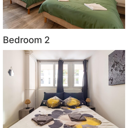
Bedroom 2