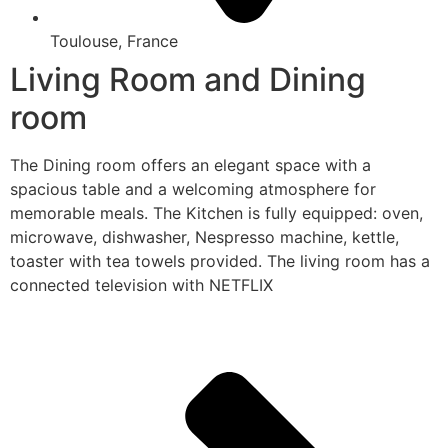
Toulouse, France
Living Room and Dining
room
The Dining room offers an elegant space with a
spacious table and a welcoming atmosphere for
memorable meals. The Kitchen is fully equipped: oven,
microwave, dishwasher, Nespresso machine, kettle,
toaster with tea towels provided. The living room has a
connected television with NETFLIX