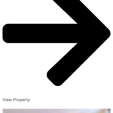
View Property