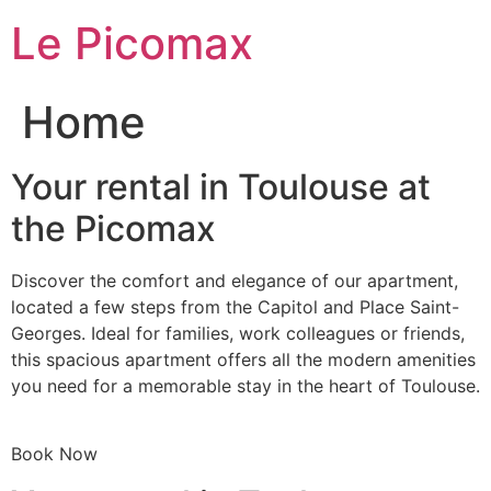
Skip
Le Picomax
to
content
Home
Your rental in Toulouse at
the Picomax
Discover the comfort and elegance of our apartment,
located a few steps from the Capitol and Place Saint-
Georges. Ideal for families, work colleagues or friends,
this spacious apartment offers all the modern amenities
you need for a memorable stay in the heart of Toulouse.
Book Now