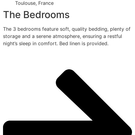
Toulouse, France
The Bedrooms
The 3 bedrooms feature soft, quality bedding, plenty of
storage and a serene atmosphere, ensuring a restful
night’s sleep in comfort. Bed linen is provided.