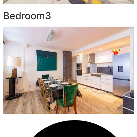
Bedroom3