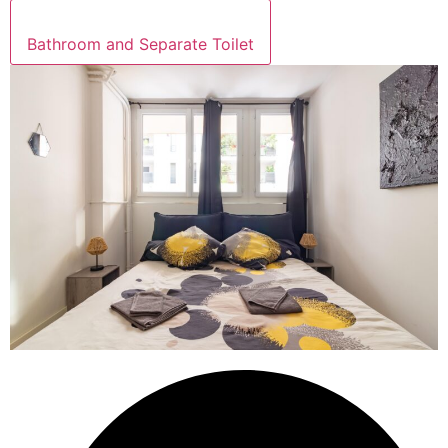
Bathroom and Separate Toilet