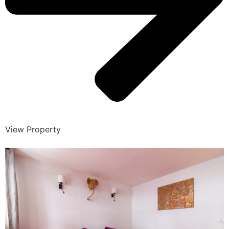
View Property