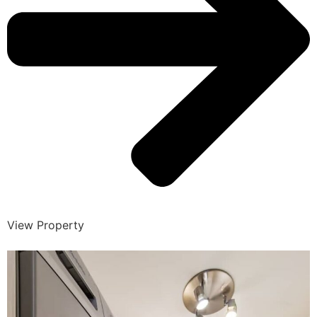
View Property