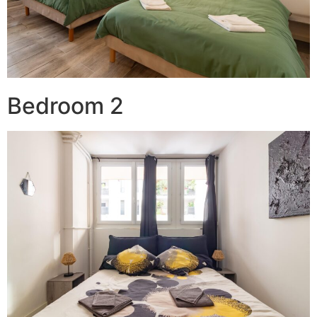
Bedroom 2