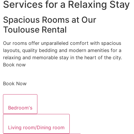
Services for a Relaxing Stay
Spacious Rooms at Our
Toulouse Rental
Our rooms offer unparalleled comfort with spacious
layouts, quality bedding and modern amenities for a
relaxing and memorable stay in the heart of the city.
Book now
Book Now
Bedroom's
Living room/Dining room