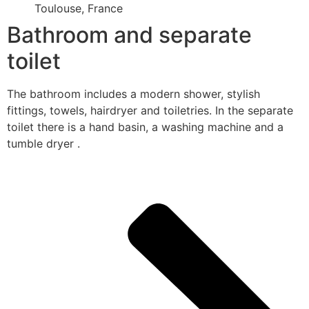
Toulouse, France
Bathroom and separate
toilet
The bathroom includes a modern shower, stylish
fittings, towels, hairdryer and toiletries. In the separate
toilet there is a hand basin, a washing machine and a
tumble dryer .