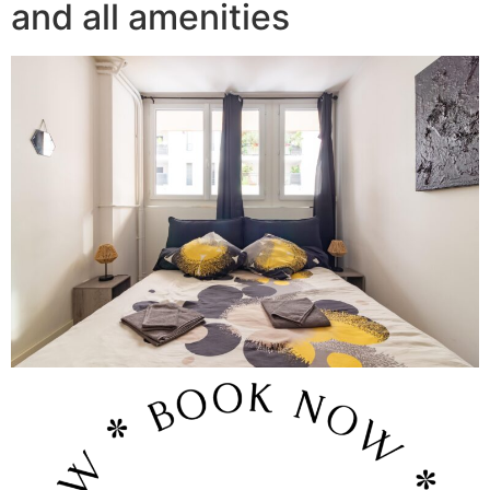
and all amenities