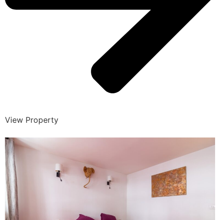
View Property