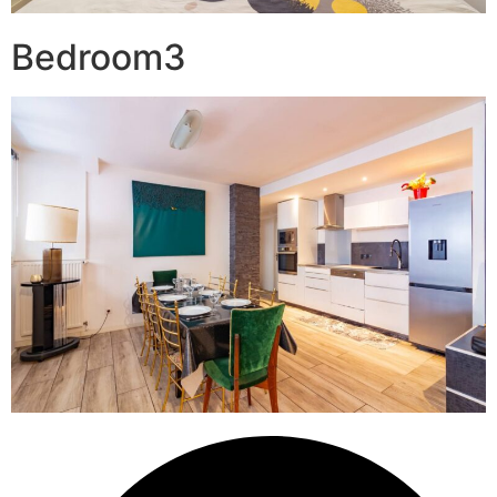
Bedroom3