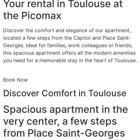
Your rental in Toulouse at
the Picomax
Discover the comfort and elegance of our apartment,
located a few steps from the Capitol and Place Saint-
Georges. Ideal for families, work colleagues or friends,
this spacious apartment offers all the modern amenities
you need for a memorable stay in the heart of Toulouse.
Book Now
Discover Comfort in Toulouse
Spacious apartment in the
very center, a few steps
from Place Saint-Georges