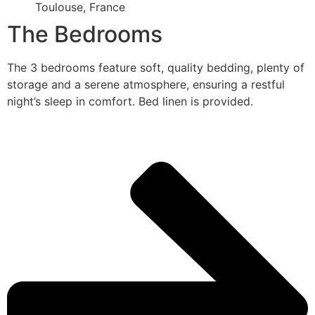
Toulouse, France
The Bedrooms
The 3 bedrooms feature soft, quality bedding, plenty of
storage and a serene atmosphere, ensuring a restful
night’s sleep in comfort. Bed linen is provided.