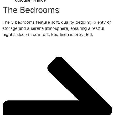
Toulouse, France
The Bedrooms
The 3 bedrooms feature soft, quality bedding, plenty of
storage and a serene atmosphere, ensuring a restful
night's sleep in comfort. Bed linen is provided.