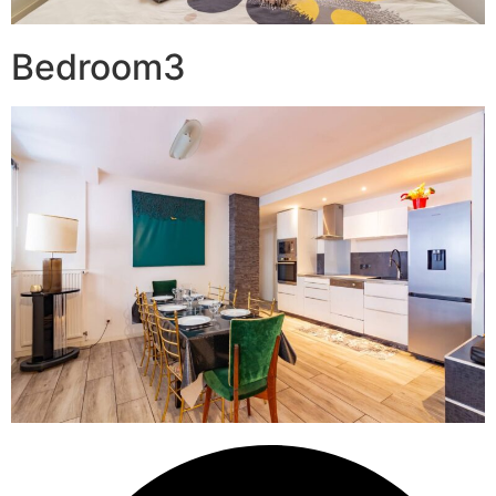
Bedroom3