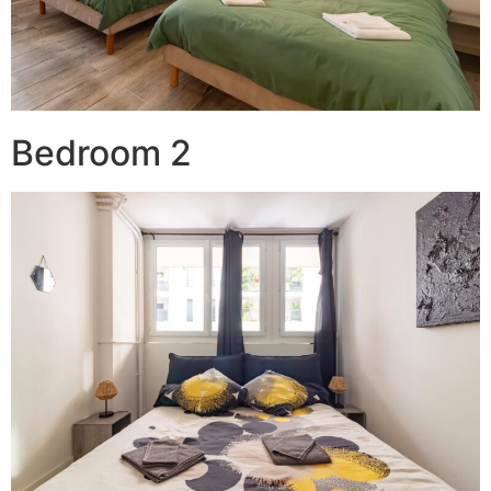
Bedroom 2