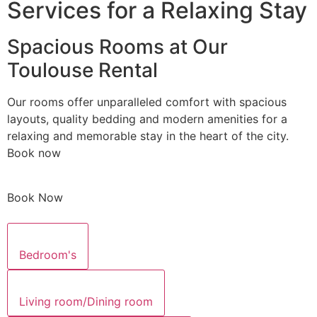
Services for a Relaxing Stay
Spacious Rooms at Our
Toulouse Rental
Our rooms offer unparalleled comfort with spacious
layouts, quality bedding and modern amenities for a
relaxing and memorable stay in the heart of the city.
Book now
Book Now
Bedroom's
Living room/Dining room