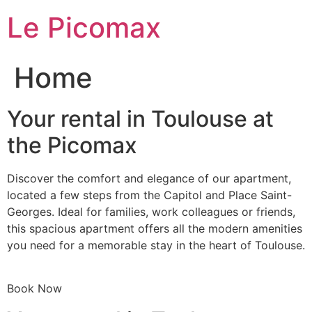
Skip
Le Picomax
to
content
Home
Your rental in Toulouse at
the Picomax
Discover the comfort and elegance of our apartment,
located a few steps from the Capitol and Place Saint-
Georges. Ideal for families, work colleagues or friends,
this spacious apartment offers all the modern amenities
you need for a memorable stay in the heart of Toulouse.
Book Now