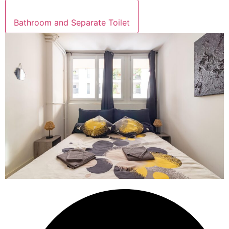
Bathroom and Separate Toilet