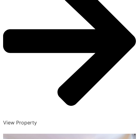
View Property