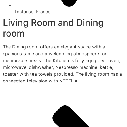
Toulouse, France
Living Room and Dining
room
The Dining room offers an elegant space with a
spacious table and a welcoming atmosphere for
memorable meals. The Kitchen is fully equipped: oven,
microwave, dishwasher, Nespresso machine, kettle,
toaster with tea towels provided. The living room has a
connected television with NETFLIX