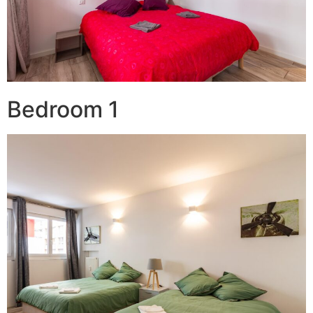
Bedroom 1