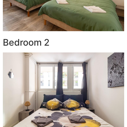
Bedroom 2