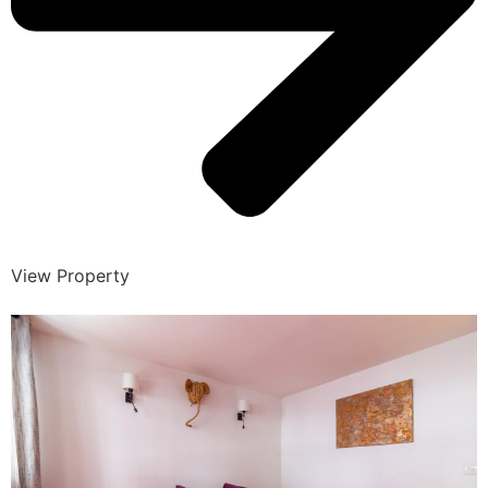
View Property