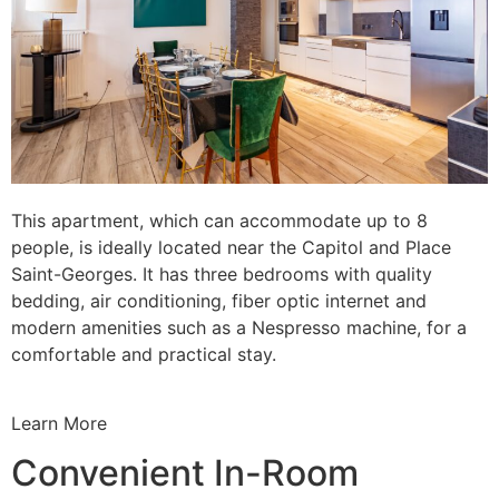
This apartment, which can accommodate up to 8
people, is ideally located near the Capitol and Place
Saint-Georges. It has three bedrooms with quality
bedding, air conditioning, fiber optic internet and
modern amenities such as a Nespresso machine, for a
comfortable and practical stay.
Learn More
Convenient In-Room