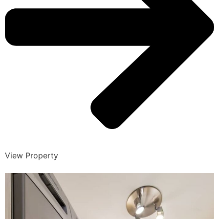
View Property