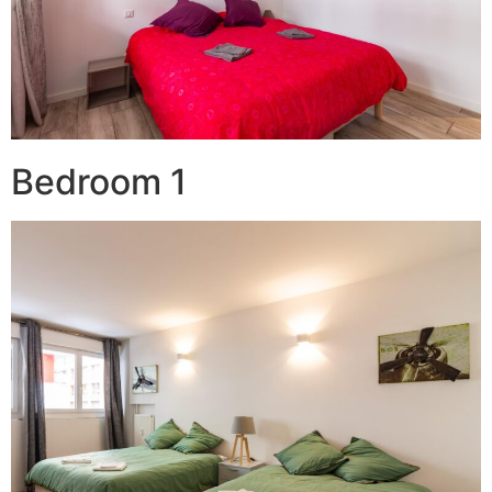
Bedroom 1