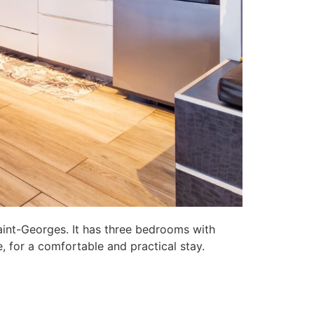
aint-Georges. It has three bedrooms with
, for a comfortable and practical stay.