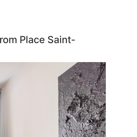
from Place Saint-