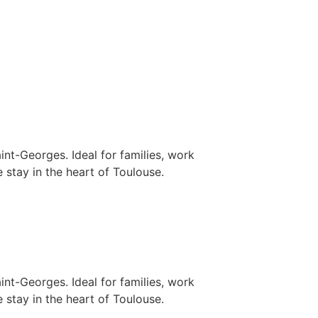
nt-Georges. Ideal for families, work
 stay in the heart of Toulouse.
nt-Georges. Ideal for families, work
 stay in the heart of Toulouse.