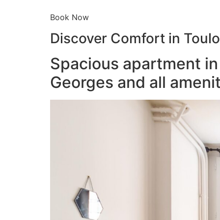
Book Now
Discover Comfort in Toul
Spacious apartment in 
Georges and all amenit