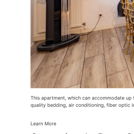
This apartment, which can accommodate up to 
quality bedding, air conditioning, fiber opti
Learn More