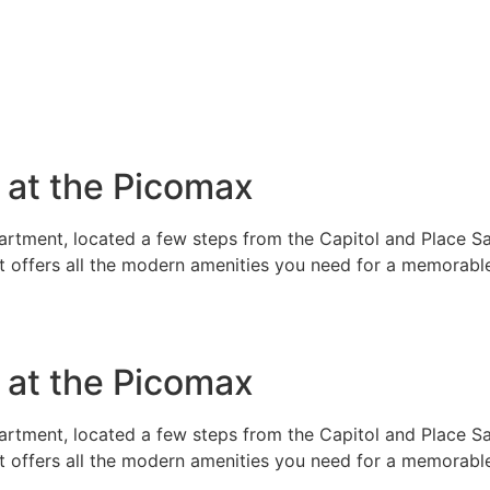
e at the Picomax
rtment, located a few steps from the Capitol and Place Sai
t offers all the modern amenities you need for a memorable
e at the Picomax
rtment, located a few steps from the Capitol and Place Sai
t offers all the modern amenities you need for a memorable