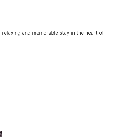
 relaxing and memorable stay in the heart of