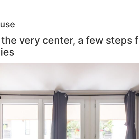
ouse
the very center, a few steps 
ies