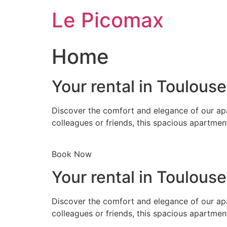
Skip
Le Picomax
to
content
Home
Your rental in Toulous
Discover the comfort and elegance of our apa
colleagues or friends, this spacious apartmen
Book Now
Your rental in Toulous
Discover the comfort and elegance of our apa
colleagues or friends, this spacious apartmen