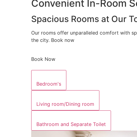
Convenient In-Room Se
Spacious Rooms at Our To
Our rooms offer unparalleled comfort with sp
the city. Book now
Book Now
Bedroom's
Living room/Dining room
Bathroom and Separate Toilet