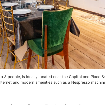
8 people, is ideally located near the Capitol and Place S
c internet and modern amenities such as a Nespresso machine