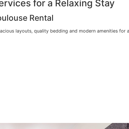
rvices for a Relaxing Stay
ulouse Rental
acious layouts, quality bedding and modern amenities for a